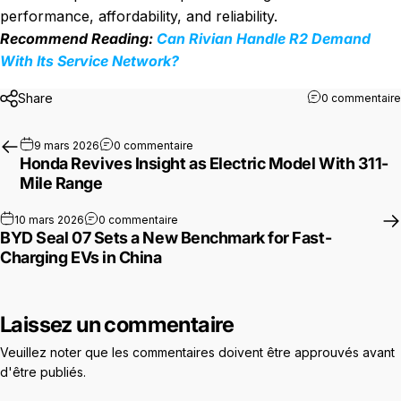
performance, affordability, and reliability.
Recommend Reading:
Can Rivian Handle R2 Demand
With Its Service Network?
Share
0 commentaire
sur Honda Revives Insight as Electric 
9 mars 2026
0 commentaire
Honda Revives Insight as Electric Model With 311-
Mile Range
sur BYD Seal 07 Sets a New Benchmark for
10 mars 2026
0 commentaire
BYD Seal 07 Sets a New Benchmark for Fast-
Charging EVs in China
Laissez un commentaire
Veuillez noter que les commentaires doivent être approuvés avant
d'être publiés.