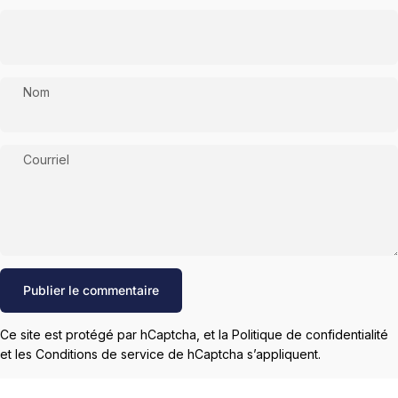
Nom
Courriel
Message
Publier le commentaire
Ce site est protégé par hCaptcha, et la
Politique de confidentialité
et les
Conditions de service
de hCaptcha s’appliquent.