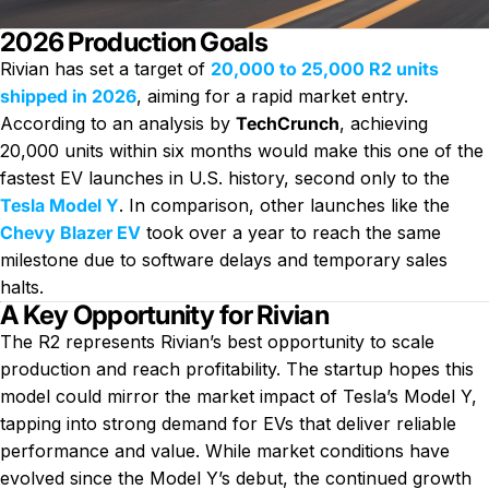
2026 Production Goals
Rivian has set a target of
20,000 to 25,000 R2 units
shipped in 2026
, aiming for a rapid market entry.
According to an analysis by
TechCrunch
, achieving
20,000 units within six months would make this one of the
fastest EV launches in U.S. history, second only to the
Tesla Model Y
. In comparison, other launches like the
Chevy Blazer EV
took over a year to reach the same
milestone due to software delays and temporary sales
halts.
A Key Opportunity for Rivian
The R2 represents Rivian’s best opportunity to scale
production and reach profitability. The startup hopes this
model could mirror the market impact of Tesla’s Model Y,
tapping into strong demand for EVs that deliver reliable
performance and value. While market conditions have
evolved since the Model Y’s debut, the continued growth