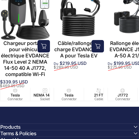
Chargeur portable
Câble/rallonge de
Rallonge éle
pour véhicule
charge EVDANCE 50
EVDANCE J1
électrique EVDANCE
A pour Tesla EV
A-50 A 21/
Flux Level 2 NEMA
$219.95 USD
$199.95 US
Du
Du
Prix promotionnel
Prix habituel
Prix promoti
Prix habituel
14-50 40 A J1772,
$289.95 USD
$275.95 USD
compatible Wi-Fi
$339.95 USD
Prix promotionnel
Prix habituel
$469.95 USD
Tesla
NEMA 14-50
Tesla
25 FT
21 FT
40A/240V
J1772
UL2594/U
40 FT
Connector
Socket
Connector
Cable
Cable
Circuit
Connector
Cable
Certifie
Products
Terms & Policies