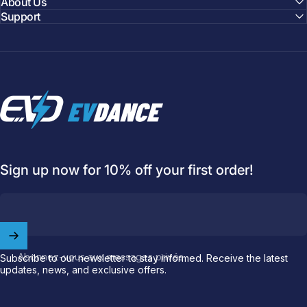
About Us
Support
EVDANCE
Sign up now for 10% off your first order!
Welcome to
EVDANCE
Join our
community
and enjoy
10
off
your first order.
Abonnez-vous aux messages privés
Subscribe to our newsletter to stay informed. Receive the latest
updates, news, and exclusive offers.
Which charging connector does your EV use?