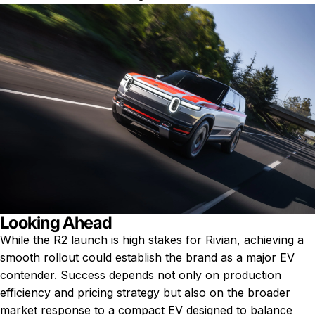
Looking Ahead
While the R2 launch is high stakes for Rivian, achieving a
smooth rollout could establish the brand as a major EV
contender. Success depends not only on production
efficiency and pricing strategy but also on the broader
market response to a compact EV designed to balance