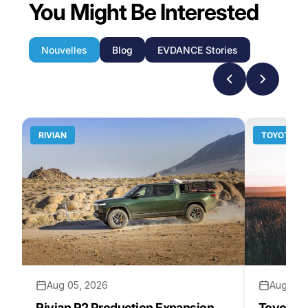
You Might Be Interested
Nouvelles
Blog
EVDANCE Stories
RIVIAN
TOYOTA
Aug 05, 2026
Aug 04,
Rivian R2 Production Expansion
Toyota H