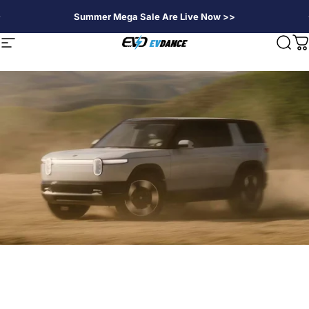
Passer au contenu
Summer Mega Sale Are Live Now >>
EVDANCE
Navigation
Rech
P