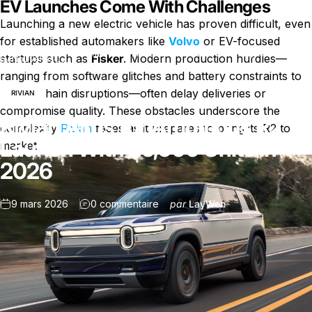
EV Launches Come With Challenges
Launching a new electric vehicle has proven difficult, even
for established automakers like
Volvo
or EV-focused
Rivian Aims for Ambitious R2 Launch With 25,000 Units in
startups such as
Fisker
. Modern production hurdles—
Nouvelles
2026
ranging from software glitches and battery constraints to
supply chain disruptions—often delay deliveries or
RIVIAN
compromise quality. These obstacles underscore the
Rivian Aims for Ambitious R2
complexity
Rivian
faces as it prepares to bring its R2 to
Launch With 25,000 Units in
market.
2026
sur Rivian Aims for Ambitious R2 
9 mars 2026
0 commentaire
par
LayWen