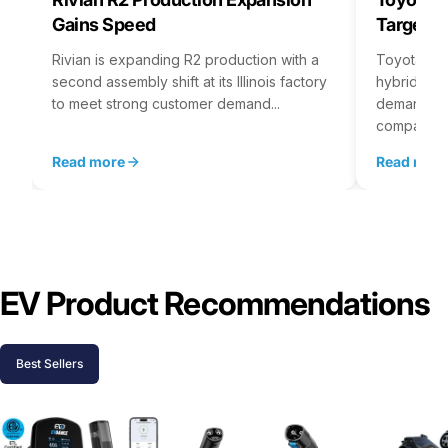
Gains Speed
Targets 
Rivian is expanding R2 production with a
Toyota is 
second assembly shift at its Illinois factory
hybrid batt
to meet strong customer demand...
demand rea
company...
Read more
Read mor
EV Product Recommendations
Best Sellers