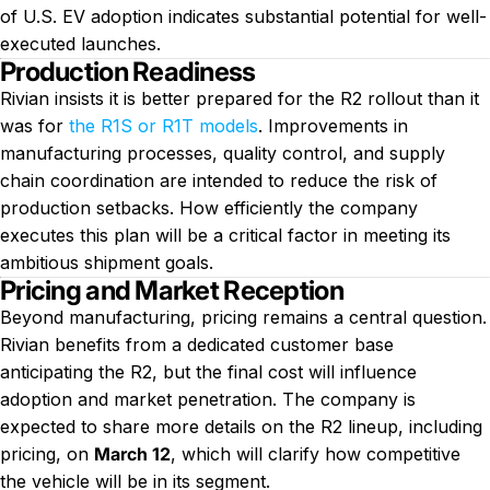
of U.S. EV adoption indicates substantial potential for well-
executed launches.
Production Readiness
Rivian insists it is better prepared for the R2 rollout than it
was for
the R1S or R1T models
. Improvements in
manufacturing processes, quality control, and supply
chain coordination are intended to reduce the risk of
production setbacks. How efficiently the company
executes this plan will be a critical factor in meeting its
ambitious shipment goals.
Pricing and Market Reception
Beyond manufacturing, pricing remains a central question.
Rivian benefits from a dedicated customer base
anticipating the R2, but the final cost will influence
adoption and market penetration. The company is
expected to share more details on the R2 lineup, including
pricing, on
March 12
, which will clarify how competitive
the vehicle will be in its segment.