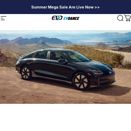
Passer au contenu
Summer Mega Sale Are Live Now >>
EVDANCE
Navigation
Rech
P