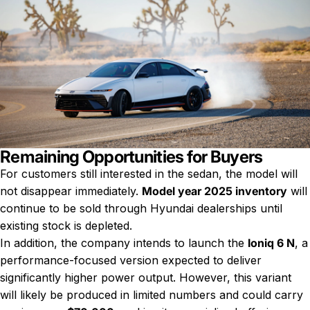
Remaining Opportunities for Buyers
For customers still interested in the sedan, the model will
not disappear immediately.
Model year 2025 inventory
will
continue to be sold through Hyundai dealerships until
existing stock is depleted.
In addition, the company intends to launch the
Ioniq 6 N
, a
performance-focused version expected to deliver
significantly higher power output. However, this variant
will likely be produced in limited numbers and could carry