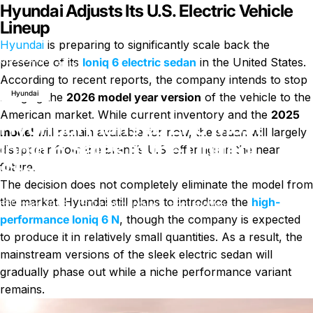
Hyundai Adjusts Its U.S. Electric Vehicle
Lineup
Hyundai
is preparing to significantly scale back the
Hyundai Plans to End Most Ioniq 6 Sales in the United
Nouvelles
presence of its
Ioniq 6 electric sedan
in the United States.
States
According to recent reports, the company intends to stop
Hyundai
bringing the
2026 model year version
of the vehicle to the
American market. While current inventory and the
2025
Hyundai Plans to End Most
model
will remain available for now, the sedan will largely
Ioniq 6 Sales in the United
disappear from the brand’s U.S. offerings in the near
States
future.
The decision does not completely eliminate the model from
the market. Hyundai still plans to introduce the
high-
sur Hyundai Plans to End Most Ion
5 mars 2026
0 commentaire
par
LayWen
performance Ioniq 6 N
, though the company is expected
to produce it in relatively small quantities. As a result, the
mainstream versions of the sleek electric sedan will
gradually phase out while a niche performance variant
remains.