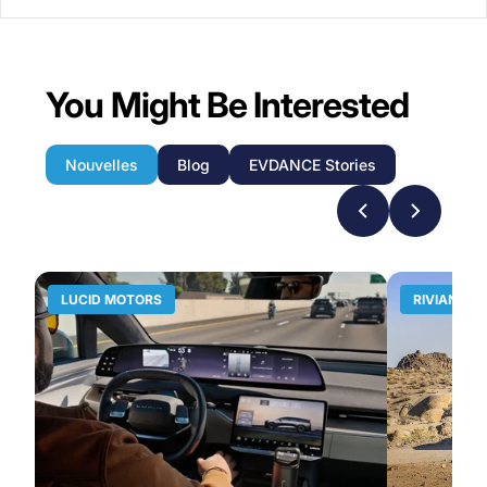
You Might Be Interested
Nouvelles
Blog
EVDANCE Stories
LUCID MOTORS
RIVIAN