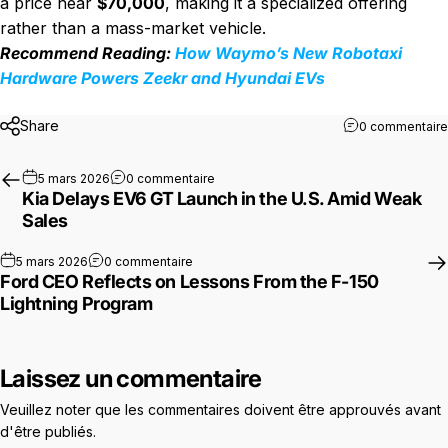
a price near
$70,000
, making it a specialized offering
rather than a mass-market vehicle.
Recommend Reading:
How Waymo’s New Robotaxi
Hardware Powers Zeekr and Hyundai EVs
Share
0 commentaire
sur Kia Delays EV6 GT Launch in the U.
5 mars 2026
0 commentaire
Kia Delays EV6 GT Launch in the U.S. Amid Weak
Sales
sur Ford CEO Reflects on Lessons From the
5 mars 2026
0 commentaire
Ford CEO Reflects on Lessons From the F-150
Lightning Program
Laissez un commentaire
Veuillez noter que les commentaires doivent être approuvés avant
d'être publiés.