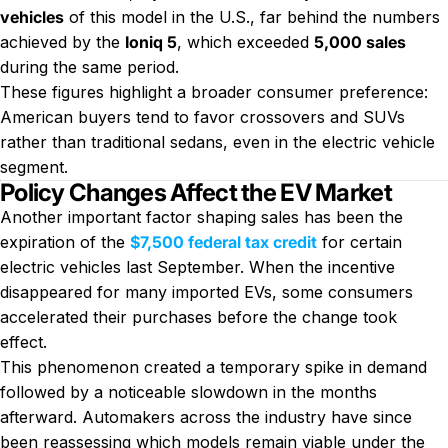
vehicles
of this model in the U.S., far behind the numbers
achieved by the
Ioniq 5
, which exceeded
5,000 sales
during the same period.
These figures highlight a broader consumer preference:
American buyers tend to favor crossovers and SUVs
rather than traditional sedans, even in the electric vehicle
segment.
Policy Changes Affect the EV Market
Another important factor shaping sales has been the
expiration of the
$7,500 federal tax credit
for certain
electric vehicles last September. When the incentive
disappeared for many imported EVs, some consumers
accelerated their purchases before the change took
effect.
This phenomenon created a temporary spike in demand
followed by a noticeable slowdown in the months
afterward. Automakers across the industry have since
been reassessing which models remain viable under the