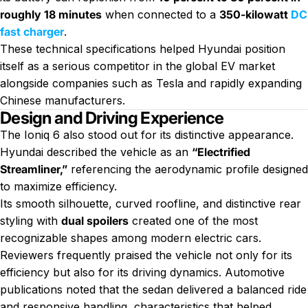
roughly 18 minutes
when connected to a
350-kilowatt
DC
fast charger
.
These technical specifications helped Hyundai position
itself as a serious competitor in the global EV market
alongside companies such as Tesla and rapidly expanding
Chinese manufacturers.
Design and Driving Experience
The Ioniq 6 also stood out for its distinctive appearance.
Hyundai described the vehicle as an
“Electrified
Streamliner,”
referencing the aerodynamic profile designed
to maximize efficiency.
Its smooth silhouette, curved roofline, and distinctive rear
styling with
dual spoilers
created one of the most
recognizable shapes among modern electric cars.
Reviewers frequently praised the vehicle not only for its
efficiency but also for its driving dynamics. Automotive
publications noted that the sedan delivered a balanced ride
and responsive handling, characteristics that helped