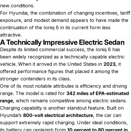
new conditions.
For Hyundai, the combination of changing incentives, tariff
exposure, and modest demand appears to have made the
continuation of the Ioniq 6 in its current form less
attractive.
A Technically Impressive Electric Sedan
Despite its limited commercial success, the Ioniq 6 has
been widely recognized as a technically capable electric
vehicle. When it arrived in the United States in
2023
, it
offered performance figures that placed it among the
stronger contenders in its class.
One of its most notable attributes is efficiency and driving
range. The model is rated for
342 miles of EPA-estimated
range
, which remains competitive among electric sedans.
Charging capability is another standout feature. Built on
Hyundai’s
800-volt electrical architecture
, the car can
support extremely rapid charging. Under ideal conditions,
its battery can replenish from
10 percent to 80 percent in