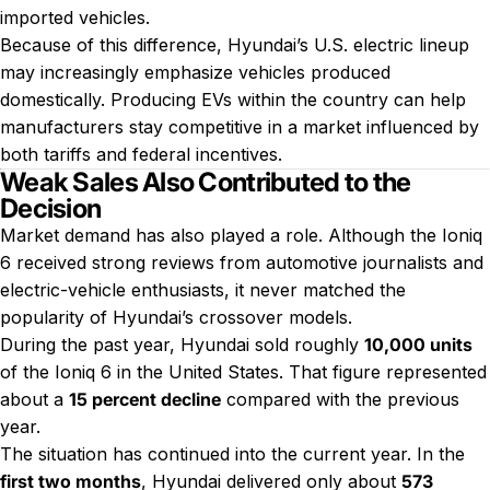
imported vehicles.
Because of this difference, Hyundai’s U.S. electric lineup
may increasingly emphasize vehicles produced
domestically. Producing EVs within the country can help
manufacturers stay competitive in a market influenced by
both tariffs and federal incentives.
Weak Sales Also Contributed to the
Decision
Market demand has also played a role. Although the Ioniq
6 received strong reviews from automotive journalists and
electric-vehicle enthusiasts, it never matched the
popularity of Hyundai’s crossover models.
During the past year, Hyundai sold roughly
10,000 units
of the Ioniq 6 in the United States. That figure represented
about a
15 percent decline
compared with the previous
year.
The situation has continued into the current year. In the
first two months
, Hyundai delivered only about
573