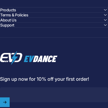
Products
Terms & Policies
About Us
Support
EVDANCE
Sign up now for 10% off your first order!