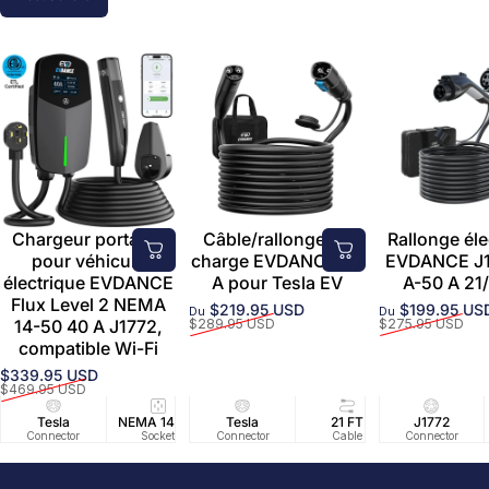
Chargeur portable
Câble/rallonge de
Rallonge éle
pour véhicule
charge EVDANCE 50
EVDANCE J1
électrique EVDANCE
A pour Tesla EV
A-50 A 21/
Flux Level 2 NEMA
$219.95 USD
$199.95 US
Du
Du
Prix promotionnel
Prix habituel
Prix promoti
Prix habituel
14-50 40 A J1772,
$289.95 USD
$275.95 USD
compatible Wi-Fi
$339.95 USD
Prix promotionnel
Prix habituel
$469.95 USD
Tesla
NEMA 14-50
Tesla
25 FT
21 FT
40A/240V
J1772
UL2594/U
40 FT
Connector
Socket
Connector
Cable
Cable
Circuit
Connector
Cable
Certifie