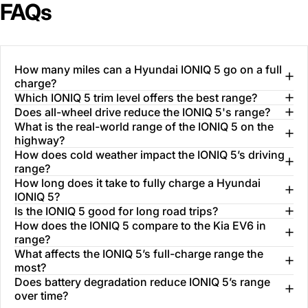
FAQs
How many miles can a Hyundai IONIQ 5 go on a full
charge?
Which IONIQ 5 trim level offers the best range?
Does all-wheel drive reduce the IONIQ 5's range?
What is the real-world range of the IONIQ 5 on the
highway?
How does cold weather impact the IONIQ 5’s driving
range?
How long does it take to fully charge a Hyundai
IONIQ 5?
Is the IONIQ 5 good for long road trips?
How does the IONIQ 5 compare to the Kia EV6 in
range?
What affects the IONIQ 5’s full-charge range the
most?
Does battery degradation reduce IONIQ 5’s range
over time?