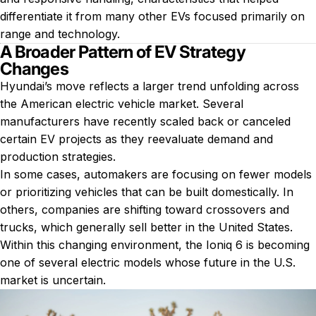
differentiate it from many other EVs focused primarily on
range and technology.
A Broader Pattern of EV Strategy
Changes
Hyundai’s move reflects a larger trend unfolding across
the American electric vehicle market. Several
manufacturers have recently scaled back or canceled
certain EV projects as they reevaluate demand and
production strategies.
In some cases, automakers are focusing on fewer models
or prioritizing vehicles that can be built domestically. In
others, companies are shifting toward crossovers and
trucks, which generally sell better in the United States.
Within this changing environment, the Ioniq 6 is becoming
one of several electric models whose future in the U.S.
market is uncertain.