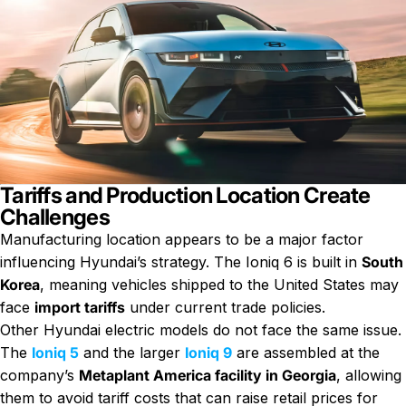
Tariffs and Production Location Create
Challenges
Manufacturing location appears to be a major factor
influencing Hyundai’s strategy. The Ioniq 6 is built in
South
Korea
, meaning vehicles shipped to the United States may
face
import tariffs
under current trade policies.
Other Hyundai electric models do not face the same issue.
The
Ioniq 5
and the larger
Ioniq 9
are assembled at the
company’s
Metaplant America facility in Georgia
, allowing
them to avoid tariff costs that can raise retail prices for