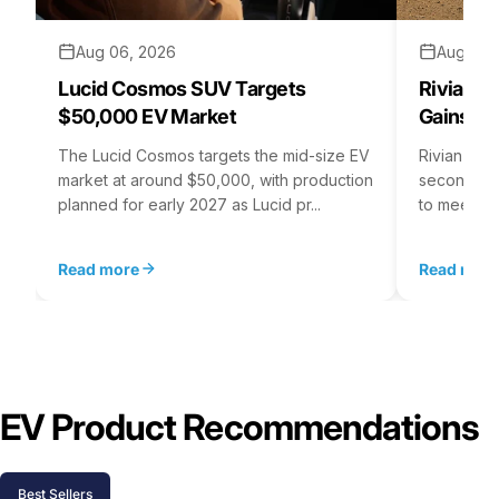
Aug 06, 2026
Aug 05,
Lucid Cosmos SUV Targets
Rivian R
$50,000 EV Market
Gains S
The Lucid Cosmos targets the mid-size EV
Rivian is 
market at around $50,000, with production
second asse
planned for early 2027 as Lucid pr...
to meet st
Read more
Read mor
EV Product Recommendations
Best Sellers