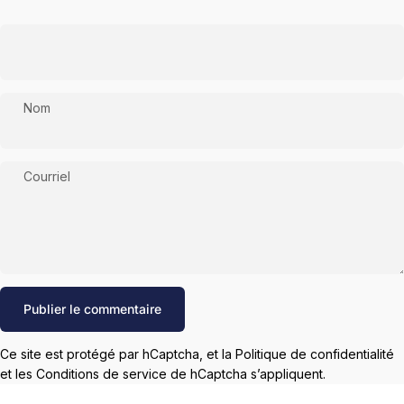
Nom
Courriel
Message
Publier le commentaire
Ce site est protégé par hCaptcha, et la
Politique de confidentialité
et les
Conditions de service
de hCaptcha s’appliquent.