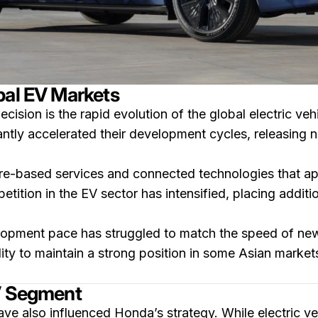
bal EV Markets
cision is the rapid evolution of the global electric veh
ntly accelerated their development cycles, releasing 
e-based services and connected technologies that app
tition in the EV sector has intensified, placing additio
pment pace has struggled to match the speed of newer
ity to maintain a strong position in some Asian marke
EV Segment
ave also influenced Honda’s strategy. While electric ve