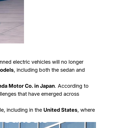
nned electric vehicles will no longer
models
, including both the sedan and
da Motor Co. in Japan
. According to
hallenges that have emerged across
tric
e, including in the
United States
, where
 Cancels