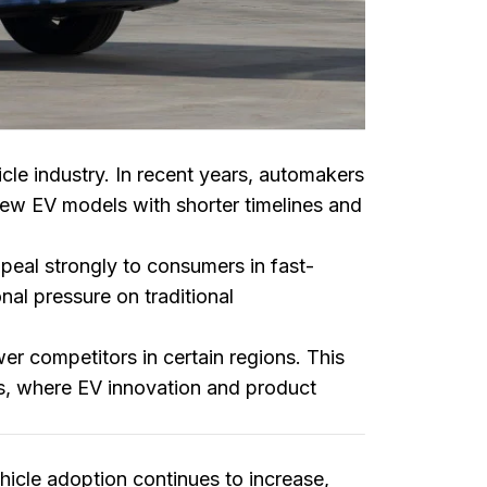
icle industry. In recent years, automakers
new EV models with shorter timelines and
eal strongly to consumers in fast-
nal pressure on traditional
 competitors in certain regions. This
ts, where EV innovation and product
hicle adoption continues to increase,