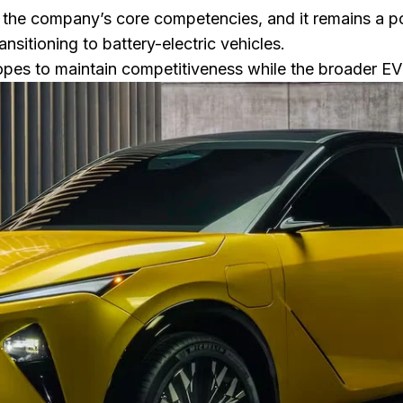
 the company’s core competencies, and it remains a
nsitioning to battery-electric vehicles.
pes to maintain competitiveness while the broader EV