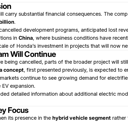
sion
ill carry substantial financial consequences. The comp
billion
.
o cancelled development programs, anticipated lost re
tions in
China
, where business conditions have recen
scale of Honda’s investment in projects that will now n
am Will Continue
e being cancelled, parts of the broader project will sti
ha concept
, first presented previously, is expected to 
 markets continue to see growing demand for electrifi
re EV expansion.
ed detailed information about additional electric mod
ey Focus
hen its presence in the
hybrid vehicle segment
rather 