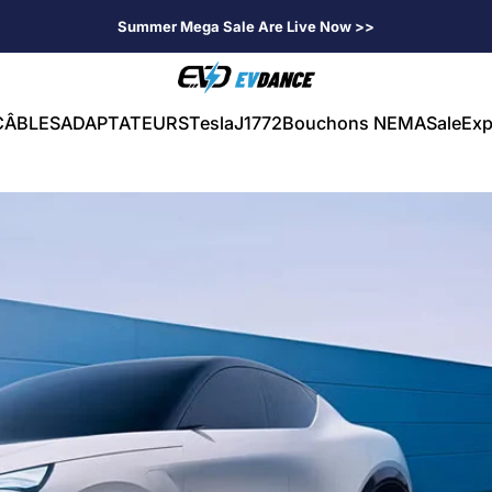
Summer Mega Sale Are Live Now >>
EVDANCE
CÂBLES
ADAPTATEURS
Tesla
J1772
Bouchons NEMA
Sale
Exp
CÂBLES
ADAPTATEURS
Tesla
J1772
Bouchons NEMA
Sale
Exp