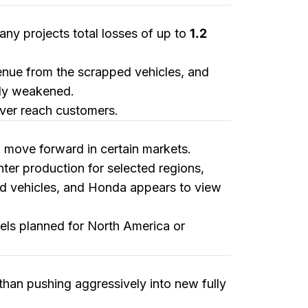
any projects total losses of up to
1.2
venue from the scrapped vehicles, and
tly weakened.
ever reach customers.
ll move forward in certain markets.
enter production for selected regions,
ed vehicles, and Honda appears to view
els planned for North America or
than pushing aggressively into new fully