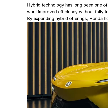
Hybrid technology has long been one of
want improved efficiency without fully tra
By expanding hybrid offerings, Honda ho