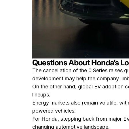
Questions About Honda’s Lo
The cancellation of the 0 Series raises q
development may help the company limit f
On the other hand, global EV adoption co
lineups.
Energy markets also remain volatile, wit
powered vehicles.
For Honda, stepping back from major EV p
changing automotive landscape.