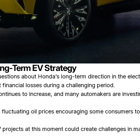
ng-Term EV Strategy
uestions about Honda’s long-term direction in the elect
inancial losses during a challenging period.
ntinues to increase, and many automakers are investing
h fluctuating oil prices encouraging some consumers to 
rojects at this moment could create challenges in mai