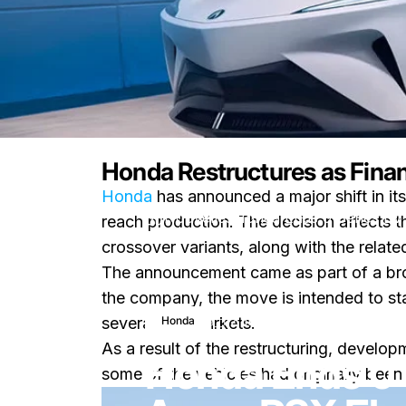
Honda Restructures as Finan
Honda
has announced a major shift in its
Nouvelles
Honda Ends 0 Series EV
reach production. The decision affects 
crossover variants, along with the relat
The announcement came as part of a broa
the company, the move is intended to sta
12 mars 2026
0 commenta
Honda
several key markets.
As a result of the restructuring, develo
Honda Ends 0 
some of the vehicles had originally been