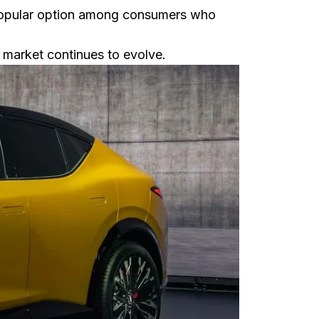
 popular option among consumers who
 market continues to evolve.