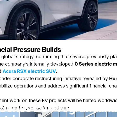
cial Pressure Builds
 global strategy, confirming that several previously pla
 Program and Cancels Acura RSX Electric
the company’s internally developed
0 Series electric 
ed
Acura RSX electric SUV
.
der corporate restructuring initiative revealed by
Hon
bilize operations and address significant financial c
sur Honda Ends 0 Series EV Program and Cancels Acura RSX Elec
ire
par
LayWen
pment work on these EV projects will be halted worldwid
Series EV Program and
 planned for production and sale.