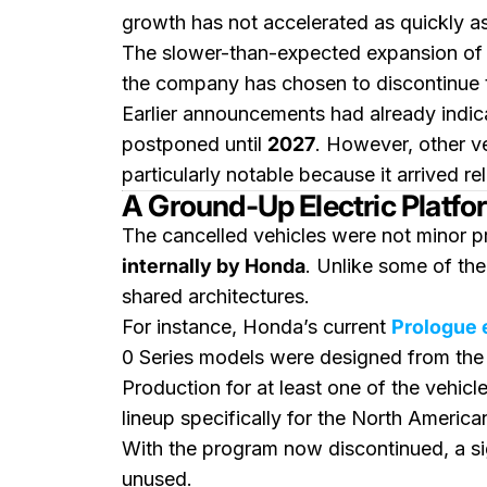
growth has not accelerated as quickly a
The slower-than-expected expansion of 
the company has chosen to discontinue
Earlier announcements had already indic
postponed until
2027
. However, other v
particularly notable because it arrived re
A Ground-Up Electric Plat
The cancelled vehicles were not minor p
internally by Honda
. Unlike some of the
shared architectures.
For instance, Honda’s current
Prologue 
0 Series models were designed from the
Production for at least one of the vehic
lineup specifically for the North America
With the program now discontinued, a sig
unused.