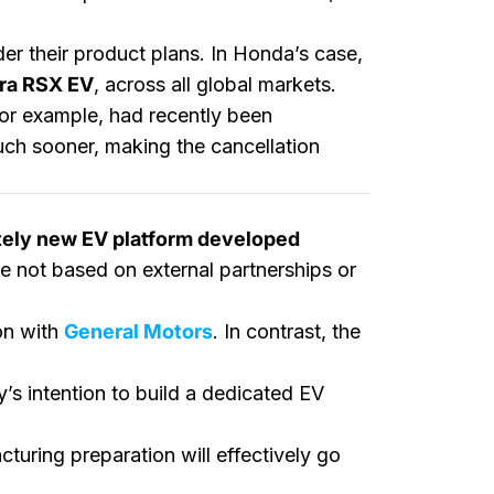
r their product plans. In Honda’s case,
ra RSX EV
, across all global markets.
for example, had recently been
ch sooner, making the cancellation
tely new EV platform developed
re not based on external partnerships or
on with
General Motors
. In contrast, the
y’s intention to build a dedicated EV
turing preparation will effectively go