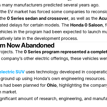
s many manufacturers predicted several years ago.
the EV market has forced some companies to reconside
 the
0 Series sedan and crossover
, as well as the
Acu
ated delays for certain models. The
Honda 0 Saloon
, 
ehicles in the program had been expected to launch mu
latively late in the development process.
form Now Abandoned
rojects. The
0 Series program represented a comple
 company’s other electric offerings, these vehicles we
electric SUV
uses technology developed in cooperati
 ground up using Honda’s own engineering resources.
les had been planned for
Ohio
, highlighting the compan
n market.
nificant amount of research, engineering, and manufac