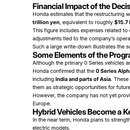
Financial Impact of the Deci
Honda estimates that the restructuring w
trillion yen
, equivalent to roughly
$15.7 
This figure includes expenses related t
adjustments tied to the company’s opera
Such a large write-down illustrates the 
Some Elements of the Progr
Although the primary 0 Series vehicles ar
Honda confirmed that the
0 Series Alp
including
India and parts of Asia
. These
them as strategic opportunities for futu
However, the company has not yet provid
Europe.
Hybrid Vehicles Become a K
In the near term, Honda plans to strengt
electric models.