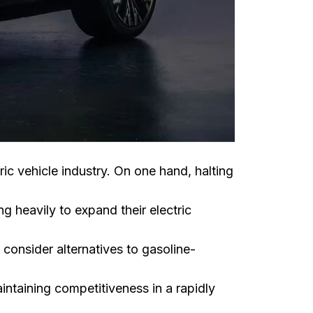
ric vehicle industry. On one hand, halting
 heavily to expand their electric
consider alternatives to gasoline-
ntaining competitiveness in a rapidly