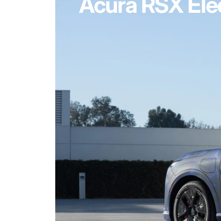
Acura RSX Elec