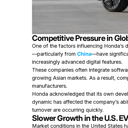
Competitive Pressure in Glo
One of the factors influencing Honda’s de
—particularly from
China
—have significa
increasingly advanced digital features.
These companies often integrate softwar
growing Asian markets. As a result, compe
manufacturers.
Honda acknowledged that its own develo
dynamic has affected the company’s abil
turnover are occurring quickly.
Slower Growth in the U.S. 
Market conditions in the United States h