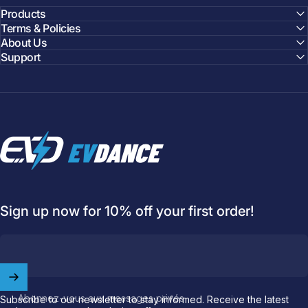
Products
Terms & Policies
About Us
Support
EVDANCE
Sign up now for 10% off your first order!
Welcome to
EVDANCE
Abonnez-vous aux messages privés
Subscribe to our newsletter to stay informed. Receive the latest