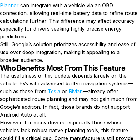
Planner
can integrate with a vehicle via an OBD
connection, allowing real-time battery data to refine route
calculations further. This difference may affect accuracy,
especially for drivers seeking highly precise energy
predictions.
Still, Google’s solution prioritizes accessibility and ease of
use over deep integration, making it appealing to a
broader audience.
Who Benefits Most From This Feature
The usefulness of this update depends largely on the
vehicle. EVs with advanced built-in navigation systems—
such as those from
Tesla
or
Rivian
—already offer
sophisticated route planning and may not gain much from
Google’s addition. In fact, those brands do not support
Android Auto at all.
However, for many drivers, especially those whose
vehicles lack robust native planning tools, this feature
could fill a critical gap. Some manufacturers still provide