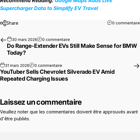
Recommend Reading:
Google Maps Adds Live
Supercharger Data to Simplify EV Travel
Share
0 commentaire
sur Do Range-Extender EVs Still Mak
30 mars 2026
0 commentaire
Do Range-Extender EVs Still Make Sense for BMW
Today?
sur YouTuber Sells Chevrolet Silverado E
31 mars 2026
0 commentaire
YouTuber Sells Chevrolet Silverado EV Amid
Repeated Charging Issues
Laissez un commentaire
Veuillez noter que les commentaires doivent être approuvés avant
d'être publiés.