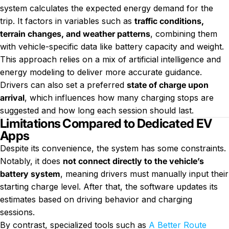
system calculates the expected energy demand for the
trip. It factors in variables such as
traffic conditions,
terrain changes, and weather patterns
, combining them
with vehicle-specific data like battery capacity and weight.
This approach relies on a mix of artificial intelligence and
energy modeling to deliver more accurate guidance.
Drivers can also set a preferred
state of charge upon
arrival
, which influences how many charging stops are
suggested and how long each session should last.
Limitations Compared to Dedicated EV
Apps
Despite its convenience, the system has some constraints.
Notably, it does
not connect directly to the vehicle’s
battery system
, meaning drivers must manually input their
starting charge level. After that, the software updates its
estimates based on driving behavior and charging
sessions.
By contrast, specialized tools such as
A Better Route