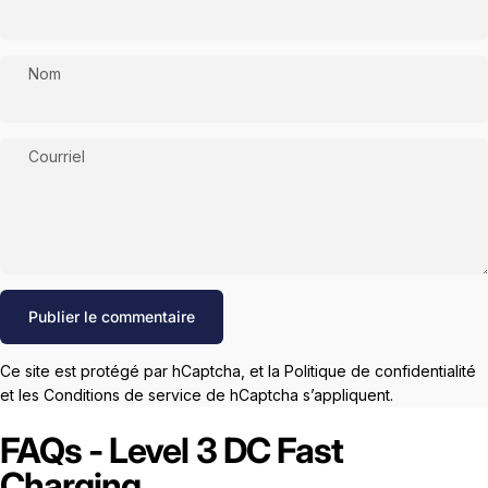
Nom
Courriel
Message
Publier le commentaire
Ce site est protégé par hCaptcha, et la
Politique de confidentialité
et les
Conditions de service
de hCaptcha s’appliquent.
FAQs - Level 3 DC Fast
Charging