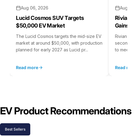
Aug 06, 2026
Aug 05,
Lucid Cosmos SUV Targets
Rivian R
$50,000 EV Market
Gains S
The Lucid Cosmos targets the mid-size EV
Rivian is 
market at around $50,000, with production
second asse
planned for early 2027 as Lucid pr...
to meet st
Read more
Read mor
EV Product Recommendations
Best Sellers