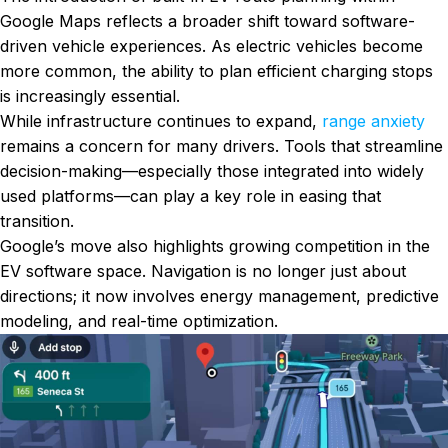
Google Maps reflects a broader shift toward software-
driven vehicle experiences. As electric vehicles become
more common, the ability to plan efficient charging stops
is increasingly essential.
While infrastructure continues to expand,
range anxiety
remains a concern for many drivers. Tools that streamline
decision-making—especially those integrated into widely
used platforms—can play a key role in easing that
transition.
Google’s move also highlights growing competition in the
EV software space. Navigation is no longer just about
directions; it now involves energy management, predictive
modeling, and real-time optimization.