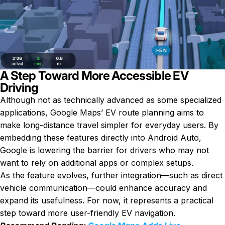
A Step Toward More Accessible EV
Driving
Although not as technically advanced as some specialized
applications, Google Maps’ EV route planning aims to
make long-distance travel simpler for everyday users. By
embedding these features directly into Android Auto,
Google is lowering the barrier for drivers who may not
want to rely on additional apps or complex setups.
As the feature evolves, further integration—such as direct
vehicle communication—could enhance accuracy and
expand its usefulness. For now, it represents a practical
step toward more user-friendly EV navigation.