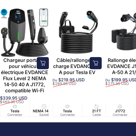
Chargeur portable
Câble/rallonge de
Rallonge éle
pour véhicule
charge EVDANCE 50
EVDANCE J1
électrique EVDANCE
A pour Tesla EV
A-50 A 21/
Flux Level 2 NEMA
$219.95 USD
$199.95 US
Du
Du
Prix promotionnel
Prix habituel
Prix promoti
Prix habituel
14-50 40 A J1772,
$289.95 USD
$275.95 USD
compatible Wi-Fi
$339.95 USD
Prix promotionnel
Prix habituel
$469.95 USD
Tesla
NEMA 14-50
Tesla
25 FT
21 FT
40A/240V
J1772
UL2594/U
40 FT
Connector
Socket
Connector
Cable
Cable
Circuit
Connector
Cable
Certifie