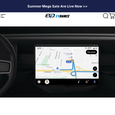
Passer au contenu
Summer Mega Sale Are Live Now >>
EVDANCE
Navigation
Rech
P