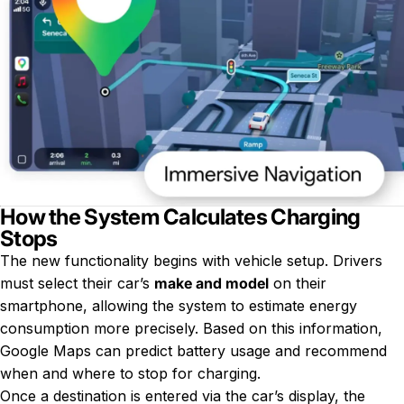
How the System Calculates Charging
Stops
The new functionality begins with vehicle setup. Drivers
must select their car’s
make and model
on their
smartphone, allowing the system to estimate energy
consumption more precisely. Based on this information,
Google Maps can predict battery usage and recommend
when and where to stop for charging.
Once a destination is entered via the car’s display, the