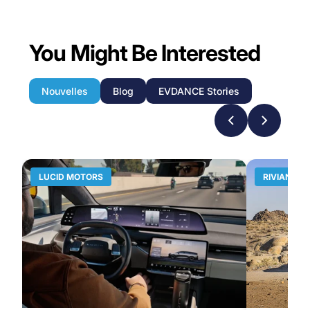
You Might Be Interested
Nouvelles
Blog
EVDANCE Stories
LUCID MOTORS
RIVIAN