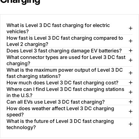
What is Level 3 DC fast charging for electric
vehicles?
How fast is Level 3 DC fast charging compared to
Level 2 charging?
Does Level 3 fast charging damage EV batteries?
What connector types are used for Level 3 DC fast
charging?
What is the maximum power output of Level 3 DC
fast charging stations?
How much does Level 3 DC fast charging cost?
Where can I find Level 3 DC fast charging stations
in the U.S.?
Can all EVs use Level 3 DC fast charging?
How does weather affect Level 3 DC charging
speed?
What is the future of Level 3 DC fast charging
technology?