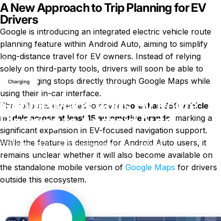
A New Approach to Trip Planning for EV
Drivers
Google is introducing an integrated electric vehicle route
planning feature within Android Auto, aiming to simplify
long-distance travel for EV owners. Instead of relying
Nouvelles
Google Maps Adds EV Route Planning to Android Auto
solely on third-party tools, drivers will soon be able to
plan charging stops directly through Google Maps while
Charging
using their in-car interface.
Google Maps Adds EV Route
The rollout is expected to cover
more than 350 vehicle
Planning to Android Auto
models across at least 15 automotive brands
, marking a
significant expansion in EV-focused navigation support.
While the feature is designed for Android Auto users, it
sur Google Maps Adds EV Route 
31 mars 2026
0 commentaire
par
LayWen
remains unclear whether it will also become available on
the standalone mobile version of
Google Maps
for drivers
outside this ecosystem.