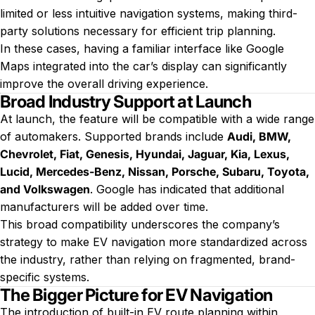
limited or less intuitive navigation systems, making third-
party solutions necessary for efficient trip planning.
In these cases, having a familiar interface like Google
Maps integrated into the car’s display can significantly
improve the overall driving experience.
Broad Industry Support at Launch
At launch, the feature will be compatible with a wide range
of automakers. Supported brands include
Audi, BMW,
Chevrolet, Fiat, Genesis, Hyundai, Jaguar, Kia, Lexus,
Lucid, Mercedes-Benz, Nissan, Porsche, Subaru, Toyota,
and Volkswagen
. Google has indicated that additional
manufacturers will be added over time.
This broad compatibility underscores the company’s
strategy to make EV navigation more standardized across
the industry, rather than relying on fragmented, brand-
specific systems.
The Bigger Picture for EV Navigation
The introduction of built-in EV route planning within