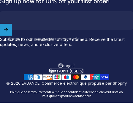
Sign up now for 10% off your first order!
Welcome to
EVDANCE
Join our
community
and enjoy
10
Abonnez-vous aux messages privés
off
your first order.
Subscribe to our newsletter to stay informed. Receive the latest
updates, news, and exclusive offers.
Which charging connector does your EV use?
Français
Langue
Email
États-Unis (USD $)
Pays/région
© 2026 EVDANCE.
Commerce électronique propulsé par Shopify
NACS (Tesla）
Politique de remboursement
Politique de confidentialité
Conditions d’utilisation
NACS (Others）
Politique d’expédition
Coordonnées
J1772
Both
Let'S GO