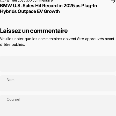
sur BMW U.S. Sales Hit Record in 2025 as
7 janvier 2026
0 commentaire
BMW U.S. Sales Hit Record in 2025 as Plug-In
Hybrids Outpace EV Growth
Laissez un commentaire
Veuillez noter que les commentaires doivent être approuvés avant
d'être publiés.
Nom
Courriel