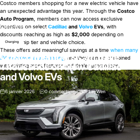
Costco members shopping for a new electric vehicle have
an unexpected advantage this year. Through the
Costco
Auto Program
, members can now access exclusive
Costco Members Can Save Thousands on New Cadillac
incentives on select
Cadillac
and
Volvo
EVs
, with
Nouvelles
and Volvo EVs
discounts reaching as high as
$2,000
depending on
membership tier and vehicle choice.
Charging
These offers add meaningful savings at a time
when many
Costco Members Can Save
EV incentives are shrinking
, and they can be combined
Thousands on New Cadillac
with existing manufacturer and dealer promotions.
and Volvo EVs
sur Costco Members Can Save 
6 janvier 2026
0 commentaire
par
LayWen