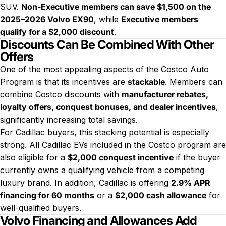
SUV.
Non-Executive members can save $1,500 on the
2025–2026 Volvo EX90
, while
Executive members
qualify for a $2,000 discount
.
Discounts Can Be Combined With Other
Offers
One of the most appealing aspects of the Costco Auto
Program is that its incentives are
stackable
. Members can
combine Costco discounts with
manufacturer rebates,
loyalty offers, conquest bonuses, and dealer incentives
,
significantly increasing total savings.
For Cadillac buyers, this stacking potential is especially
strong. All Cadillac EVs included in the Costco program are
also eligible for a
$2,000 conquest incentive
if the buyer
currently owns a qualifying vehicle from a competing
luxury brand. In addition, Cadillac is offering
2.9% APR
financing for 60 months
or a
$2,000 cash allowance
for
well-qualified buyers.
Volvo Financing and Allowances Add