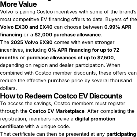
More Value
Volvo is pairing Costco incentives with some of the brand’s
most competitive EV financing offers to date. Buyers of the
Volvo EX30 and EX40
can choose between
0.99% APR
financing
or a
$2,000 purchase allowance
.
The
2025 Volvo EX90
comes with even stronger
incentives, including
0% APR financing for up to 72
months
or
purchase allowances of up to $7,500
,
depending on region and dealer participation. When
combined with Costco member discounts, these offers can
reduce the effective purchase price by several thousand
dollars.
How to Redeem Costco EV Discounts
To access the savings, Costco members must register
through the
Costco EV Marketplace
. After completing the
registration, members receive a
digital promotion
certificate
with a unique code.
That certificate can then be presented at any
participating