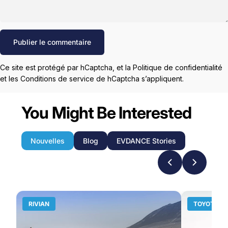
Message
Publier le commentaire
Ce site est protégé par hCaptcha, et la
Politique de confidentialité
et les
Conditions de service
de hCaptcha s’appliquent.
You Might Be Interested
Nouvelles
Blog
EVDANCE Stories
RIVIAN
TOYOTA