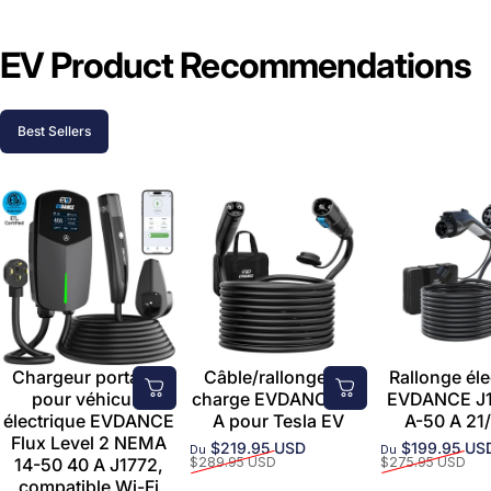
EV Product Recommendations
Best Sellers
Chargeur portable
Câble/rallonge de
Rallonge éle
pour véhicule
charge EVDANCE 50
EVDANCE J1
électrique EVDANCE
A pour Tesla EV
A-50 A 21/
Flux Level 2 NEMA
$219.95 USD
$199.95 US
Du
Du
Prix promotionnel
Prix habituel
Prix promoti
Prix habituel
14-50 40 A J1772,
$289.95 USD
$275.95 USD
compatible Wi-Fi