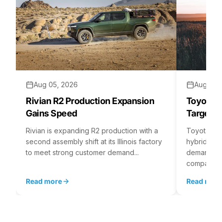
Aug 05, 2026
Aug 04,
Rivian R2 Production Expansion
Toyota H
Gains Speed
Targets 
Rivian is expanding R2 production with a
Toyota is 
second assembly shift at its Illinois factory
hybrid batt
to meet strong customer demand...
demand rea
company...
Read more
Read mor