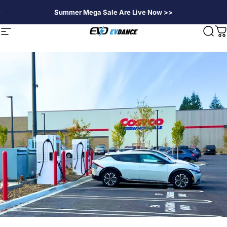
Passer au contenu
Summer Mega Sale Are Live Now >>
EVDANCE
Navigation
Rech
P