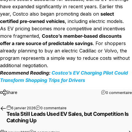
have expanded significantly in recent years. Earlier this
year, Costco also began promoting deals on
select
certified pre-owned vehicles
, including electric models.
As EV pricing becomes more competitive and incentives
more fragmented,
Costco’s member-based discounts
offer a rare source of predictable savings
. For shoppers
already planning to buy an electric Cadillac or Volvo, the
program represents a simple way to reduce costs without
additional negotiation.
Recommend Reading:
Costco’s EV Charging Pilot Could
Transform Shopping Trips for Drivers
Share
0 commentaire
sur Tesla Still Leads Used EV Sales, 
6 janvier 2026
0 commentaire
Tesla Still Leads Used EV Sales, but Competition Is
Catching Up