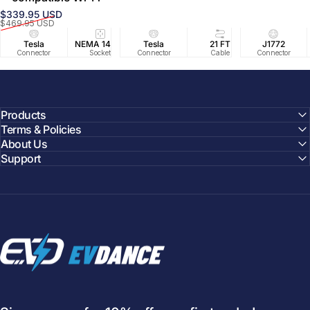
$339.95 USD
Prix promotionnel
Prix habituel
$469.95 USD
Tesla
NEMA 14-50
Tesla
25 FT
21 FT
40A/240V
J1772
UL2594/U
40 FT
Connector
Socket
Connector
Cable
Cable
Circuit
Connector
Cable
Certifie
Products
Terms & Policies
About Us
Support
EVDANCE