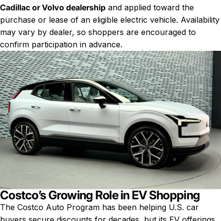
Cadillac or Volvo dealership
and applied toward the
purchase or lease of an eligible electric vehicle. Availability
may vary by dealer, so shoppers are encouraged to
confirm participation in advance.
Costco’s Growing Role in EV Shopping
The Costco Auto Program has been helping U.S. car
buyers secure discounts for decades, but its EV offerings