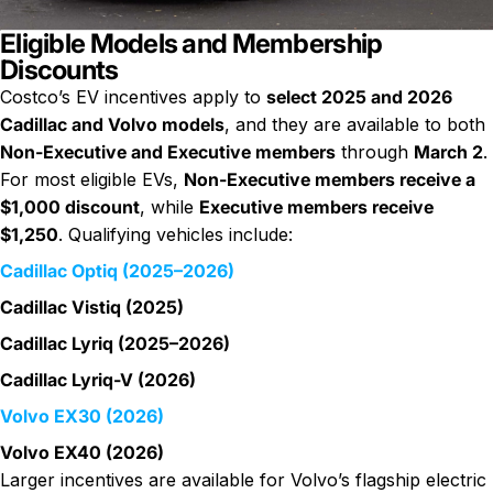
Eligible Models and Membership
Discounts
Costco’s EV incentives apply to
select 2025 and 2026
Cadillac and Volvo models
, and they are available to both
Non-Executive and Executive members
through
March 2
.
For most eligible EVs,
Non-Executive members receive a
$1,000 discount
, while
Executive members receive
$1,250
. Qualifying vehicles include:
Cadillac Optiq (2025–2026)
Cadillac Vistiq (2025)
Cadillac Lyriq (2025–2026)
Cadillac Lyriq-V (2026)
Volvo EX30 (2026)
Volvo EX40 (2026)
Larger incentives are available for Volvo’s flagship electric