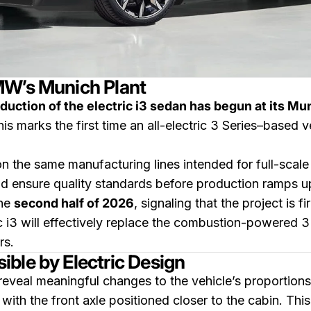
MW’s Munich Plant
duction of the electric i3 sedan has begun at its Mu
is marks the first time an all-electric 3 Series–based ve
n the same manufacturing lines intended for full-scal
nd ensure quality standards before production ramps 
the
second half of 2026
, signaling that the project is f
c i3 will effectively replace the combustion-powered 3
rs.
ble by Electric Design
eveal meaningful changes to the vehicle’s proportion
, with the front axle positioned closer to the cabin. Th