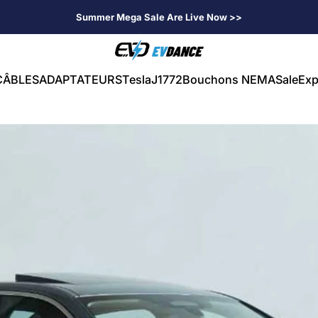
Summer Mega Sale Are Live Now >>
EVDANCE
CÂBLES
ADAPTATEURS
Tesla
J1772
Bouchons NEMA
Sale
Exp
CÂBLES
ADAPTATEURS
Tesla
J1772
Bouchons NEMA
Sale
Exp