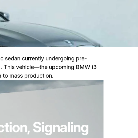
ric sedan currently undergoing pre-
neup. This vehicle—the upcoming BMW i3
th to mass production.
 Era for the 3 Series
ion, Signaling