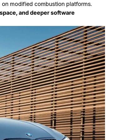
 on modified combustion platforms.
r space, and deeper software