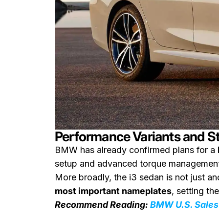
Performance Variants and S
BMW has already confirmed plans for a
setup and advanced torque management, 
More broadly, the i3 sedan is not just a
most important nameplates
, setting th
Recommend Reading:
BMW U.S. Sales 