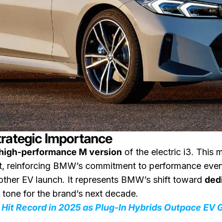
trategic Importance
high-performance M version
of the electric i3. This
reinforcing BMW’s commitment to performance even in 
nother EV launch. It represents BMW’s shift toward
dedi
e tone for the brand’s next decade.
Hit Record in 2025 as Plug-In Hybrids Outpace EV 