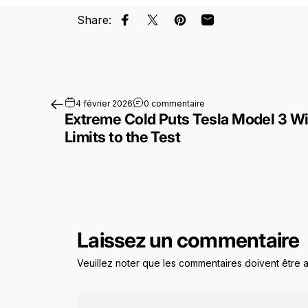
Share:
Partager sur Facebook
Partager sur X
Épingler sur Pinterest
Partager par Email
sur Extreme Cold Puts Tes
4 février 2026
0 commentaire
Extreme Cold Puts Tesla Model 3 Wi
Limits to the Test
Laissez un commentaire
Veuillez noter que les commentaires doivent être 