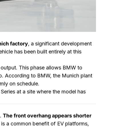
nich factory
, a significant development
hicle has been built entirely at this
e output. This phase allows BMW to
up. According to BMW, the Munich plant
irmly on schedule.
 Series at a site where the model has
s.
The front overhang appears shorter
is is a common benefit of EV platforms,