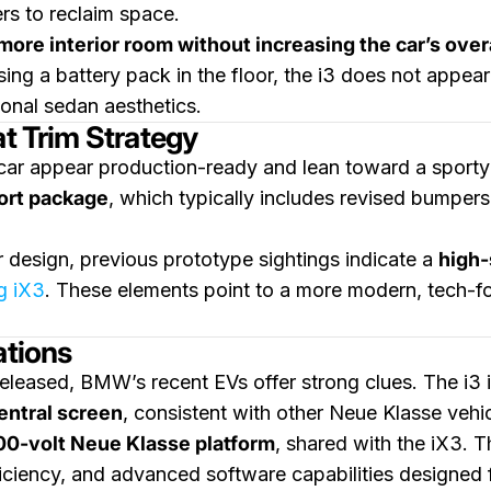
rs to reclaim space.
more interior room without increasing the car’s overa
sing a battery pack in the floor, the i3 does not app
ional sedan aesthetics.
at Trim Strategy
 car appear production-ready and lean toward a sporty
ort package
, which typically includes revised bumpers
 design, previous prototype sightings indicate a
high-
g iX3
. These elements point to a more modern, tech-
ations
eleased, BMW’s recent EVs offer strong clues. The i3 
entral screen
, consistent with other Neue Klasse vehic
00-volt Neue Klasse platform
, shared with the iX3. T
iciency, and advanced software capabilities designed 