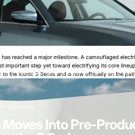
uture has reached a major milestone. A camouflaged elect
st important step yet toward electrifying its core li
 Pre-Production, Signaling a New EV Era for the 3 Series
to the iconic 3 Series and is now officially on the pa
sur BMW i3 Sedan Moves Into Pre-Production, Signaling a New EV
ire
par
LayWen
Moves Into Pre-Product