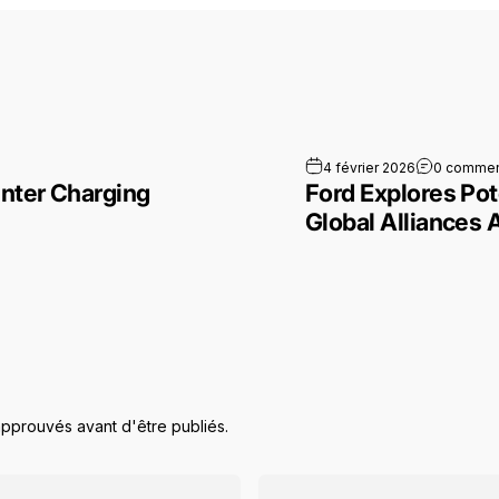
la Model 3 Winter Charging Limits to the Test
4 février 2026
0 commen
nter Charging
Ford Explores Pot
Global Alliances 
approuvés avant d'être publiés.