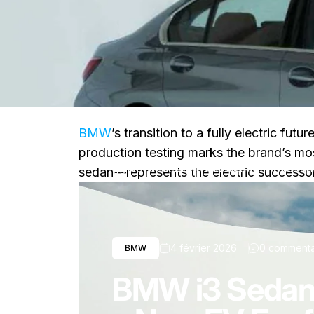
BMW
’s transition to a fully electric f
production testing marks the brand’s mo
Nouvelles
BMW i3 Sedan Moves Into
sedan—represents the electric successor 
4 février 2026
0 commenta
BMW
BMW i3 Sedan 