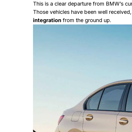
This is a clear departure from BMW’s cur
Those vehicles have been well received,
integration
from the ground up.