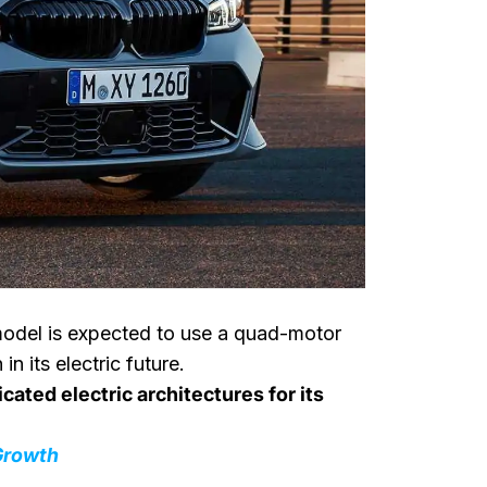
 model is expected to use a quad-motor
its electric future.
cated electric architectures for its
Growth