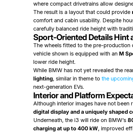
where compact drivetrains allow designe
The result is a layout that could provide
comfort and cabin usability. Despite hou
carefully balanced ride height with tradit
Sport-Oriented Details Hint 
The wheels fitted to the pre-production
vehicle shown is equipped with an
M Sp
lower ride height.
While BMW has not yet revealed the rear
lighting
, similar in theme to
the upcomin
next-generation EVs.
Interior and Platform Expect
Although interior images have not been r
digital display and a uniquely shaped c
Underneath, the i3 will ride on BMW’s
8
charging at up to 400 kW
, improved eff