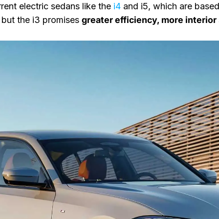
rent electric sedans like the
i4
and i5, which are based
 but the i3 promises
greater efficiency, more interio