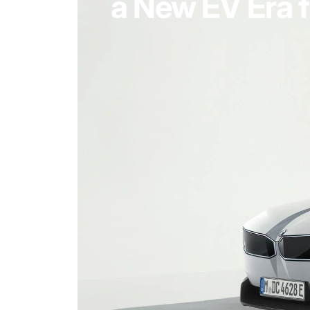
a New EV Era f