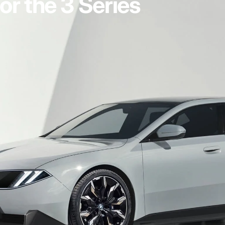
or the 3 Series