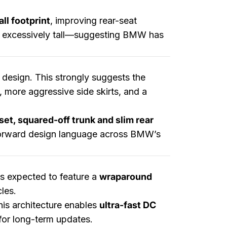
ll footprint
, improving rear-seat
ear excessively tall—suggesting BMW has
 design. This strongly suggests the
, more aggressive side skirts, and a
set, squared-off trunk and slim rear
forward design language across BMW’s
is expected to feature a
wraparound
les.
his architecture enables
ultra-fast DC
for long-term updates.