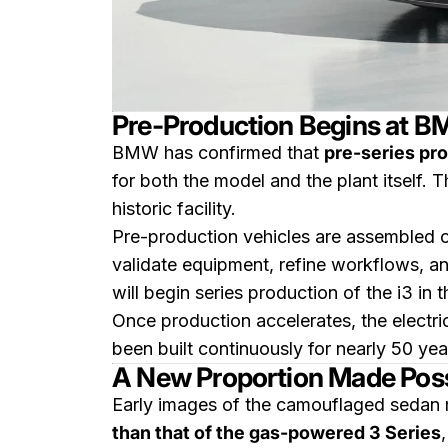
Pre-Production Begins at B
BMW has confirmed that
pre-series pro
for both the model and the plant itself. Th
historic facility.
Pre-production vehicles are assembled o
validate equipment, refine workflows, a
will begin series production of the i3 in 
Once production accelerates, the electri
been built continuously for nearly 50 yea
A New Proportion Made Possi
Early images of the camouflaged sedan r
than that of the gas-powered 3 Series