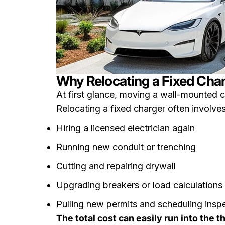
Why Relocating a Fixed Char
At first glance, moving a wall-mounted ch
Relocating a fixed charger often involves
Hiring a licensed electrician again
Running new conduit or trenching
Cutting and repairing drywall
Upgrading breakers or load calculations
Pulling new permits and scheduling insp
The total cost can easily run into the 