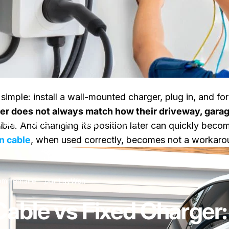
simple: install a wall-mounted charger, plug in, and forg
ger does not always match how their driveway, garage
Charger: When You Really Need One
lexible. And changing its position later can quickly be
n cable
, when used correctly, becomes not a workarou
sur EV Extension Cable vs Fixed Charger: When You Rea
ommentaire
par
LayWen
Cable vs Fixed Charger