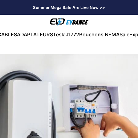
Summer Mega Sale Are Live Now >>
EVDANCE
CÂBLES
ADAPTATEURS
Tesla
J1772
Bouchons NEMA
Sale
Exp
CÂBLES
ADAPTATEURS
Tesla
J1772
Bouchons NEMA
Sale
Exp