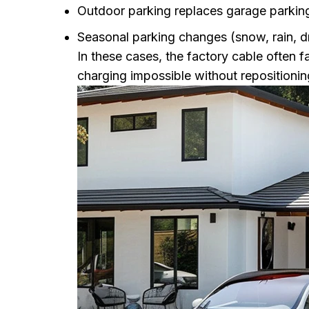
Outdoor parking replaces garage parkin
Seasonal parking changes (snow, rain, 
In these cases, the factory cable often f
charging impossible without repositionin