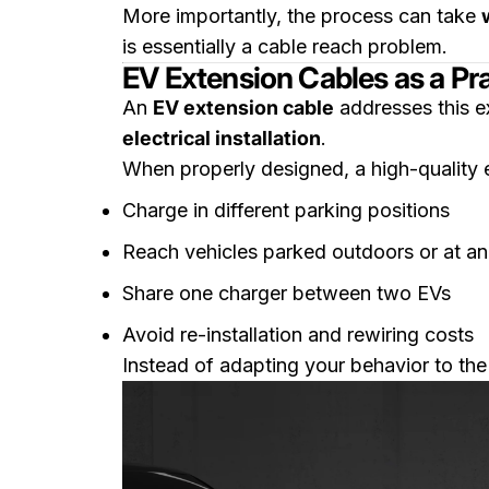
More importantly, the process can take
is essentially a cable reach problem.
EV Extension Cables as a Pra
An
EV extension cable
addresses this e
electrical installation
.
When properly designed, a high-quality 
Charge in different parking positions
Reach vehicles parked outdoors or at an
Share one charger between two EVs
Avoid re-installation and rewiring costs
Instead of adapting your behavior to the