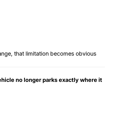
hange, that limitation becomes obvious
ehicle no longer parks exactly where it