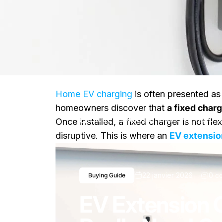
Home EV charging
is often presented as 
homeowners discover that
a fixed char
Blog
EV Extension Cable vs Fixed 
Once installed, a fixed charger is not f
disruptive. This is where an
EV extensio
22 janvier 2026
0 c
Buying Guide
EV Extension 