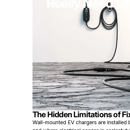
Really Need O
The Hidden Limitations of 
Wall-mounted EV chargers are installed 