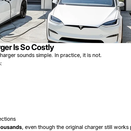
ger Is So Costly
arger sounds simple. In practice, it is not.
:
ections
thousands
, even though the original charger still works 