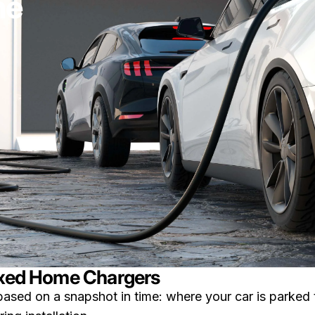
ne
Fixed Home Chargers
based on a snapshot in time: where your car is parked 