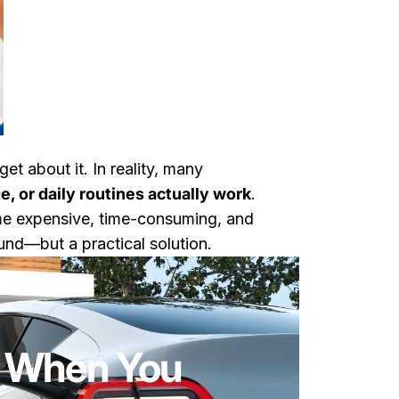
et about it. In reality, many
, or daily routines actually work
.
come expensive, time-consuming, and
nd—but a practical solution.
lly Need One
: When You