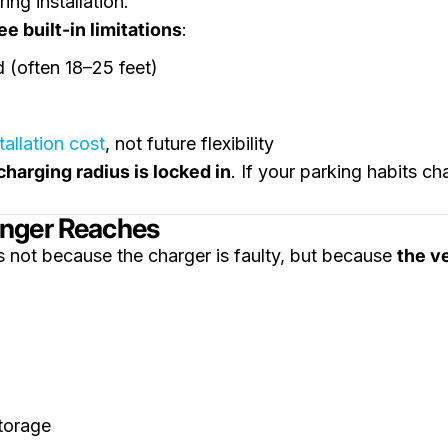
ing installation.
e built-in limitations
:
d (often 18–25 feet)
tallation cost
, not future flexibility
charging radius is locked in
. If your parking habits c
onger Reaches
 not because the charger is faulty, but because
the v
torage