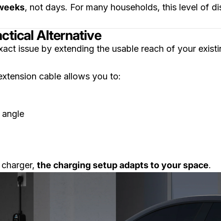
weeks
, not days. For many households, this level of dis
ctical Alternative
xact issue by extending the usable reach of your exist
extension cable allows you to:
 angle
 charger,
the charging setup adapts to your space
.