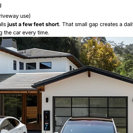
g
driveway use)
alls
just a few feet short
. That small gap creates a d
g the car every time.