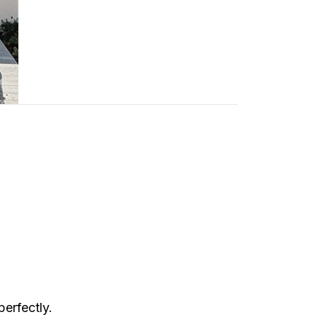
perfectly.