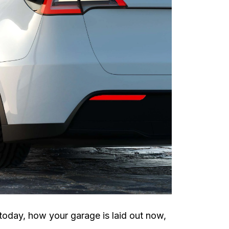
today, how your garage is laid out now,