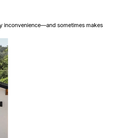
aily inconvenience—and sometimes makes