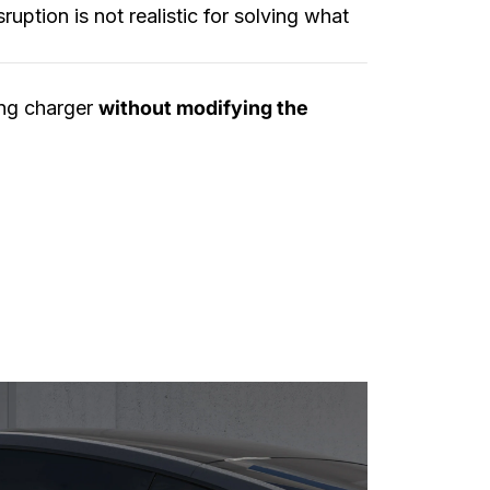
ruption is not realistic for solving what
ing charger
without modifying the