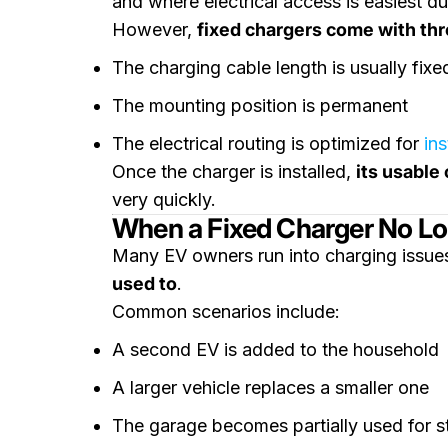
and where electrical access is easiest dur
However,
fixed chargers come with thre
The charging cable length is usually fixe
The mounting position is permanent
The electrical routing is optimized for
ins
Once the charger is installed,
its usable 
very quickly.
When a Fixed Charger No L
Many EV owners run into charging issues
used to
.
Common scenarios include:
A second EV is added to the household
A larger vehicle replaces a smaller one
The garage becomes partially used for s