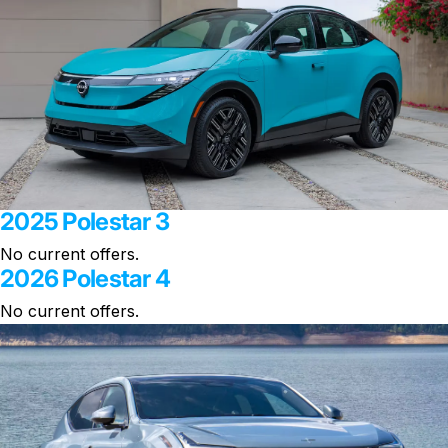
2025 Polestar 3
No current offers.
2026 Polestar 4
No current offers.