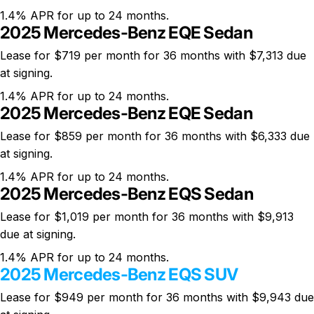
1.4% APR for up to 24 months.
2025 Mercedes-Benz EQE Sedan
Lease for $719 per month for 36 months with $7,313 due
at signing.
1.4% APR for up to 24 months.
2025 Mercedes-Benz EQE Sedan
Lease for $859 per month for 36 months with $6,333 due
at signing.
1.4% APR for up to 24 months.
2025 Mercedes-Benz EQS Sedan
Lease for $1,019 per month for 36 months with $9,913
due at signing.
1.4% APR for up to 24 months.
2025 Mercedes-Benz EQS SUV
Lease for $949 per month for 36 months with $9,943 due