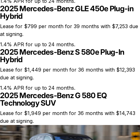
1.4% APR for up to 24 months.
2025 Mercedes-Benz GLE 450e Plug-in
Hybrid
Lease for $799 per month for 39 months with $7,253 due
at signing.
1.4% APR for up to 24 months.
2025 Mercedes-Benz S 580e Plug-In
Hybrid
Lease for $1,449 per month for 36 months with $12,393
due at signing.
1.4% APR for up to 24 months.
2025 Mercedes-Benz G 580 EQ
Technology SUV
Lease for $1,949 per month for 36 months with $14,743
due at signing.