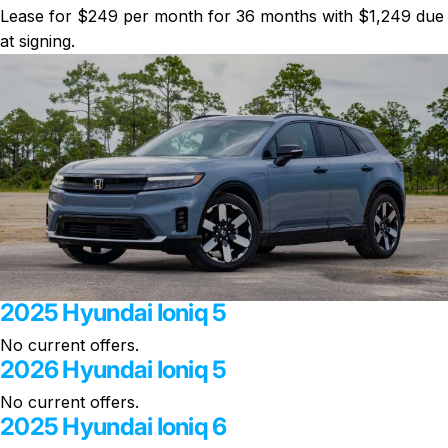
Lease for $249 per month for 36 months with $1,249 due
at signing.
2025 Hyundai Ioniq 5
No current offers.
2026 Hyundai Ioniq 5
No current offers.
2025 Hyundai Ioniq 6