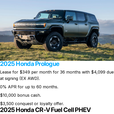
2025 Honda Prologue
Lease for $349 per month for 36 months with $4,099 due
at signing (EX AWD).
0% APR for up to 60 months.
$10,000 bonus cash.
$3,500 conquest or loyalty offer.
2025 Honda CR-V Fuel Cell PHEV