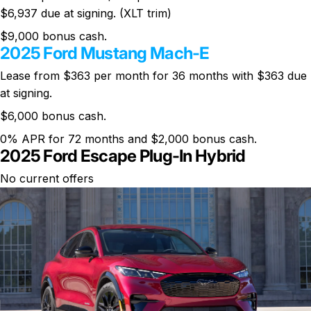
$6,937 due at signing. (XLT trim)
$9,000 bonus cash.
2025 Ford Mustang Mach-E
Lease from $363 per month for 36 months with $363 due
at signing.
$6,000 bonus cash.
0% APR for 72 months and $2,000 bonus cash.
2025 Ford Escape Plug-In Hybrid
No current offers