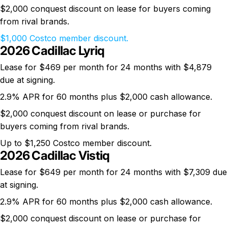
$2,000 conquest discount on lease for buyers coming
from rival brands.
$1,000 Costco member discount.
2026 Cadillac Lyriq
Lease for $469 per month for 24 months with $4,879
due at signing.
2.9% APR for 60 months plus $2,000 cash allowance.
$2,000 conquest discount on lease or purchase for
buyers coming from rival brands.
Up to $1,250 Costco member discount.
2026 Cadillac Vistiq
Lease for $649 per month for 24 months with $7,309 due
at signing.
2.9% APR for 60 months plus $2,000 cash allowance.
$2,000 conquest discount on lease or purchase for