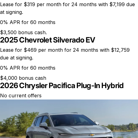
Lease for $319 per month for 24 months with $7,199 due
at signing.
0% APR for 60 months
$3,500 bonus cash.
2025 Chevrolet Silverado EV
Lease for $469 per month for 24 months with $12,759
due at signing.
0% APR for 60 months
$4,000 bonus cash
2026 Chrysler Pacifica Plug-In Hybrid
No current offers