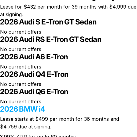
Lease for
$432 per month
for 39 months with $4,999 due
at signing.
2026 Audi S E-Tron GT Sedan
No current offers
2026 Audi RS E-Tron GT Sedan
No current offers
2026 Audi A6 E-Tron
No current offers
2026 Audi Q4 E-Tron
No current offers
2026 Audi Q6 E-Tron
No current offers
2026 BMW i4
Lease starts at
$499 per month
for 36 months and
$4,759 due at signing.
3.99% APR for up to 60 months.