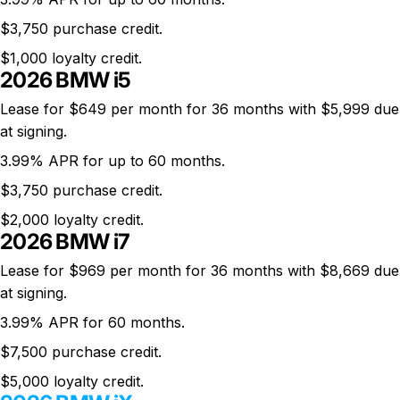
$3,750 purchase credit.
$1,000 loyalty credit.
2026 BMW i5
Lease for $649 per month for 36 months with $5,999 due
at signing.
3.99% APR for up to 60 months.
$3,750 purchase credit.
$2,000 loyalty credit.
2026 BMW i7
Lease for $969 per month for 36 months with $8,669 due
at signing.
3.99% APR for 60 months.
$7,500 purchase credit.
$5,000 loyalty credit.