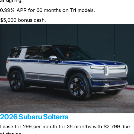
at signing.
0.99% APR for 60 months on Tri models.
$5,000 bonus cash.
2026 Subaru Solterra
Lease for 299 per month for 36 months with $2,799 due
at signing.