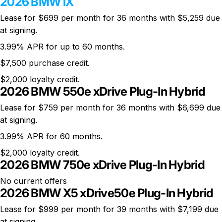
2026 BMW iX
Lease for $699 per month for 36 months with $5,259 due
at signing.
3.99% APR for up to 60 months.
$7,500 purchase credit.
$2,000 loyalty credit.
2026 BMW 550e xDrive Plug-In Hybrid
Lease for $759 per month for 36 months with $6,699 due
at signing.
3.99% APR for 60 months.
$2,000 loyalty credit.
2026 BMW 750e xDrive Plug-In Hybrid
No current offers
2026 BMW X5 xDrive50e Plug-In Hybrid
Lease for $999 per month for 39 months with $7,199 due
at signing.