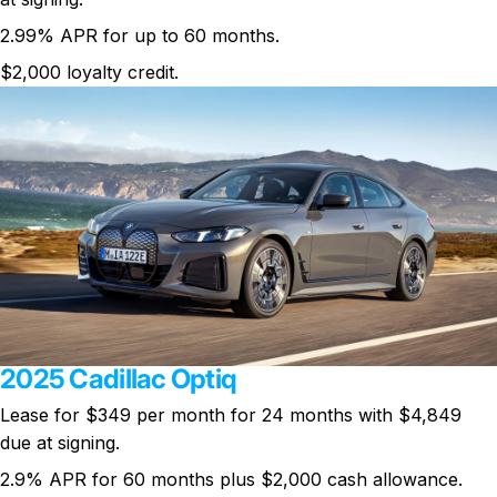
2.99% APR for up to 60 months.
$2,000 loyalty credit.
2025 Cadillac Optiq
Lease for
$349 per month
for 24 months with $4,849
due at signing.
2.9% APR for 60 months plus $2,000 cash allowance.