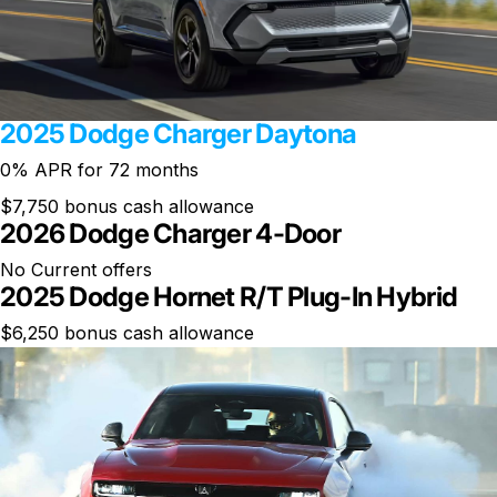
2025 Dodge Charger Daytona
0% APR for 72 months
$7,750 bonus cash allowance
2026 Dodge Charger 4-Door
No Current offers
2025 Dodge Hornet R/T Plug-In Hybrid
$6,250 bonus cash allowance