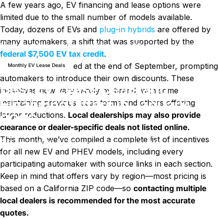
A few years ago, EV financing and lease options were
limited due to the small number of models available.
Today, dozens of EVs and
plug-in hybrids
are offered by
many automakers, a shift that was supported by the
Blog
Best EV Lease Deals and Financing Offers in January 2026
federal $7,500 EV tax credit
.
That incentive expired at the end of September, prompting
Monthly EV Lease Deals
automakers to introduce their own discounts. These
Best EV Lease Deals and
incentives now vary widely by brand, with some
Financing Offers in January
maintaining previous lease terms and others offering
larger reductions.
Local dealerships may also provide
2026
clearance or dealer-specific deals not listed online.
This month, we’ve compiled a complete list of incentives
sur Best EV Lease Deals and Fi
7 janvier 2026
0 commentaire
par
LayWen
for all new EV and PHEV models, including every
participating automaker with source links in each section.
Keep in mind that offers vary by region—most pricing is
based on a California ZIP code—so
contacting multiple
local dealers is recommended for the most accurate
quotes.