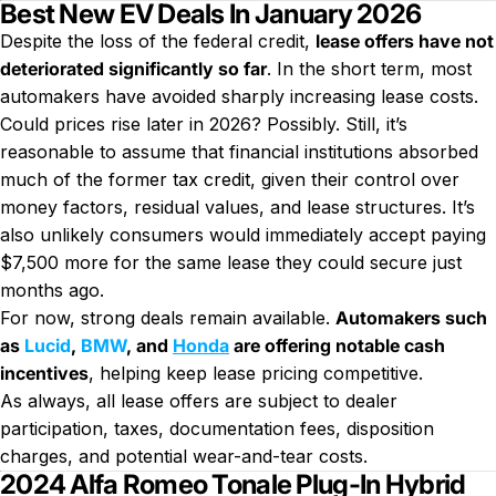
Best New EV Deals In January 2026
Despite the loss of the federal credit,
lease offers have not
deteriorated significantly so far
. In the short term, most
automakers have avoided sharply increasing lease costs.
Could prices rise later in 2026? Possibly. Still, it’s
reasonable to assume that financial institutions absorbed
much of the former tax credit, given their control over
money factors, residual values, and lease structures. It’s
also unlikely consumers would immediately accept paying
$7,500 more for the same lease they could secure just
months ago.
For now, strong deals remain available.
Automakers such
as
Lucid
,
BMW
, and
Honda
are offering notable cash
incentives
, helping keep lease pricing competitive.
As always, all lease offers are subject to dealer
participation, taxes, documentation fees, disposition
charges, and potential wear-and-tear costs.
2024 Alfa Romeo Tonale Plug-In Hybrid