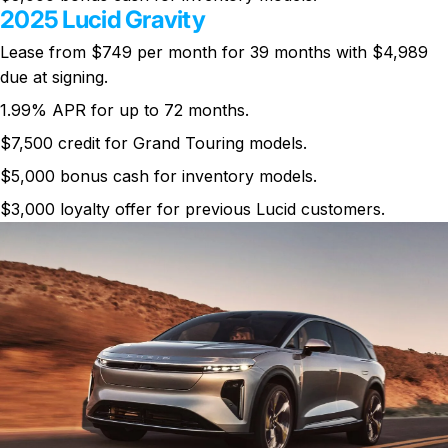
2025 Lucid Gravity
Lease from $749 per month for 39 months with $4,989
due at signing.
1.99% APR for up to 72 months.
$7,500 credit for Grand Touring models.
$5,000 bonus cash for inventory models.
$3,000 loyalty offer for previous Lucid customers.