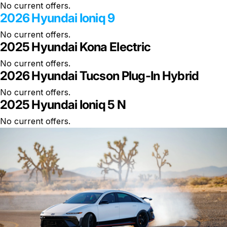
No current offers.
2026 Hyundai Ioniq 9
No current offers.
2025 Hyundai Kona Electric
No current offers.
2026 Hyundai Tucson Plug-In Hybrid
No current offers.
2025 Hyundai Ioniq 5 N
No current offers.