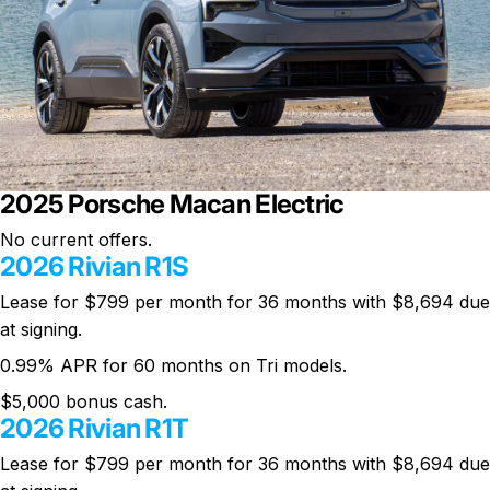
2025 Porsche Macan Electric
No current offers.
2026 Rivian R1S
Lease for $799 per month for 36 months with $8,694 due
at signing.
0.99% APR for 60 months on Tri models.
$5,000 bonus cash.
2026 Rivian R1T
Lease for $799 per month for 36 months with $8,694 due