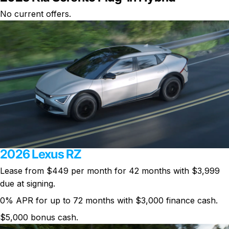
No current offers.
2026 Lexus RZ
Lease from $449 per month for 42 months with $3,999
due at signing.
0% APR for up to 72 months with $3,000 finance cash.
$5,000 bonus cash.