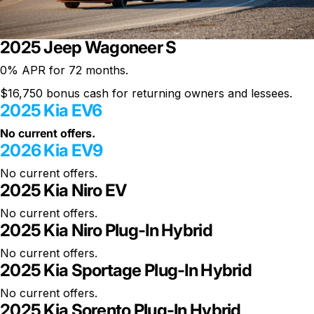
2025 Jeep Wagoneer S
0% APR
for 72 months.
$16,750 bonus cash for returning owners and lessees.
2025 Kia EV6
No current offers.
2026 Kia EV9
No current offers.
2025 Kia Niro EV
No current offers.
2025 Kia Niro Plug-In Hybrid
No current offers.
2025 Kia Sportage Plug-In Hybrid
No current offers.
2025 Kia Sorento Plug-In Hybrid