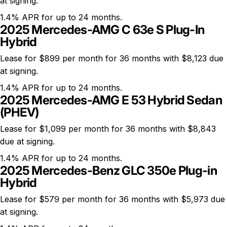
at signing.
1.4% APR for up to 24 months.
2025 Mercedes-AMG C 63e S Plug-In
Hybrid
Lease for $899 per month for 36 months with $8,123 due
at signing.
1.4% APR for up to 24 months.
2025 Mercedes-AMG E 53 Hybrid Sedan
(PHEV)
Lease for $1,099 per month for 36 months with $8,843
due at signing.
1.4% APR for up to 24 months.
2025 Mercedes-Benz GLC 350e Plug-in
Hybrid
Lease for $579 per month for 36 months with $5,973 due
at signing.