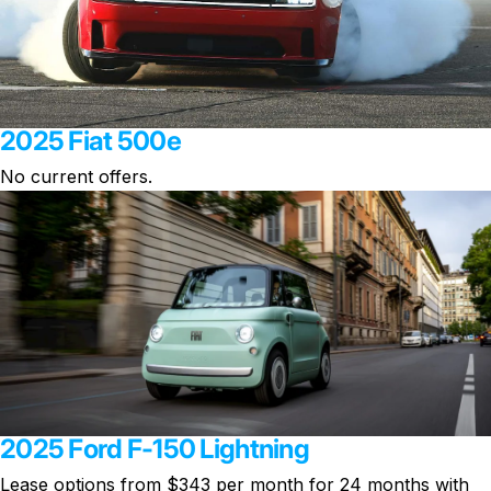
2025 Fiat 500e
No current offers.
2025 Ford F-150 Lightning
Lease options from $343 per month
for 24 months with