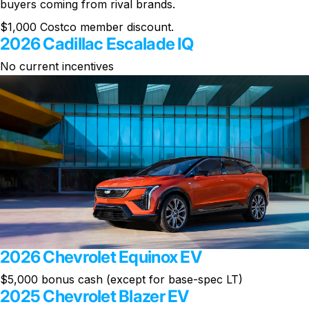
buyers coming from rival brands.
$1,000 Costco member discount.
2026 Cadillac Escalade IQ
No current incentives
2026 Chevrolet Equinox EV
$5,000 bonus cash (except for base-spec LT)
2025 Chevrolet Blazer EV