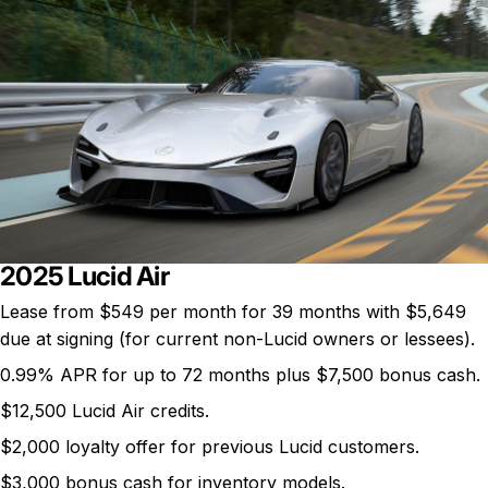
2025 Lucid Air
Lease from
$549 per month
for 39 months with $5,649
due at signing (for current non-Lucid owners or lessees).
0.99% APR for up to 72 months plus $7,500 bonus cash.
$12,500 Lucid Air credits.
$2,000 loyalty offer for previous Lucid customers.
$3,000 bonus cash for inventory models.