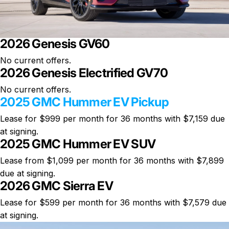
2026 Genesis GV60
No current offers.
2026 Genesis Electrified GV70
No current offers.
2025 GMC Hummer EV Pickup
Lease for
$999 per month
for 36 months with $7,159 due
at signing.
2025 GMC Hummer EV SUV
Lease from $1,099 per month for 36 months with $7,899
due at signing.
2026 GMC Sierra EV
Lease for $599 per month for 36 months with $7,579 due
at signing.