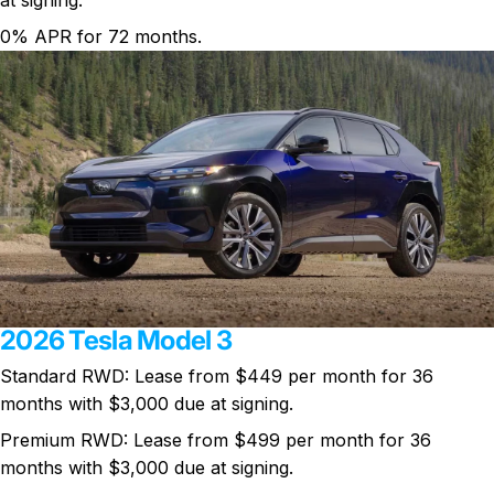
0% APR for 72 months.
2026 Tesla Model 3
Standard RWD: Lease from
$449 per month
for 36
months with $3,000 due at signing.
Premium RWD: Lease from $499 per month for 36
months with $3,000 due at signing.