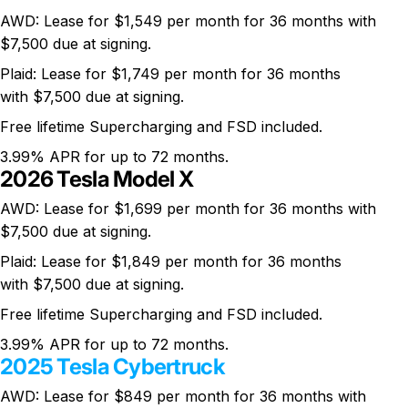
AWD: Lease for $1,549 per month for 36 months with
$7,500 due at signing.
Plaid: Lease for $1,749 per month for 36 months
with $7,500 due at signing.
Free lifetime Supercharging and FSD included.
3.99% APR for up to 72 months.
2026 Tesla Model X
AWD: Lease for $1,699 per month for 36 months with
$7,500 due at signing.
Plaid: Lease for $1,849 per month for 36 months
with $7,500 due at signing.
Free lifetime Supercharging and FSD included.
3.99% APR for up to 72 months.
2025 Tesla Cybertruck
AWD: Lease for $849 per month for 36 months with