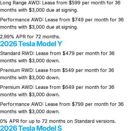
Long Range AWD: Lease from $599 per month for 36
months with $3,000 due at signing.
Performance AWD: Lease from $749 per month for 36
months with $3,000 due at signing.
2.99% APR for 72 months.
2026 Tesla Model Y
Standard RWD: Lease from $479 per month for 36
months with $3,000 down.
Premium RWD: Lease from $549 per month for 36
months with $3,000 down.
Premium AWD: Lease from $649 per month for 36
months with $3,000 down.
Performance AWD: Lease from $799 per month for 36
months with $3,000 down.
0% APR for up to 72 months on Standard versions.
2026 Tesla Model S