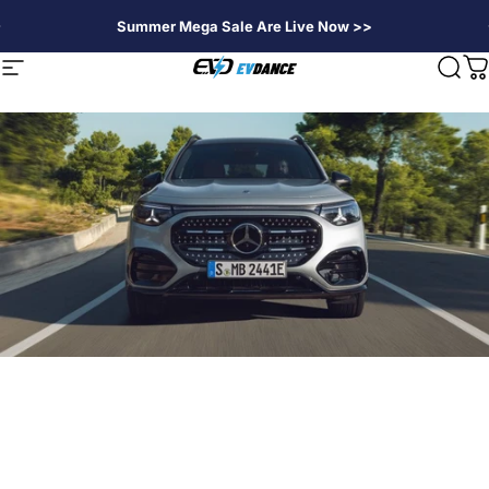
Passer au contenu
Summer Mega Sale Are Live Now >>
EVDANCE
Navigation
Rech
P