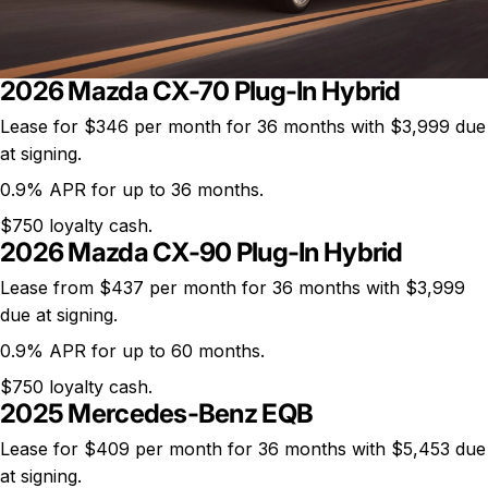
2026 Mazda CX-70 Plug-In Hybrid
Lease for
$346 per month
for 36 months with $3,999 due
at signing.
0.9% APR for up to 36 months.
$750 loyalty cash.
2026 Mazda CX-90 Plug-In Hybrid
Lease from $437 per month for 36 months with $3,999
due at signing.
0.9% APR for up to 60 months.
$750 loyalty cash.
2025 Mercedes-Benz EQB
Lease for
$409 per month
for 36 months with $5,453 due
at signing.