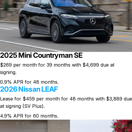
2025 Mini Countryman SE
$269 per month
for 39 months with $4,699 due at
signing.
0.9% APR for 48 months.
2026 Nissan LEAF
Lease for $459 per month for 48 months with $3,889 due
at signing (SV Plus).
4.9% APR for 60 months.