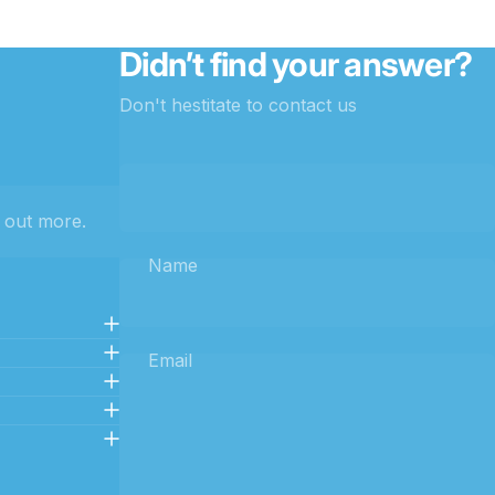
Didn’t find your answer?
Don't hestitate to contact us
 out more.
Name
Email