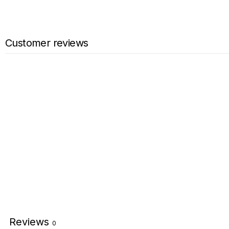
Customer reviews
Reviews
0