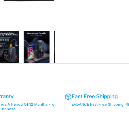
rranty
Fast Free Shipping
rs A Period Of 12 Months From
EVDANCE Fast Free Shipping 48
Purchase.