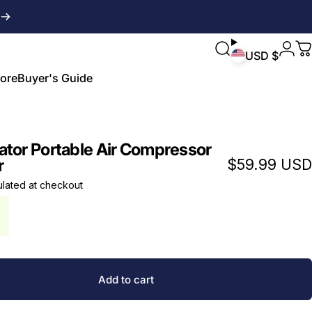
Login
Search
C
USD $
ore
Buyer's Guide
ore
Buyer's Guide
ator Portable Air Compressor
r
$59.99 USD
ulated
at checkout
Add to cart