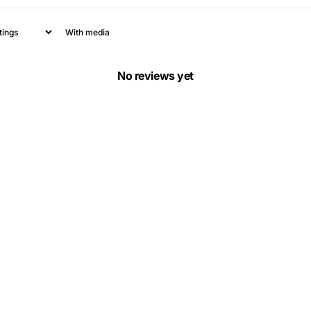
With media
No reviews yet