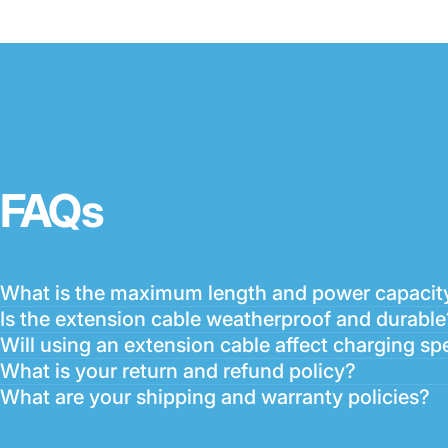
FAQs
What is the maximum length and power capacity
Is the extension cable weatherproof and durable
Will using an extension cable affect charging sp
What is your return and refund policy?
What are your shipping and warranty policies?