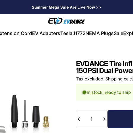
Summer Mega Sale Are Live Now >>
EVDANCE
xtension Cord
EV Adapters
Tesla
J1772
NEMA Plugs
Sale
Expl
V Extension Cord
EV Adapters
Tesla
J1772
NEMA Plugs
Sale
Expl
EVDANCE Tire Infl
150PSI Dual Powe
Tax excluded.
Shipping calc
In stock, ready to ship
Quantity