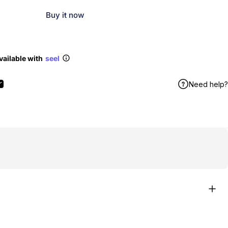
Buy it now
vailable with
seel
Need help?
book
X
n Pinterest
Share by Email