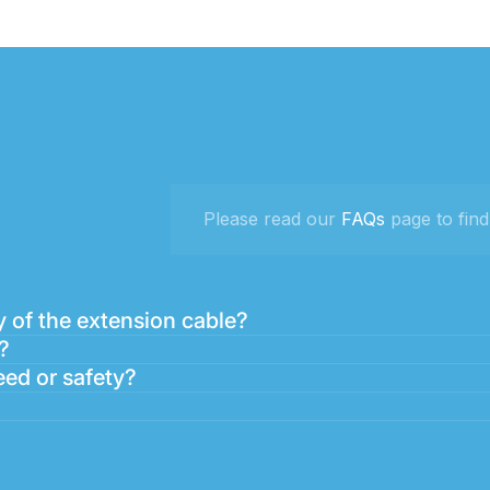
Please read our
FAQs
page to find
 of the extension cable?
?
eed or safety?