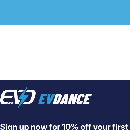
EVDANCE
Sign up now for 10% off your first