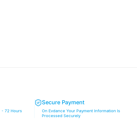
Secure Payment
 - 72 Hours
On Evdance Your Payment Information Is
Processed Securely