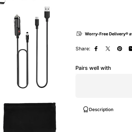
Worry-Free Delivery® a
Share:
Share on Face
Share on 
Pin o
Pairs well with
Description