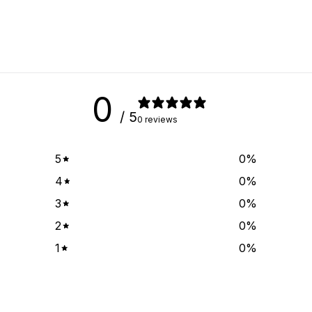
0
/ 5
0 reviews
5
0
%
4
0
%
3
0
%
2
0
%
1
0
%