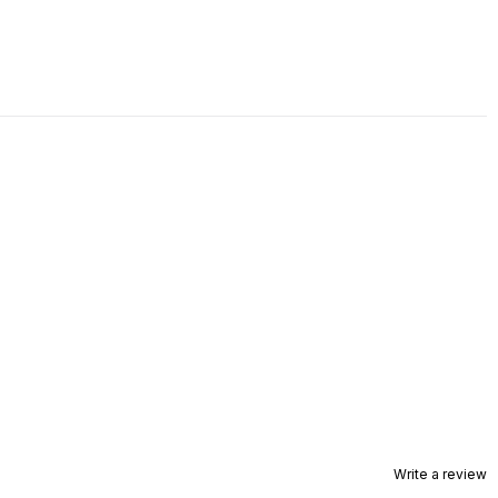
Write a review