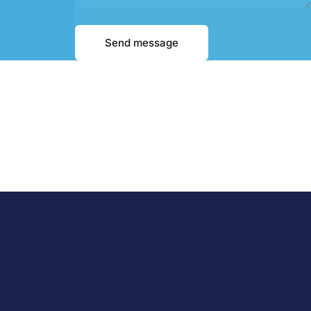
Message
Send message
Send message
bout Us
Support