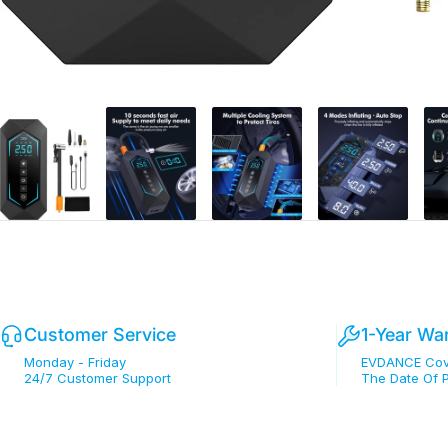
Customer Service
1-Year Wa
Monday - Friday
EVDANCE Cove
24/7 Customer Support
The Date Of 