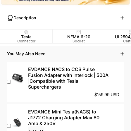
Description
Tesla
NEMA 6-20
UL2594
Connector
Socket
Cert
You May Also Need
EVDANCE NACS to CCS Pulse
Fusion Adapter with Interlock | 500A
|Compatible with Tesla
Superchargers
$159.99 USD
EVDANCE Mini Tesla(NACS) to
J1772 Charging Adapter Max 80
Amp & 250V