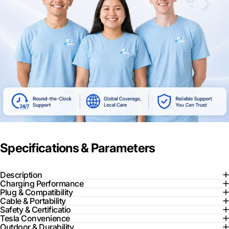
Specifications & Parameters
Description
Charging Performance
Plug & Compatibility
Cable & Portability
Safety & Certificatio
Tesla Convenience
Outdoor & Durability