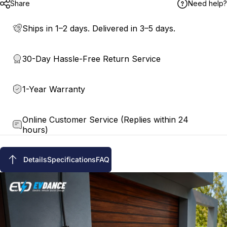
Share
Need help?
Ships in 1–2 days. Delivered in 3–5 days.
30-Day Hassle-Free Return Service
1-Year Warranty
Online Customer Service (Replies within 24
hours)
Details
Specifications
FAQ
Details
Specifications
FAQ