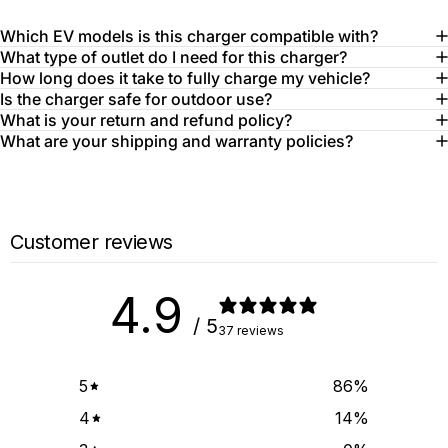
Which EV models is this charger compatible with?
What type of outlet do I need for this charger?
How long does it take to fully charge my vehicle?
Is the charger safe for outdoor use?
What is your return and refund policy?
What are your shipping and warranty policies?
Customer reviews
4.9
/ 5
37 reviews
5
86
%
4
14
%