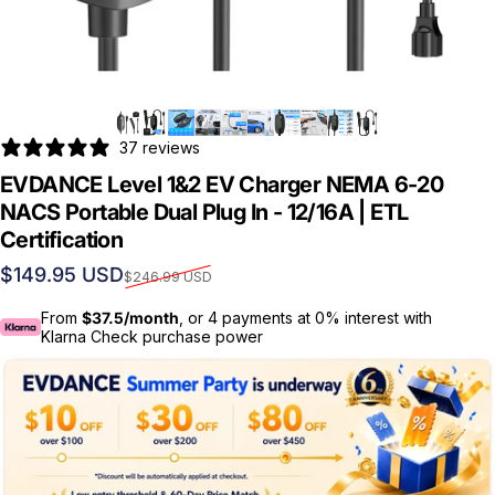
37 reviews
EVDANCE Level 1&2 EV Charger NEMA 6-20
NACS Portable Dual Plug In - 12/16A | ETL
Certification
Sale price
Regular price
$149.95 USD
$246.99 USD
From
$37.5/month
, or 4 payments at 0% interest with
Klarna Check purchase power