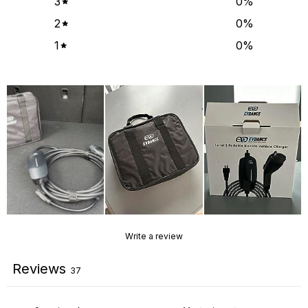
3
0
%
2
0
%
1
0
%
Write a review
Reviews
37