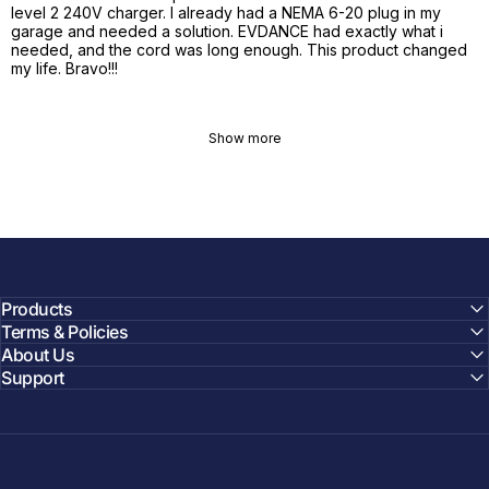
level 2 240V charger. I already had a NEMA 6-20 plug in my
garage and needed a solution. EVDANCE had exactly what i
needed, and the cord was long enough. This product changed
my life. Bravo!!!
Show more
Products
Terms & Policies
About Us
Support