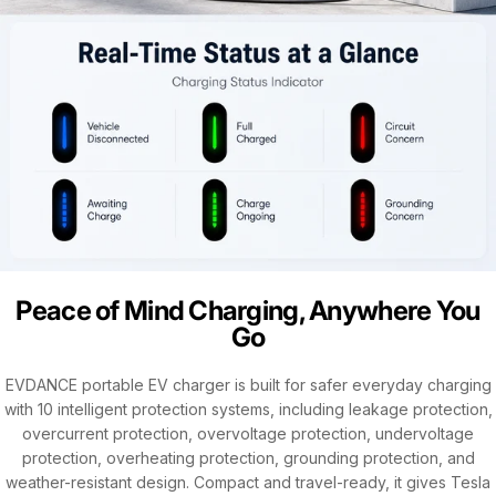
Peace of Mind Charging, Anywhere You
Go
EVDANCE portable EV charger is built for safer everyday charging
with 10 intelligent protection systems, including leakage protection,
overcurrent protection, overvoltage protection, undervoltage
protection, overheating protection, grounding protection, and
weather-resistant design. Compact and travel-ready, it gives Tesla