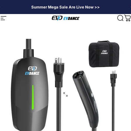
Skip to content
Summer Mega Sale Are Live Now >>
EVDANCE
Site navigation
Sear
C