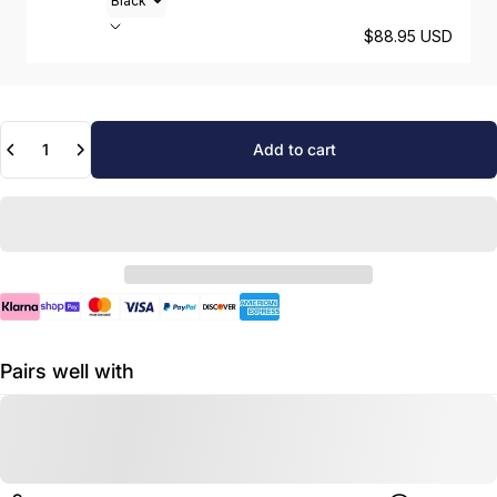
$88.95 USD
Quantity
Add to cart
Pairs well with