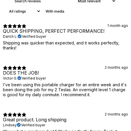
With media
1 month ago
QUICK SHIPPING, PERFECT PERFORMANCE!
Darich L.
Verified buyer
Shipping was quicker than expected, and it works perfectly,
thanks!
2 months ago
DOES THE JOB!
Victor G.
Verified buyer
I've been using this portable charger for an entire week and it's
been doing the job for my 2 Teslas. An overnight level 1 charge
is good for my daily conmute. I recommend it.
2 months ago
Great product. Long shipping
Lindsey
Verified buyer