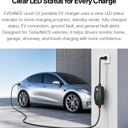
Clear LED Status for Every Charge
EVDANCE Level 1/2 portable EV charger uses a clear LED status
indicator to show charging progress, standby mode, fully charged
status, EV connection, ground fault, and general fault alerts.
Designed for Tesla/NACS vehicles, it helps drivers monitor home,
garage, driveway, and travel charging with more confidence.