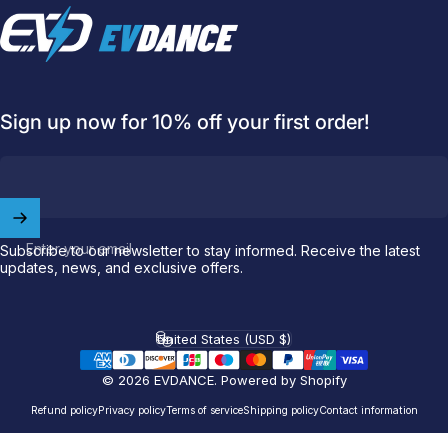
EVDANCE
Sign up now for 10% off your first order!
Enter your email
Subscribe to our newsletter to stay informed. Receive the latest
updates, news, and exclusive offers.
Welcome to
EVDANCE
Join our
community
and enjoy
10
United States (USD $)
Country/region
off
your first order.
© 2026 EVDANCE.
Powered by Shopify
Which charging connector does your EV use?
Refund policy
Privacy policy
Terms of service
Shipping policy
Contact information
Email