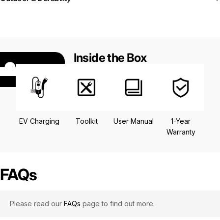
Inside the Box
EV Charging
Toolkit
User Manual
1-Year
Warranty
FAQs
Please read our
FAQs
page to find out more.