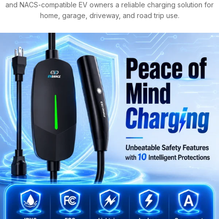
and NACS-compatible EV owners a reliable charging solution for
home, garage, driveway, and road trip use.