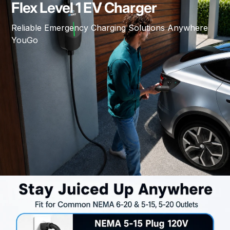
Flex Level 1 EV Charger
Reliable Emergency Charging Solutions Anywhere
YouGo