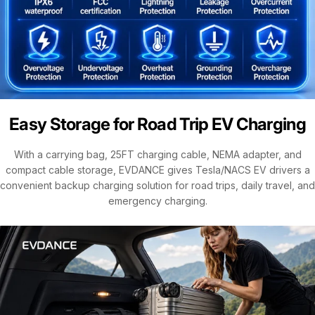
Easy Storage for Road Trip EV Charging
With a carrying bag, 25FT charging cable, NEMA adapter, and
compact cable storage, EVDANCE gives Tesla/NACS EV drivers a
convenient backup charging solution for road trips, daily travel, and
emergency charging.