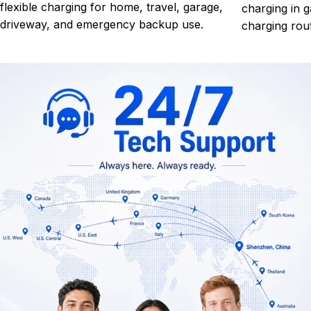
flexible charging for home, travel, garage,
charging in g
driveway, and emergency backup use.
charging rout