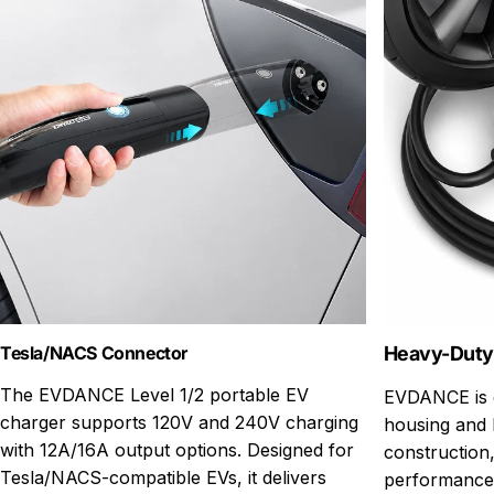
Tesla/NACS Connector
Heavy-Duty
The EVDANCE Level 1/2 portable EV
EVDANCE is d
charger supports 120V and 240V charging
housing and 
with 12A/16A output options. Designed for
construction,
Tesla/NACS-compatible EVs, it delivers
performance