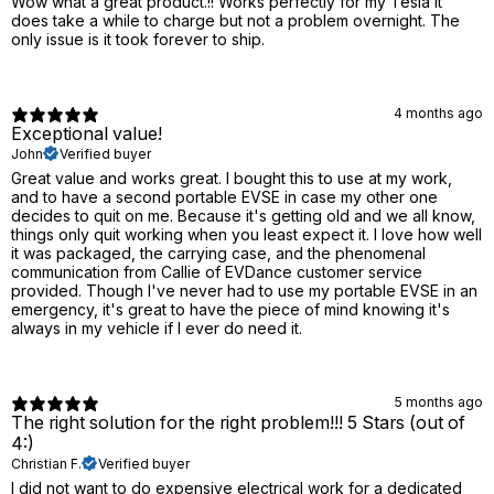
Wow what a great product.!! Works perfectly for my Tesla it
does take a while to charge but not a problem overnight. The
only issue is it took forever to ship.
4 months ago
Exceptional value!
John
Verified buyer
Great value and works great. I bought this to use at my work,
and to have a second portable EVSE in case my other one
decides to quit on me. Because it's getting old and we all know,
things only quit working when you least expect it. I love how well
it was packaged, the carrying case, and the phenomenal
communication from Callie of EVDance customer service
provided. Though I've never had to use my portable EVSE in an
emergency, it's great to have the piece of mind knowing it's
always in my vehicle if I ever do need it.
5 months ago
The right solution for the right problem!!! 5 Stars (out of
4:)
Christian F.
Verified buyer
I did not want to do expensive electrical work for a dedicated