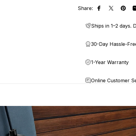
Share:
Share on Face
Share on 
Pin o
Ships in 1–2 days. D
30-Day Hassle-Fre
1-Year Warranty
Online Customer Se