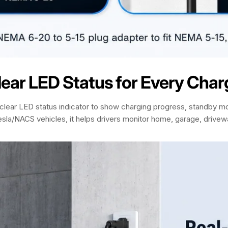
lear LED Status for Every Char
lear LED status indicator to show charging progress, standby mo
 Tesla/NACS vehicles, it helps drivers monitor home, garage, drive