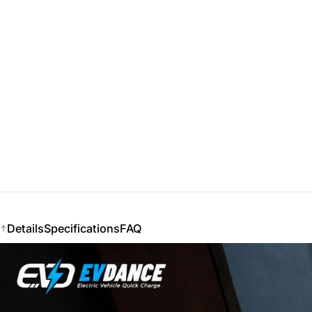
Details
Specifications
FAQ
Details
Specifications
FAQ