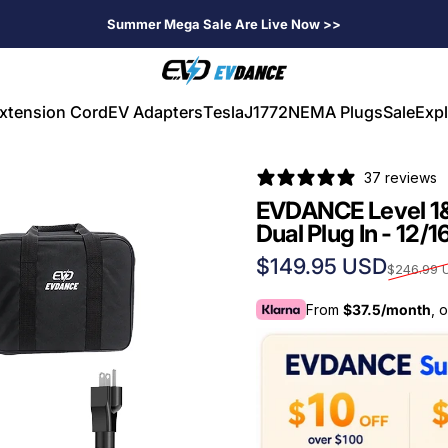
Summer Mega Sale Are Live Now >>
EVDANCE
xtension Cord
EV Adapters
Tesla
J1772
NEMA Plugs
Sale
Expl
V Extension Cord
EV Adapters
Tesla
J1772
NEMA Plugs
Sale
Expl
37 reviews
EVDANCE Level 1
Dual Plug In - 12/1
Sale price
Regular price
$149.95 USD
$246.99 
From
$37.5/month
, 