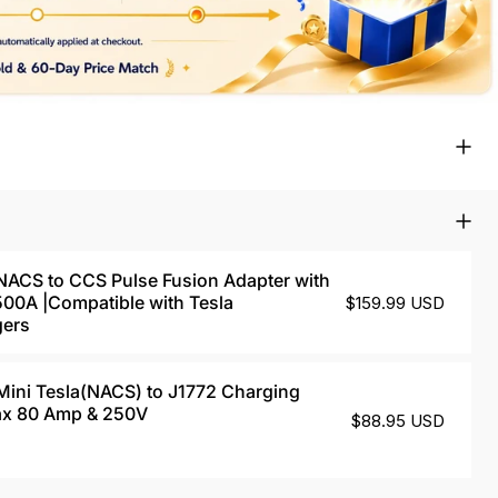
CS to CCS Pulse Fusion Adapter with
 500A |Compatible with Tesla
$159.99 USD
gers
ni Tesla(NACS) to J1772 Charging
ax 80 Amp & 250V
$88.95 USD