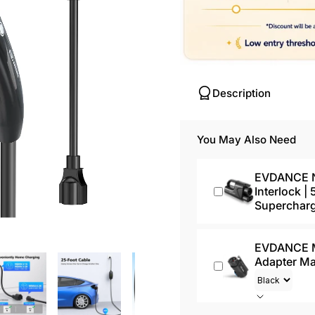
Description
You May Also Need
EVDANCE NA
Interlock |
Superchar
EVDANCE Mi
Adapter M