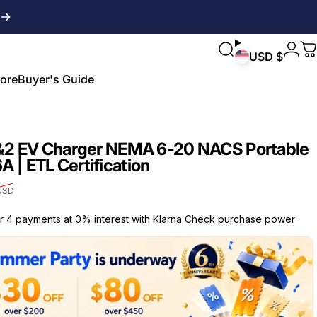
Login
Search
C
USD $
ore
Buyer's Guide
ore
Buyer's Guide
&2 EV Charger NEMA 6-20 NACS Portable
6A | ETL Certification
USD
or 4 payments at 0% interest with Klarna Check purchase power