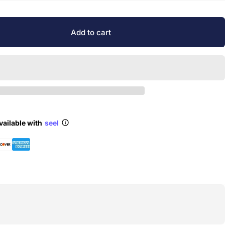
Add to cart
vailable with
seel