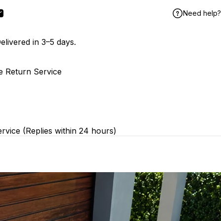
Need help?
book
X
n Pinterest
Share by Email
elivered in 3–5 days.
e Return Service
rvice (Replies within 24 hours)