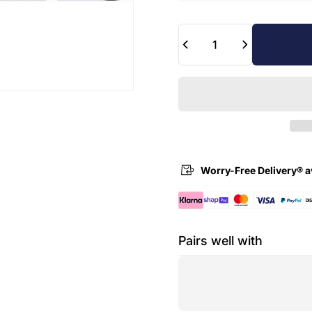
Quantity
Worry-Free Delivery® a
Pairs well with