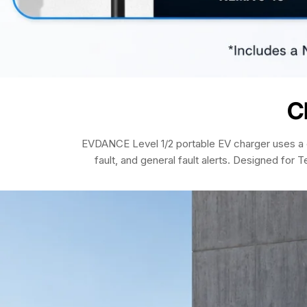
C
EVDANCE Level 1/2 portable EV charger uses a c
fault, and general fault alerts. Designed for