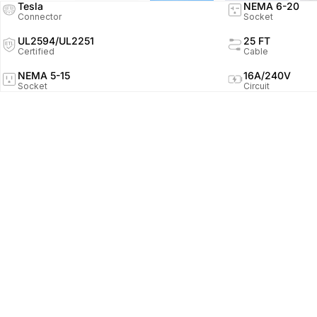
Tesla
NEMA 6-20
Connector
Socket
UL2594/UL2251
25 FT
Certified
Cable
NEMA 5-15
16A/240V
Socket
Circuit