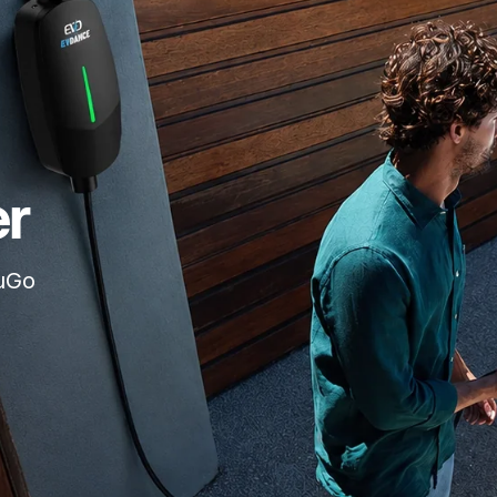
er
ouGo