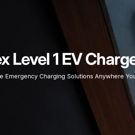
ex Level 1 EV Charg
le Emergency Charging Solutions Anywhere Y