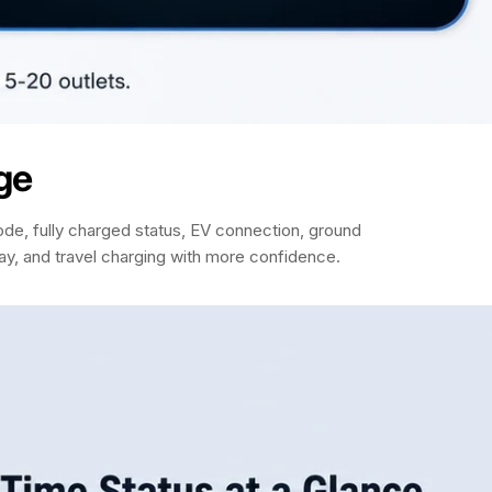
ge
de, fully charged status, EV connection, ground
way, and travel charging with more confidence.