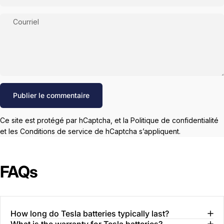
Courriel
Message
Publier le commentaire
Ce site est protégé par hCaptcha, et la
Politique de confidentialité
et les
Conditions de service
de hCaptcha s’appliquent.
FAQs
How long do Tesla batteries typically last?
What is the warranty for Tesla batteries?