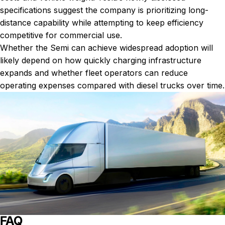
specifications suggest the company is prioritizing long-
distance capability while attempting to keep efficiency
competitive for commercial use.
Whether the Semi can achieve widespread adoption will
likely depend on how quickly charging infrastructure
expands and whether fleet operators can reduce
operating expenses compared with diesel trucks over time.
FAQ