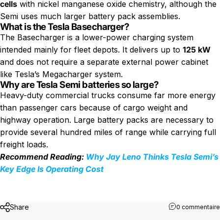
cells
with nickel manganese oxide chemistry, although the
Semi uses much larger battery pack assemblies.
What is the Tesla Basecharger?
The Basecharger is a lower-power charging system
intended mainly for fleet depots. It delivers up to
125 kW
and does not require a separate external power cabinet
like Tesla’s Megacharger system.
Why are Tesla Semi batteries so large?
Heavy-duty commercial trucks consume far more energy
than passenger cars because of cargo weight and
highway operation. Large battery packs are necessary to
provide several hundred miles of range while carrying full
freight loads.
Recommend Reading:
Why Jay Leno Thinks Tesla Semi’s
Key Edge Is Operating Cost
Share
0 commentaire