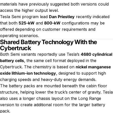
materials have previously suggested both versions could
access the higher output level.
Tesla Semi program lead
Dan Priestley
recently indicated
that both
525-kW
and
800-kW
configurations may be
offered depending on customer requirements and
operating scenarios.
Shared Battery Technology With the
Cybertruck
Both Semi variants reportedly use Tesla’s
4680 cylindrical
battery cells
, the same cell format deployed in the
Cybertruck. The chemistry is based on
nickel manganese
oxide lithium-ion technology
, designed to support high
charging speeds and heavy-duty energy demands.
The battery packs are mounted beneath the cabin floor
structure, helping lower the truck’s center of gravity. Tesla
also uses a longer chassis layout on the Long Range
version to create additional room for the larger battery
pack.