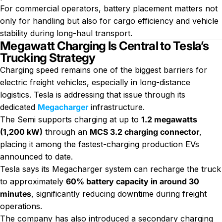
For commercial operators, battery placement matters not
only for handling but also for cargo efficiency and vehicle
stability during long-haul transport.
Megawatt Charging Is Central to Tesla’s
Trucking Strategy
Charging speed remains one of the biggest barriers for
electric freight vehicles, especially
in long-distance
logistics. Tesla is addressing that issue through its
dedicated
Megacharger
infrastructure.
The Semi supports charging at up to
1.2 megawatts
(1,200 kW)
through an
MCS 3.2 charging connector
,
placing it among the fastest-charging production EVs
announced to date.
Tesla says its Megacharger system can recharge the truck
to approximately
60% battery capacity in around 30
minutes
, significantly reducing downtime during freight
operations.
The company has also introduced a secondary charging