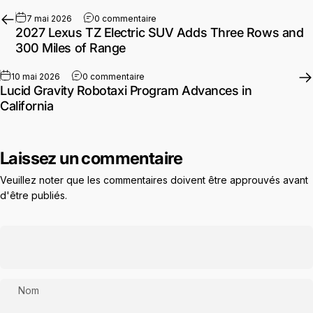
sur 2027 Lexus TZ Electric SUV Adds
7 mai 2026
0 commentaire
2027 Lexus TZ Electric SUV Adds Three Rows and
300 Miles of Range
sur Lucid Gravity Robotaxi Program Advan
10 mai 2026
0 commentaire
Lucid Gravity Robotaxi Program Advances in
California
Laissez un commentaire
Veuillez noter que les commentaires doivent être approuvés avant
d'être publiés.
Nom