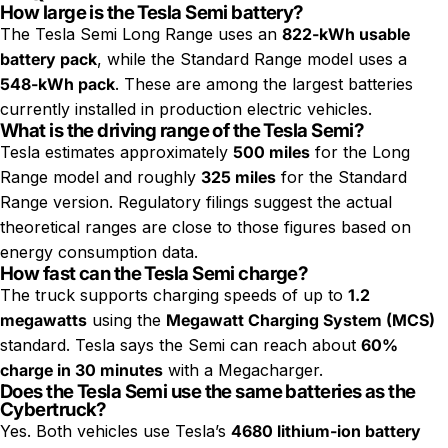
How large is the Tesla Semi battery?
The Tesla Semi Long Range uses an
822-kWh usable
battery pack
, while the Standard Range model uses a
548-kWh pack
. These are among the largest batteries
currently installed in production electric vehicles.
What is the driving range of the Tesla Semi?
Tesla estimates approximately
500 miles
for the Long
Range model and roughly
325 miles
for the Standard
Range version. Regulatory filings suggest the actual
theoretical ranges are close to those figures based on
energy consumption data.
How fast can the Tesla Semi charge?
The truck supports charging speeds of up to
1.2
megawatts
using the
Megawatt Charging System (MCS)
standard. Tesla says the Semi can reach about
60%
charge in 30 minutes
with a Megacharger.
Does the Tesla Semi use the same batteries as the
Cybertruck?
Yes. Both vehicles use Tesla’s
4680 lithium-ion battery