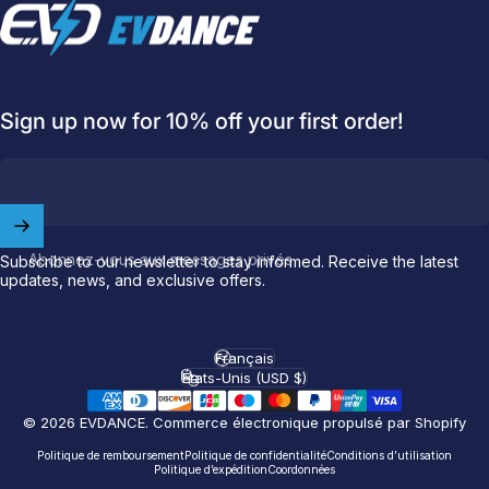
EVDANCE
Sign up now for 10% off your first order!
Abonnez-vous aux messages privés
Subscribe to our newsletter to stay informed. Receive the latest
updates, news, and exclusive offers.
Welcome to
EVDANCE
Join our
community
and enjoy
10
off
your first order.
Français
Langue
États-Unis (USD $)
Pays/région
Which charging connector does your EV use?
© 2026 EVDANCE.
Commerce électronique propulsé par Shopify
Email
Politique de remboursement
Politique de confidentialité
Conditions d’utilisation
Politique d’expédition
Coordonnées