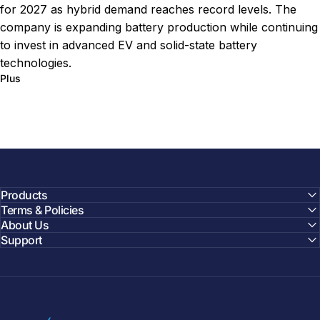
for 2027 as hybrid demand reaches record levels. The
company is expanding battery production while continuing
to invest in advanced EV and solid-state battery
technologies.
sur Toyota Hybrid Battery Upgrade Targets Lower Costs
Plus
Products
Terms & Policies
About Us
Support