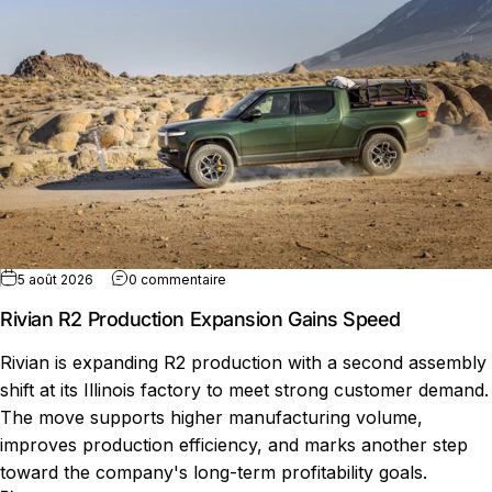
sur Rivian R2 Production Expansion Gain
5 août 2026
0 commentaire
Rivian R2 Production Expansion Gains Speed
Rivian is expanding R2 production with a second assembly
shift at its Illinois factory to meet strong customer demand.
The move supports higher manufacturing volume,
improves production efficiency, and marks another step
toward the company's long-term profitability goals.