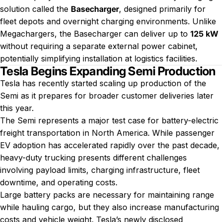
solution called the
Basecharger
, designed primarily for
fleet depots and overnight charging environments. Unlike
Megachargers, the Basecharger can deliver up to
125 kW
without requiring a separate external power cabinet,
potentially simplifying installation at logistics facilities.
Tesla Begins Expanding Semi Production
Tesla has recently started scaling up production of the
Semi as it prepares for broader customer deliveries later
this year.
The Semi represents a major test case for battery-electric
freight transportation in North America. While passenger
EV adoption has accelerated rapidly over the past decade,
heavy-duty trucking presents different challenges
involving payload limits, charging infrastructure, fleet
downtime, and operating costs.
Large battery packs are necessary for maintaining range
while hauling cargo, but they also increase manufacturing
costs and vehicle weight. Tesla’s newly disclosed