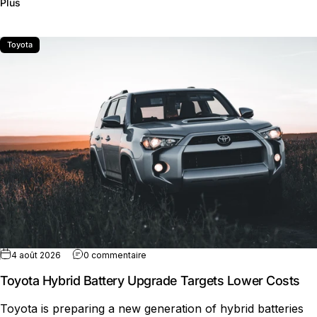
sur Rivian R2 Production Expansion Gains Speed
Plus
Toyota
sur Toyota Hybrid Battery Upgrade Targ
4 août 2026
0 commentaire
Toyota Hybrid Battery Upgrade Targets Lower Costs
Toyota is preparing a new generation of hybrid batteries