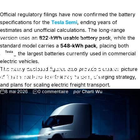
Official regulatory filings have now confirmed the battery
specifications for the
Tesla Semi
, ending years of
estimates and unofficial calculations. The long-range
version uses an
822-kWh usable battery pack
, while the
Nouvelles
Tesla Semi Battery Size and Range Details Revealed
standard model carries a
548-kWh pack
, placing both
Tesla
among the largest batteries currently used in commercial
electric vehicles.
Tesla Semi Battery Size and
The newly disclosed figures also provide a clearer picture
Range Details Revealed
of Tesla’s real-world efficiency targets, charging strategy,
and plans for scaling electric freight transport.
sur Tesla Semi Battery Size and R
8 mai 2026
0 commentaire
par
Charli Wu