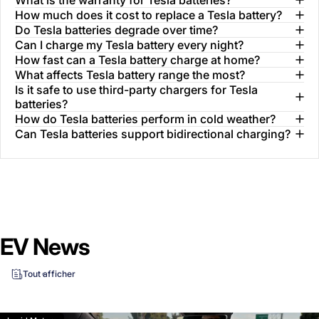
How much does it cost to replace a Tesla battery?
Do Tesla batteries degrade over time?
Can I charge my Tesla battery every night?
How fast can a Tesla battery charge at home?
What affects Tesla battery range the most?
Is it safe to use third-party chargers for Tesla
batteries?
How do Tesla batteries perform in cold weather?
Can Tesla batteries support bidirectional charging?
EV News
Tout afficher