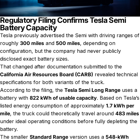
Regulatory Filing Confirms Tesla Semi
Battery Capacity
Tesla previously advertised the Semi with driving ranges of
roughly
300 miles
and
500 miles
, depending on
configuration, but the company had never publicly
disclosed exact battery sizes.
That changed after documentation submitted to the
California Air Resources Board (CARB)
revealed technical
specifications for both variants of the truck.
According to the filing, the
Tesla Semi Long Range
uses a
battery with
822 kWh of usable capacity
. Based on Tesla’s
listed energy consumption of approximately
1.7 kWh per
mile
, the truck could theoretically travel around
483 miles
under ideal operating conditions before fully depleting the
battery.
The smaller
Standard Range
version uses a
548-kWh