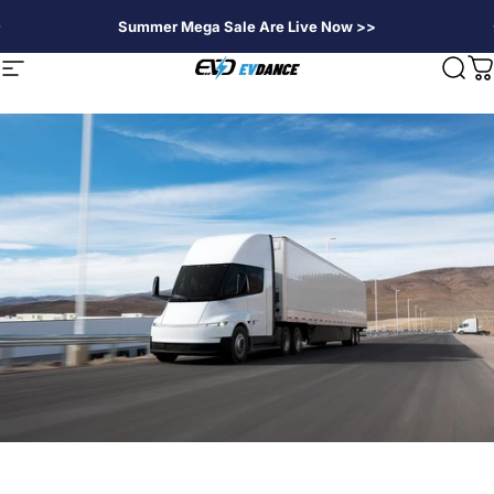
Passer au contenu
Summer Mega Sale Are Live Now >>
EVDANCE
Navigation
Rech
P