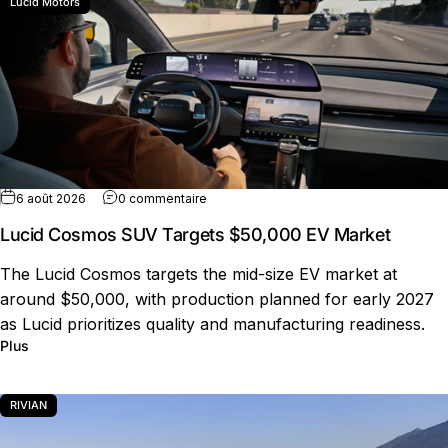
Lucid Motors
sur Lucid Cosmos SUV Targets $50,000 
6 août 2026
0 commentaire
Lucid Cosmos SUV Targets $50,000 EV Market
The Lucid Cosmos targets the mid-size EV market at
around $50,000, with production planned for early 2027
as Lucid prioritizes quality and manufacturing readiness.
sur Lucid Cosmos SUV Targets $50,000 EV Market
Plus
RIVIAN