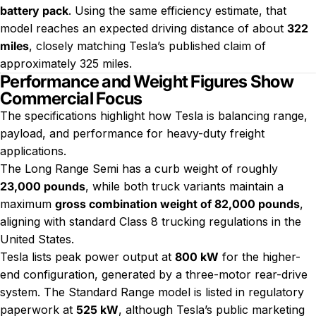
battery pack
. Using the same efficiency estimate, that
model reaches an expected driving distance of about
322
miles
, closely matching Tesla’s published claim of
approximately 325 miles.
Performance and Weight Figures Show
Commercial Focus
The specifications highlight how Tesla is balancing range,
payload, and performance for heavy-duty freight
applications.
The Long Range Semi has a curb weight of roughly
23,000 pounds
, while both truck variants maintain a
maximum
gross combination weight of 82,000 pounds
,
aligning with standard Class 8 trucking regulations in the
United States.
Tesla lists peak power output at
800 kW
for the higher-
end configuration, generated by a three-motor rear-drive
system. The Standard Range model is listed in regulatory
paperwork at
525 kW
, although Tesla’s public marketing