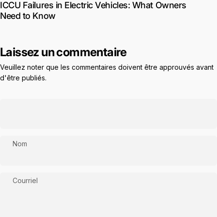
ICCU Failures in Electric Vehicles: What Owners
Need to Know
Laissez un commentaire
Veuillez noter que les commentaires doivent être approuvés avant
d'être publiés.
Nom
Courriel