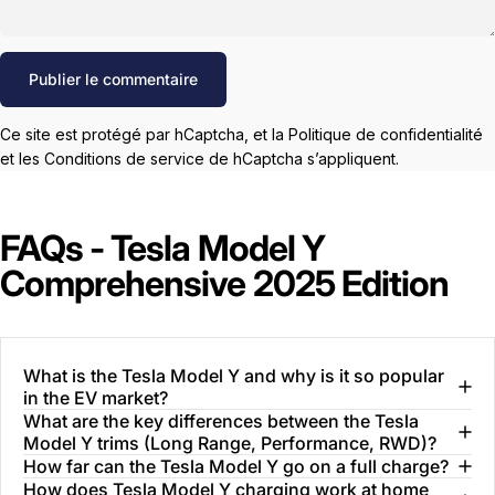
Message
Publier le commentaire
Ce site est protégé par hCaptcha, et la
Politique de confidentialité
et les
Conditions de service
de hCaptcha s’appliquent.
FAQs - Tesla Model Y
Comprehensive 2025 Edition
What is the Tesla Model Y and why is it so popular
in the EV market?
What are the key differences between the Tesla
Model Y trims (Long Range, Performance, RWD)?
How far can the Tesla Model Y go on a full charge?
How does Tesla Model Y charging work at home