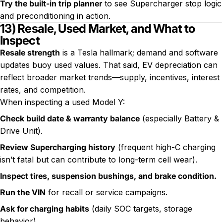
Try the built-in trip planner
to see Supercharger stop logic
and preconditioning in action.
13) Resale, Used Market, and What to
Inspect
Resale strength
is a Tesla hallmark; demand and software
updates buoy used values. That said, EV depreciation can
reflect broader market trends—supply, incentives, interest
rates, and competition.
When inspecting a used Model Y:
Check build date & warranty balance
(especially Battery &
Drive Unit).
Review Supercharging history
(frequent high-C charging
isn’t fatal but can contribute to long-term cell wear).
Inspect tires, suspension bushings, and brake condition.
Run the VIN
for recall or service campaigns.
Ask for charging habits
(daily SOC targets, storage
behavior).