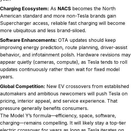
Charging Ecosystem:
As
NACS
becomes the North
American standard and more non-Tesla brands gain
Supercharger access, reliable fast charging will become
more ubiquitous and less brand-siloed.
Software Enhancements:
OTA updates should keep
improving energy prediction, route planning, driver-assist
behavior, and infotainment polish. Hardware revisions may
appear quietly (cameras, compute), as Tesla tends to roll
updates continuously rather than wait for fixed model
years.
Global Competition:
New EV crossovers from established
automakers and ambitious newcomers will push Tesla on
pricing, interior appeal, and service experience. That
pressure generally benefits consumers.
The Model Y’s formula—efficiency, space, software,
charging—remains compelling. It will likely stay a top-tier
electric crossover for years as long as Tesla iterates on