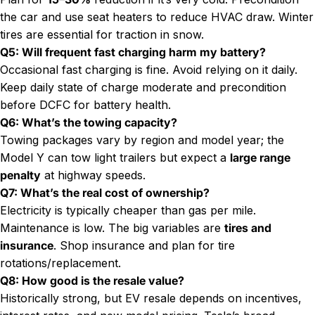
the car and use seat heaters to reduce HVAC draw. Winter
tires are essential for traction in snow.
Q5: Will frequent fast charging harm my battery?
Occasional fast charging is fine. Avoid relying on it daily.
Keep daily state of charge moderate and precondition
before DCFC for battery health.
Q6: What’s the towing capacity?
Towing packages vary by region and model year; the
Model Y can tow light trailers but expect a
large range
penalty
at highway speeds.
Q7: What’s the real cost of ownership?
Electricity is typically cheaper than gas per mile.
Maintenance is low. The big variables are
tires and
insurance
. Shop insurance and plan for tire
rotations/replacement.
Q8: How good is the resale value?
Historically strong, but EV resale depends on incentives,