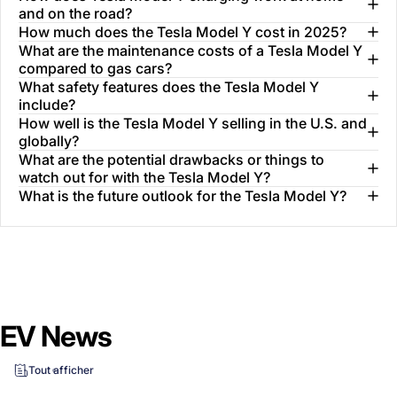
and on the road?
How much does the Tesla Model Y cost in 2025?
What are the maintenance costs of a Tesla Model Y
compared to gas cars?
What safety features does the Tesla Model Y
include?
How well is the Tesla Model Y selling in the U.S. and
globally?
What are the potential drawbacks or things to
watch out for with the Tesla Model Y?
What is the future outlook for the Tesla Model Y?
EV News
Tout afficher