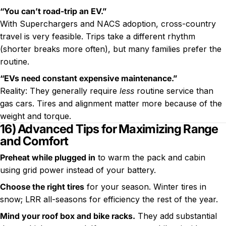
“You can’t road-trip an EV.”
With Superchargers and NACS adoption, cross-country
travel is very feasible. Trips take a different rhythm
(shorter breaks more often), but many families prefer the
routine.
“EVs need constant expensive maintenance.”
Reality: They generally require
less
routine service than
gas cars. Tires and alignment matter more because of the
weight and torque.
16) Advanced Tips for Maximizing Range
and Comfort
Preheat while plugged in
to warm the pack and cabin
using grid power instead of your battery.
Choose the right tires
for your season. Winter tires in
snow; LRR all-seasons for efficiency the rest of the year.
Mind your roof box and bike racks.
They add substantial