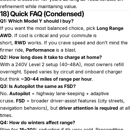
refinement while maintaining value.
18) Quick FAQ (Condensed)
Q1: Which Model Y should I buy?
If you want the most balanced choice, pick
Long Range
AWD
. If cost is critical and your commute is
short,
RWD
works. If you crave speed and don’t mind the
firmer ride,
Performance
is a blast.
Q2: How long does it take to charge at home?
With a 240V Level 2 setup (40–48A), most owners refill
overnight. Speed varies by circuit and onboard charger
but think
~30–44 miles of range per hour
.
Q3: Is Autopilot the same as FSD?
No.
Autopilot
= highway lane-keeping + adaptive
cruise.
FSD
= broader driver-assist features (city streets,
navigation behaviors), but
driver attention is required
at all
times.
Q4: How do winters affect range?
Plan for
15–30%
reduction if it’s very cold. Precondition