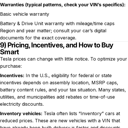
Warranties (typical patterns, check your VIN’s specifics):
Basic vehicle warranty
Battery & Drive Unit warranty with mileage/time caps
Region and year matter; consult your car’s digital
documents for the exact coverage.
9) Pricing, Incentives, and How to Buy
Smart
Tesla prices can change with little notice. To optimize your
purchase:
Incentives:
In the U.S., eligibility for federal or state
incentives depends on assembly location, MSRP caps,
battery content rules, and your tax situation. Many states,
utilities, and municipalities add rebates or time-of-use
electricity discounts.
Inventory vehicles:
Tesla often lists “Inventory” cars at
reduced prices. These are new vehicles with a VIN that
have already been built; delivery is faster and discounts