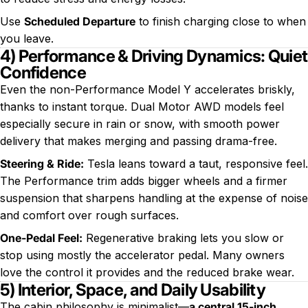
Use
Scheduled Departure
to finish charging close to when
you leave.
4) Performance & Driving Dynamics: Quiet
Confidence
Even the non-Performance Model Y accelerates briskly,
thanks to instant torque. Dual Motor AWD models feel
especially secure in rain or snow, with smooth power
delivery that makes merging and passing drama-free.
Steering & Ride:
Tesla leans toward a taut, responsive feel.
The Performance trim adds bigger wheels and a firmer
suspension that sharpens handling at the expense of noise
and comfort over rough surfaces.
One-Pedal Feel:
Regenerative braking lets you slow or
stop using mostly the accelerator pedal. Many owners
love the control it provides and the reduced brake wear.
5) Interior, Space, and Daily Usability
The cabin philosophy is minimalist—
a central 15-inch