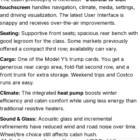
touchscreen
handles navigation, climate, media, settings,
and driving visualization. The latest User Interface is
snappy and receives over-the-air improvements.
Seating:
Supportive front seats; spacious rear bench with
good legroom for the class. Some markets previously
offered a compact third row; availability can vary.
Cargo:
One of the Model Y’s trump cards. You get a
generous rear cargo area, fold-flat second row, and a
front trunk for extra storage. Weekend trips and Costco
runs are easy.
Climate:
The integrated
heat pump
boosts winter
efficiency and cabin comfort while using less energy than
traditional resistive heaters.
Sound & Glass:
Acoustic glass and incremental
refinements have reduced wind and road noise over time.
Wheel/tire choice still affects cabin hush.