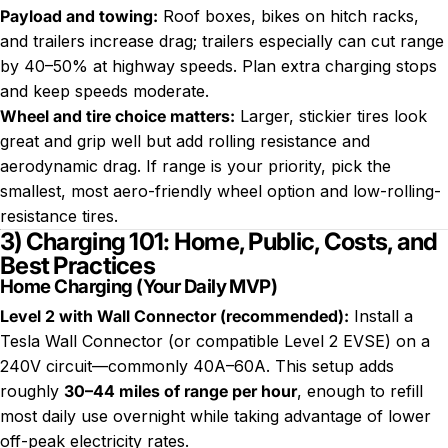
Payload and towing
:
Roof boxes, bikes on hitch racks,
and trailers increase drag; trailers especially can cut range
by 40–50% at highway speeds. Plan extra charging stops
and keep speeds moderate.
Wheel and tire choice matters
:
Larger, stickier tires look
great and grip well but add rolling resistance and
aerodynamic drag. If range is your priority, pick the
smallest, most aero-friendly wheel option and low-rolling-
resistance tires.
3) Charging 101: Home, Public, Costs, and
Best Practices
Home Charging (Your Daily MVP)
Level 2 with Wall Connector (recommended)
:
Install a
Tesla Wall Connector (or compatible Level 2 EVSE) on a
240V circuit—commonly 40A–60A. This setup adds
roughly
30–44 miles of range per hour
, enough to refill
most daily use overnight while taking advantage of lower
off-peak electricity rates.