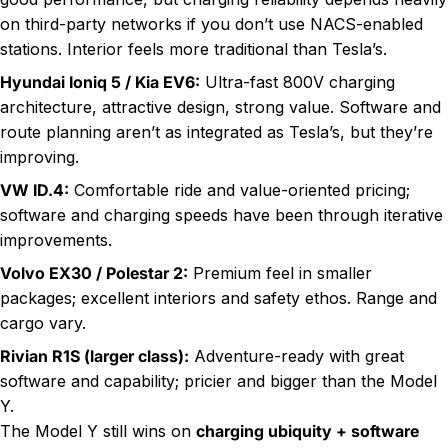
on third-party networks if you don’t use NACS-enabled
stations. Interior feels more traditional than Tesla’s.
Hyundai Ioniq 5 / Kia EV6:
Ultra-fast 800V charging
architecture, attractive design, strong value. Software and
route planning aren’t as integrated as Tesla’s, but they’re
improving.
VW ID.4:
Comfortable ride and value-oriented pricing;
software and charging speeds have been through iterative
improvements.
Volvo EX30 / Polestar 2:
Premium feel in smaller
packages; excellent interiors and safety ethos. Range and
cargo vary.
Rivian R1S (larger class):
Adventure-ready with great
software and capability; pricier and bigger than the Model
Y.
The Model Y still wins on
charging ubiquity + software