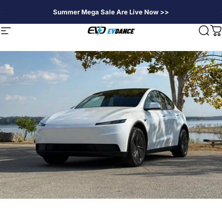
Passer au contenu
Summer Mega Sale Are Live Now >>
EVDANCE
Navigation
Rech
P