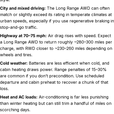
City and mixed driving
:
The Long Range AWD can often
match or slightly exceed its rating in temperate climates at
urban speeds, especially if you use regenerative braking in
stop-and-go traffic.
Highway at 70–75 mph
:
Air drag rises with speed. Expect
a Long Range AWD to return roughly ~280–300 miles per
charge, with RWD closer to ~230–260 miles depending on
wheels and tires.
Cold weather
:
Batteries are less efficient when cold, and
cabin heating draws power. Range penalties of 15–30%
are common if you don’t precondition. Use scheduled
departure and cabin preheat to recover a chunk of that
loss.
Heat and AC loads:
Air-conditioning is far less punishing
than winter heating but can still trim a handful of miles on
scorching days.