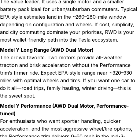
The value leader. It uses a single motor and a smaller
battery pack ideal for urban/suburban commuters. Typical
EPA-style estimates land in the ~260–280-mile window
depending on configuration and wheels. If cost, simplicity,
and city commuting dominate your priorities, RWD is your
most wallet-friendly path into the Tesla ecosystem.
Model Y Long Range (AWD Dual Motor)
The crowd favorite. Two motors provide all-weather
traction and brisk acceleration without the Performance
trim’s firmer ride. Expect EPA-style range near ~320–330
miles with optimal wheels and tires. If you want one car to
do it all—road trips, family hauling, winter driving—this is
the sweet spot.
Model Y Performance (AWD Dual Motor, Performance-
tuned)
For enthusiasts who want sportier handling, quicker
acceleration, and the most aggressive wheel/tire options,
the Performance trim delivers 0–60 mph in the mid-3-