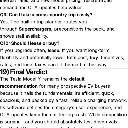
interest rates, and new model pricing. Tesla’s broad
demand and OTA updates help values.
Q9: Can I take a cross-country trip easily?
Yes. The built-in trip planner routes you
through
Superchargers
, preconditions the pack, and
shows stall availability.
Q10: Should I lease or buy?
If you upgrade often,
lease
. If you want long-term
flexibility and potentially lower total cost,
buy
. Incentives,
rates, and local taxes can tilt the math either way.
19) Final Verdict
The Tesla Model Y remains the
default
recommendation
for many prospective EV buyers
because it nails the fundamentals: it’s efficient, quick,
spacious, and backed by a fast, reliable charging network.
Its software defines the category’s user experience, and
OTA updates keep the car feeling fresh. While competition
is surging—and you should absolutely test-drive rivals—