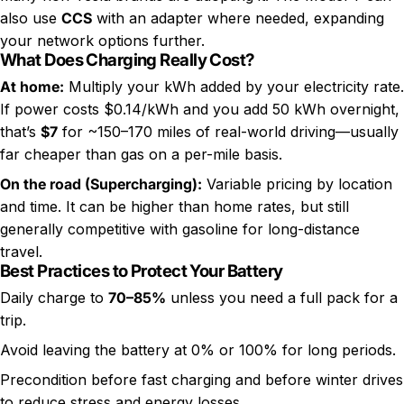
also use
CCS
with an adapter where needed, expanding
your network options further.
What Does Charging Really Cost?
At home:
Multiply your kWh added by your electricity rate.
If power costs $0.14/kWh and you add 50 kWh overnight,
that’s
$7
for ~150–170 miles of real-world driving—usually
far cheaper than gas on a per-mile basis.
On the road (Supercharging):
Variable pricing by location
and time. It can be higher than home rates, but still
generally competitive with gasoline for long-distance
travel.
Best Practices to Protect Your Battery
Daily charge to
70–85%
unless you need a full pack for a
trip.
Avoid leaving the battery at 0% or 100% for long periods.
Precondition before fast charging and before winter drives
to reduce stress and energy losses.