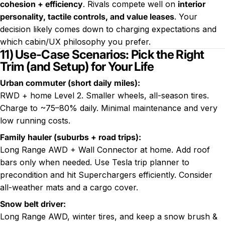
cohesion + efficiency
. Rivals compete well on
interior
personality, tactile controls, and value leases
. Your
decision likely comes down to charging expectations and
which cabin/UX philosophy you prefer.
11) Use-Case Scenarios: Pick the Right
Trim (and Setup) for Your Life
Urban commuter (short daily miles):
RWD + home Level 2. Smaller wheels, all-season tires.
Charge to ~75–80% daily. Minimal maintenance and very
low running costs.
Family hauler (suburbs + road trips):
Long Range AWD + Wall Connector at home. Add roof
bars only when needed. Use Tesla trip planner to
precondition and hit Superchargers efficiently. Consider
all-weather mats and a cargo cover.
Snow belt driver:
Long Range AWD, winter tires, and keep a snow brush &