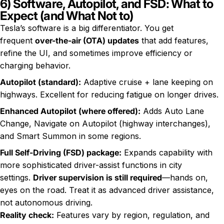
6) Software, Autopilot, and FSD: What to
Expect (and What Not to)
Tesla’s software is a big differentiator. You get
frequent
over-the-air (OTA) updates
that add features,
refine the UI, and sometimes improve efficiency or
charging behavior.
Autopilot (standard):
Adaptive cruise + lane keeping on
highways. Excellent for reducing fatigue on longer drives.
Enhanced Autopilot (where offered):
Adds Auto Lane
Change, Navigate on Autopilot (highway interchanges),
and Smart Summon in some regions.
Full Self-Driving (FSD) package:
Expands capability with
more sophisticated driver-assist functions in city
settings.
Driver supervision is still required
—hands on,
eyes on the road. Treat it as advanced driver assistance,
not autonomous driving.
Reality check:
Features vary by region, regulation, and