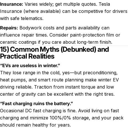
Insurance:
Varies widely; get multiple quotes. Tesla
Insurance (where available) can be competitive for drivers
with safe telematics.
Repairs:
Bodywork costs and parts availability can
influence repair times. Consider paint-protection film or
ceramic coatings if you care about long-term finish.
15) Common Myths (Debunked) and
Practical Realities
“EVs are useless in winter.”
They lose range in the cold, yes—but preconditioning,
heat pumps, and smart route planning make winter EV
driving reliable. Traction from instant torque and low
center of gravity can be excellent with the right tires.
“Fast charging ruins the battery.”
Occasional DC fast charging is fine. Avoid living on fast
charging and minimize 100%/0% storage, and your pack
should remain healthy for years.