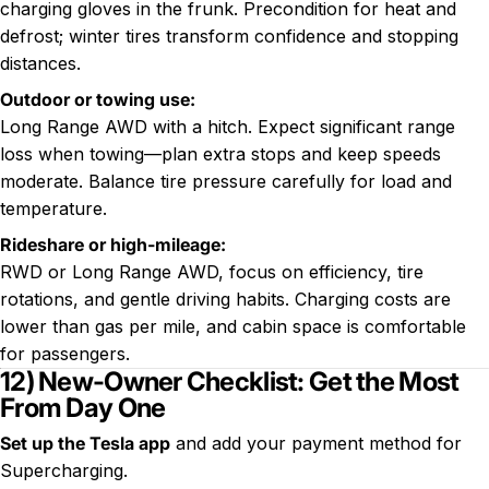
charging gloves in the frunk. Precondition for heat and
defrost; winter tires transform confidence and stopping
distances.
Outdoor or towing use:
Long Range AWD with a hitch. Expect significant range
loss when towing—plan extra stops and keep speeds
moderate. Balance tire pressure carefully for load and
temperature.
Rideshare or high-mileage:
RWD or Long Range AWD, focus on efficiency, tire
rotations, and gentle driving habits. Charging costs are
lower than gas per mile, and cabin space is comfortable
for passengers.
12) New-Owner Checklist: Get the Most
From Day One
Set up the Tesla app
and add your payment method for
Supercharging.