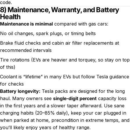
code.
8) Maintenance, Warranty, and Battery
Health
Maintenance is minimal
compared with gas cars:
No oil changes, spark plugs, or timing belts
Brake fluid checks and cabin air filter replacements at
recommended intervals
Tire rotations (EVs are heavier and torquey, so stay on top
of this)
Coolant is “lifetime” in many EVs but follow Tesla guidance
for checks
Battery longevity:
Tesla packs are designed for the long
haul. Many owners see
single-digit percent
capacity loss
in the first years and a slower taper afterward. Use sane
charging habits (20–85% daily), keep your car plugged in
when parked at home, precondition in extreme temps, and
you’ll likely enjoy years of healthy range.