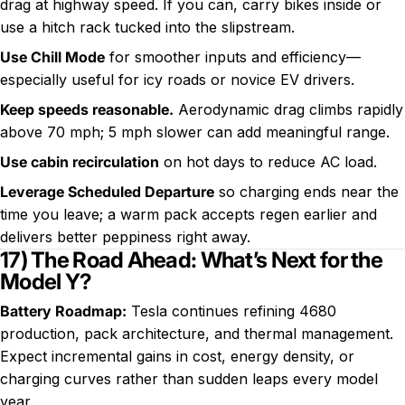
drag at highway speed. If you can, carry bikes inside or
use a hitch rack tucked into the slipstream.
Use Chill Mode
for smoother inputs and efficiency—
especially useful for icy roads or novice EV drivers.
Keep speeds reasonable.
Aerodynamic drag climbs rapidly
above 70 mph; 5 mph slower can add meaningful range.
Use cabin recirculation
on hot days to reduce AC load.
Leverage Scheduled Departure
so charging ends near the
time you leave; a warm pack accepts regen earlier and
delivers better peppiness right away.
17) The Road Ahead: What’s Next for the
Model Y?
Battery Roadmap:
Tesla continues refining 4680
production, pack architecture, and thermal management.
Expect incremental gains in cost, energy density, or
charging curves rather than sudden leaps every model
year.