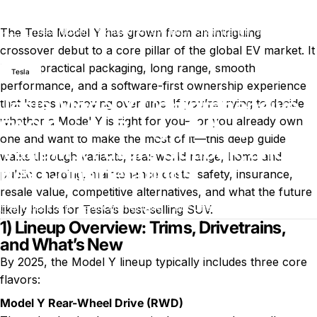
The Tesla Model Y has grown from an intriguing
Tesla Model Y Comprehensive FAQ Guide: Range, Sales,
Blog
Variants, Future Outlook, and Key Considerations
crossover debut to a core pillar of the global EV market. It
blends practical packaging, long range, smooth
Tesla
performance, and a software-first ownership experience
Tesla Model Y Comprehensive
that keeps improving over time. If you’re trying to decide
whether a Model Y is right for you—or you already own
FAQ Guide: Range, Sales,
one and want to make the most of it—this deep guide
Variants, Future Outlook, and
walks through variants, real-world range, home and
Key Considerations
public charging, maintenance costs, safety, insurance,
resale value, competitive alternatives, and what the future
sur Tesla Model Y Comprehensive
9 juillet 2026
0 commentaire
par
Charli Wu
likely holds for Tesla’s best-selling SUV.
1) Lineup Overview: Trims, Drivetrains,
and What’s New
By 2025, the Model Y lineup typically includes three core
flavors:
Model Y Rear-Wheel Drive (RWD)