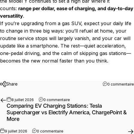
the Model Y continues to set a high bar where it
counts:
range per dollar, ease of charging, and day-to-day
versatility
.
If you’re upgrading from a gas SUV, expect your daily life
to change in three big ways: you’ll refuel at home, your
routine service stops will largely vanish, and your car will
update like a smartphone. The rest—quiet acceleration,
one-pedal driving, and the calm of skipping gas stations—
becomes the new normal faster than you think.
Share
0 commentaire
sur Comparing EV Charging Stations:
8 juillet 2026
0 commentaire
Comparing EV Charging Stations: Tesla
Supercharger vs Electrify America, ChargePoint &
More
sur ICCU Failures in Electric Vehicles:
9 juillet 2026
0 commentaire