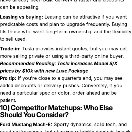
can be appealing.
Leasing vs buying:
Leasing can be attractive if you want
predictable costs and plan to upgrade frequently. Buying
fits those who want long-term ownership and the flexibility
to sell used.
Trade-in:
Tesla provides instant quotes, but you may get
more selling private or using a third-party online buyer.
Recommended Reading:
Tesla increases Model S/X
prices by $10k with new Luxe Package
Pro tip:
If you’re close to a quarter’s end, you may see
added discounts or delivery pushes. Conversely, if you
need a particular spec or color, order ahead and be
patient.
10) Competitor Matchups: Who Else
Should You Consider?
Ford Mustang Mach-E:
Sporty dynamics, solid tech, and
good performance, but charging reliability depends heavily