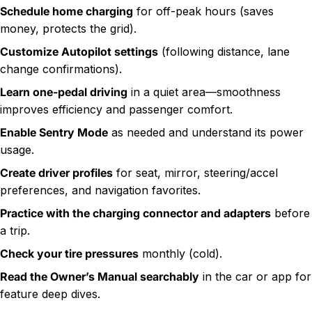
Schedule home charging
for off-peak hours (saves
money, protects the grid).
Customize Autopilot settings
(following distance, lane
change confirmations).
Learn one-pedal driving
in a quiet area—smoothness
improves efficiency and passenger comfort.
Enable Sentry Mode
as needed and understand its power
usage.
Create driver profiles
for seat, mirror, steering/accel
preferences, and navigation favorites.
Practice with the charging connector and adapters
before
a trip.
Check your tire pressures
monthly (cold).
Read the Owner’s Manual searchably
in the car or app for
feature deep dives.