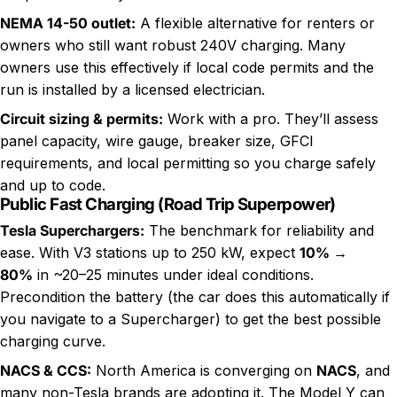
NEMA 14-50 outlet
:
A flexible alternative for renters or
owners who still want robust 240V charging. Many
owners use this effectively if local code permits and the
run is installed by a licensed electrician.
Circuit sizing & permits:
Work with a pro. They’ll assess
panel capacity, wire gauge, breaker size, GFCI
requirements, and local permitting so you charge safely
and up to code.
Public Fast Charging (Road Trip Superpower)
Tesla Superchargers:
The benchmark for reliability and
ease. With V3 stations up to 250 kW, expect
10% →
80%
in ~20–25 minutes under ideal conditions.
Precondition the battery (the car does this automatically if
you navigate to a Supercharger) to get the best possible
charging curve.
NACS & CCS:
North America is converging on
NACS
, and
many non-Tesla brands are adopting it. The Model Y can