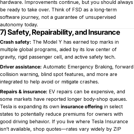
hardware. Improvements continue, but you should always
be ready to take over. Think of FSD as a long-term
software journey, not a guarantee of unsupervised
autonomy today.
7) Safety, Repairability, and Insurance
Crash safety:
The Model Y has earned top marks in
multiple global programs, aided by its low center of
gravity, rigid passenger cell, and active safety tech.
Driver assistance:
Automatic Emergency Braking, forward
collision warning, blind spot features, and more are
integrated to help avoid or mitigate crashes.
Repairs & insurance:
EV repairs can be expensive, and
some markets have reported longer body-shop queues.
Tesla is expanding its own
insurance offering
in select
states to potentially reduce premiums for owners with
good driving behavior. If you live where Tesla Insurance
isn’t available, shop quotes—rates vary widely by ZIP