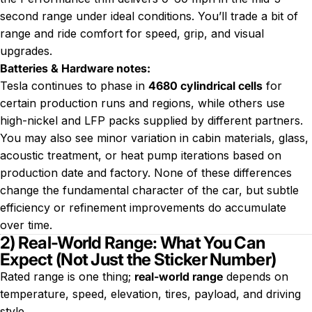
second range under ideal conditions. You’ll trade a bit of
range and ride comfort for speed, grip, and visual
upgrades.
Batteries & Hardware notes:
Tesla continues to phase in
4680 cylindrical cells
for
certain production runs and regions, while others use
high-nickel and LFP packs supplied by different partners.
You may also see minor variation in cabin materials, glass,
acoustic treatment, or heat pump iterations based on
production date and factory. None of these differences
change the fundamental character of the car, but subtle
efficiency or refinement improvements do accumulate
over time.
2) Real-World Range: What You Can
Expect (Not Just the Sticker Number)
Rated range is one thing;
real-world range
depends on
temperature, speed, elevation, tires, payload, and driving
style.