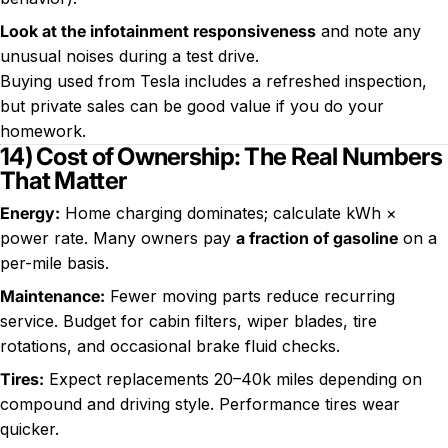
Look at the infotainment responsiveness
and note any
unusual noises during a test drive.
Buying used from Tesla includes a refreshed inspection,
but private sales can be good value if you do your
homework.
14) Cost of Ownership: The Real Numbers
That Matter
Energy:
Home charging dominates; calculate kWh ×
power rate. Many owners pay
a fraction of gasoline
on a
per-mile basis.
Maintenance:
Fewer moving parts reduce recurring
service. Budget for cabin filters, wiper blades, tire
rotations, and occasional brake fluid checks.
Tires:
Expect replacements 20–40k miles depending on
compound and driving style. Performance tires wear
quicker.