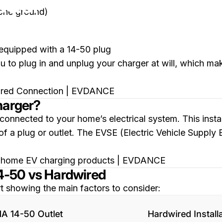
etter Choice?
 one ground)
 equipped with a 14-50 plug
to plug in and unplug your charger at will, which makes 
harger?
connected to your home’s electrical system. This inst
 of a plug or outlet. The EVSE (Electric Vehicle Supply 
4-50 vs Hardwired
t showing the main factors to consider:
A 14-50 Outlet
Hardwired Install