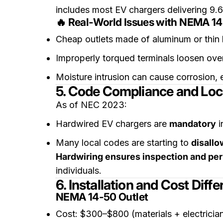
includes most EV chargers delivering 9.
🔥 Real-World Issues with NEMA 14
Cheap outlets made of aluminum or thin
Improperly torqued terminals loosen over
Moisture intrusion can cause corrosion, e
5. Code Compliance and Loc
As of NEC 2023:
Hardwired EV chargers are
mandatory
i
Many local codes are starting to
disallo
Hardwiring ensures inspection and pe
individuals.
6. Installation and Cost Diff
NEMA 14-50 Outlet
Cost: $300–$800 (materials + electricia