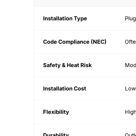
Installation Type
Plug
Code Compliance (NEC)
Ofte
Safety & Heat Risk
Mode
Installation Cost
Lowe
Flexibility
High
Durability
Outl