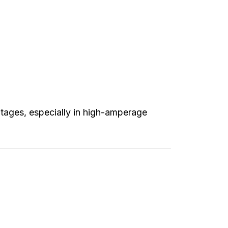
tages, especially in high-amperage