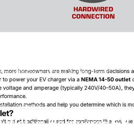
s, more homeowners are making long-term decisions ab
dwired EV Charger: Which Is the Better Choice?
r to power your EV charger via a
NEMA 14-50 outlet
voltage and amperage (typically 240V/40–50A), they dif
erformance.
installation methods and help you determine which is m
zu NEMA 14-50 Outlet vs Hardwired EV Charger: Which Is the B
tare
von
Charli Wu
let?
tlet vs Hardwired EV 
t outlet traditionally used for appliances like RVs, ele