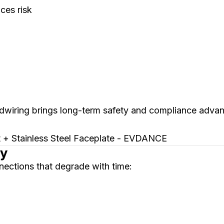
ces risk
rdwiring brings long-term safety and compliance advan
ty
ections that degrade with time: