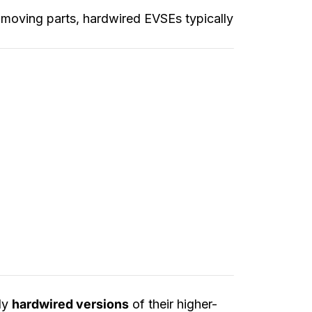
r moving parts, hardwired EVSEs typically
ly
hardwired versions
of their higher-