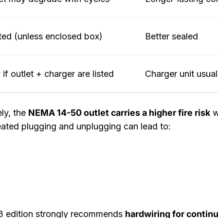
ted (unless enclosed box)
Better sealed
 if outlet + charger are listed
Charger unit usual
ly, the
NEMA 14-50 outlet carries a higher fire risk
w
ated plugging and unplugging can lead to:
3 edition strongly recommends
hardwiring for conti