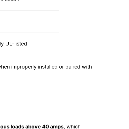
ly UL-listed
hen improperly installed or paired with
nuous loads above 40 amps
, which