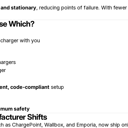
 and stationary
, reducing points of failure. With fewe
ose Which?
 charger with you
hargers
nt, code-compliant
setup
imum safety
acturer Shifts
ch as ChargePoint, Wallbox, and Emporia, now ship on