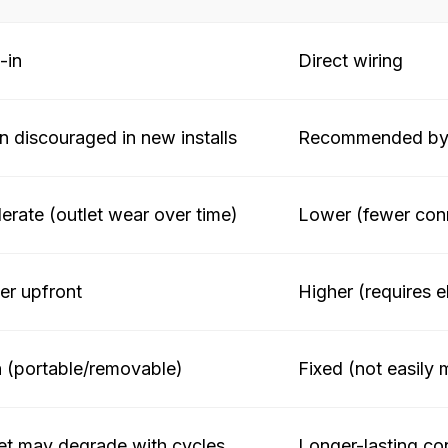
-in
Direct wiring
n discouraged in new installs
Recommended by 
rate (outlet wear over time)
Lower (fewer conn
r upfront
Higher (requires e
 (portable/removable)
Fixed (not easily
et may degrade with cycles
Longer-lasting co