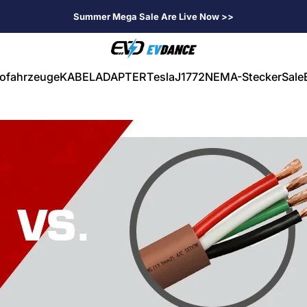
Summer Mega Sale Are Live Now >>
EVDANCE
rofahrzeuge
KABEL
ADAPTER
Tesla
J1772
NEMA-Stecker
Sale
ahrzeuge
KABEL
ADAPTER
Tesla
J1772
NEMA-Stecker
Sale