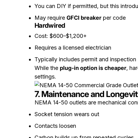
You can DIY if permitted, but this introdu
May require
GFCI breaker
per code
Hardwired
Cost: $600–$1,200+
Requires a licensed electrician
Typically includes permit and inspection
While the
plug-in option is cheaper
, ha
settings.
7. Maintenance and Longevi
NEMA 14-50 outlets are mechanical conn
Socket tension wears out
Contacts loosen
Carbon builds up from repeated cycles