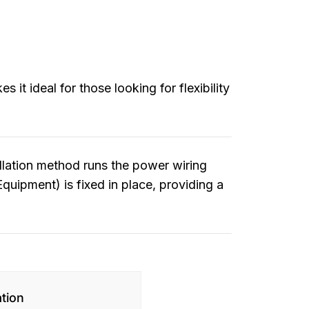
it ideal for those looking for flexibility
allation method runs the power wiring
Equipment) is fixed in place, providing a
ation