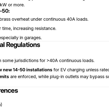
6kW or more.
-50:
 brass overheat under continuous 40A loads.
 time, increasing resistance.
specially in garages.
al Regulations
n some jurisdictions for >40A continuous loads.
w new 14-50 installations
for EV charging unless rate
rmits
are enforced, while plug-in outlets may bypass scr
erences
n)