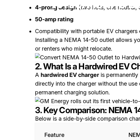
Which Is the B
4-prong design
(two hots, one neutral,
50-amp rating
Compatibility with portable EV chargers
Installing a NEMA 14-50 outlet allows you 
or renters who might relocate.
2. What Is a Hardwired EV C
A
hardwired EV charger
is permanently 
directly into the charger without the use
permanent charging solution.
3. Key Comparison: NEMA 1
Below is a side-by-side comparison char
Feature
NEM