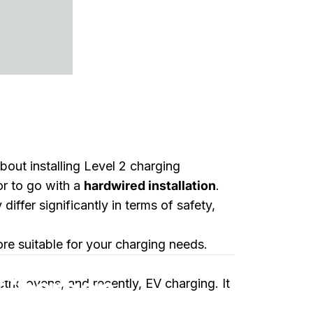
out installing Level 2 charging
or to go with a
hardwired installation
.
fer significantly in terms of safety,
ore suitable for your charging needs.
etter Choice?
Charger:
ctric ovens, and recently, EV charging. It