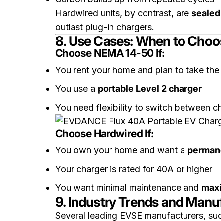
Hardwired units, by contrast, are
sealed
outlast plug-in chargers.
8. Use Cases: When to Cho
Choose NEMA 14-50 If:
You rent your home and plan to take the
You use a
portable Level 2 charger
You need flexibility to switch between c
Choose Hardwired If:
You own your home and want a
permane
Your charger is rated for 40A or higher
You want minimal maintenance and
max
9. Industry Trends and Manuf
Several leading EVSE manufacturers, su