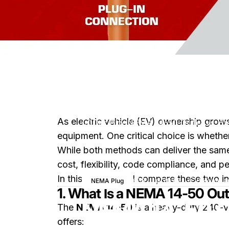
As electric vehicle (EV) ownership grow
Der Blog
NEMA 14-50 Outlet vs Har
equipment. One critical choice is whethe
While both methods can deliver the same 
cost, flexibility, code compliance, and p
In this article, we’ll compare these two 
8. Juli 2026
0 Kommen
NEMA Plug
1. What Is a NEMA 14-50 Out
NEMA 14-50 Ou
The
NEMA 14-50
is a heavy-duty 240-vol
offers: