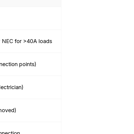
NEC for >40A loads
ection points)
lectrician)
 moved)
nnection