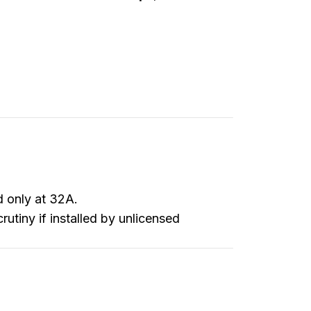
d only at 32A.
utiny if installed by unlicensed