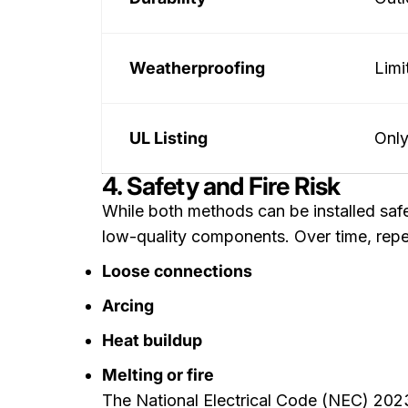
Weatherproofing
Limi
UL Listing
Only
4. Safety and Fire Risk
While both methods can be installed safe
low-quality components. Over time, repe
Loose connections
Arcing
Heat buildup
Melting or fire
The National Electrical Code (NEC) 202