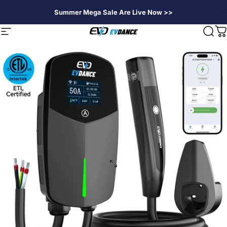
Skip to content
Summer Mega Sale Are Live Now >>
EVDANCE
Site navigation
Sear
C