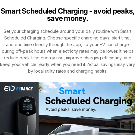
Smart Scheduled Charging - avoid peaks,
save money.
Set your charging schedule around your daily routine with Smart
Scheduled Charging. Choose specific charging days, start time,
and end time directly through the app, so your EV can charge
during off-peak hours when electricity rates may be lower. It helps
reduce peak-time energy use, improve charging efficiency, and
keep your vehicle ready when you need it. Actual savings may vary
by local utility rates and charging habits.