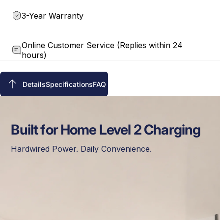
3-Year Warranty
Online Customer Service (Replies within 24
hours)
Details
Specifications
FAQ
Details
Specifications
FAQ
Built for Home Level 2 Charging
Hardwired Power. Daily Convenience.