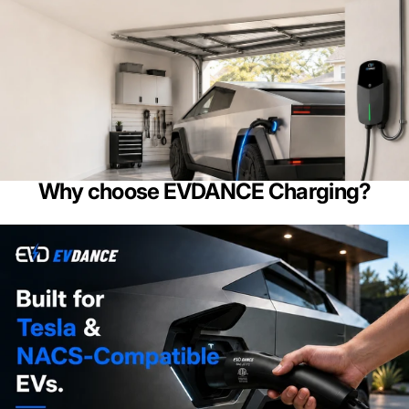
Why choose EVDANCE Charging?