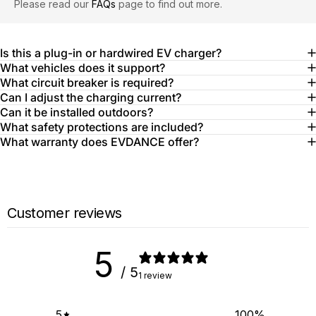
Please read our
FAQs
page to find out more.
Is this a plug-in or hardwired EV charger?
What vehicles does it support?
What circuit breaker is required?
Can I adjust the charging current?
Can it be installed outdoors?
What safety protections are included?
What warranty does EVDANCE offer?
Customer reviews
5
/ 5
1 review
5
100
%