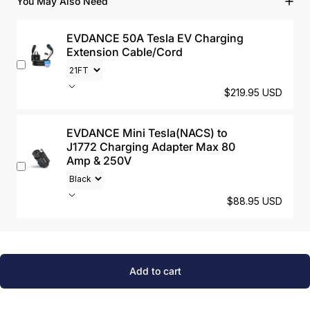
You May Also Need
EVDANCE 50A Tesla EV Charging
Extension Cable/Cord
$219.95 USD
EVDANCE Mini Tesla(NACS) to
J1772 Charging Adapter Max 80
Amp & 250V
$88.95 USD
Add to cart