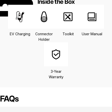
Inside the Box
EV Charging
Connector
Toolkit
User Manual
Holder
3-Year
Warranty
FAQs