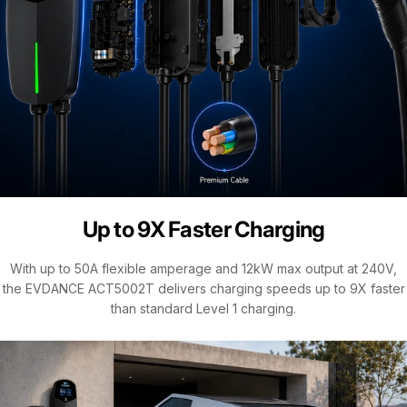
Up to 9X Faster Charging
With up to 50A flexible amperage and 12kW max output at 240V,
the EVDANCE ACT5002T delivers charging speeds up to 9X faster
than standard Level 1 charging.