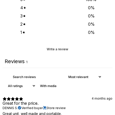
4
0
%
3
0
%
2
0
%
1
0
%
Write a review
Reviews
1
With media
4 months ago
Great for the price.
DENNIS S.
Verified buyer
Store review
Great unit, well made and portable.