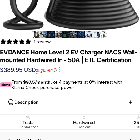
1 review
EVDANCE Home Level 2 EV Charger NACS Wall-
mounted Hardwired In - 50A | ETL Certification
Sale price
Regular price
$389.95 USD
$529.99 USD
From
$97.5/month
, or 4 payments at 0% interest with
Klarna Check purchase power
Description
Tesla
Hardwired
25
Connector
Socket
Ca