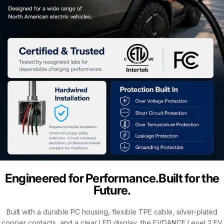
Engineered for Performance.Built for the
Future.
Built with a durable PC housing, flexible TPE cable, silver-plated
copper contacts, and a clear LED display, the EVDANCE Level 2 EV