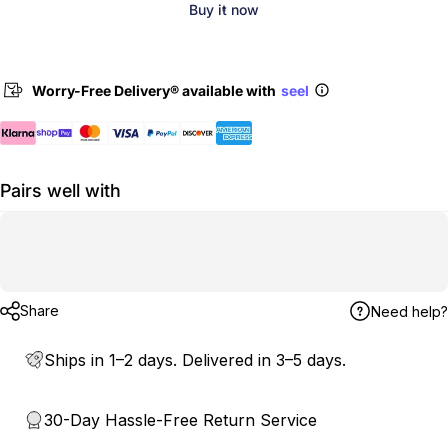
Buy it now
Worry-Free Delivery® available with
seel
Pairs well with
Share
Need help?
Ships in 1–2 days. Delivered in 3–5 days.
30-Day Hassle-Free Return Service