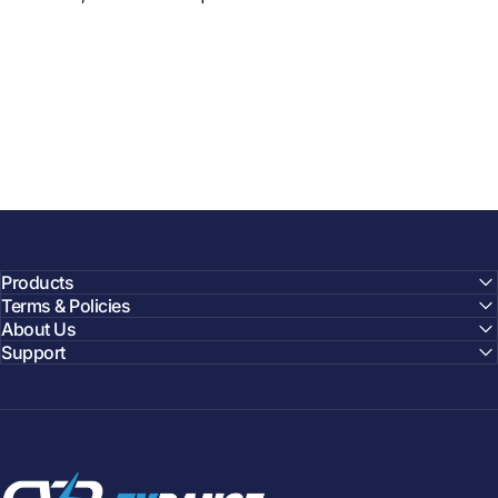
Products
Terms & Policies
About Us
Support
EVDANCE