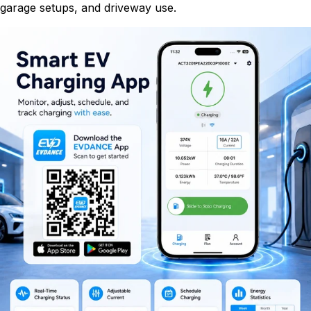
garage setups, and driveway use.