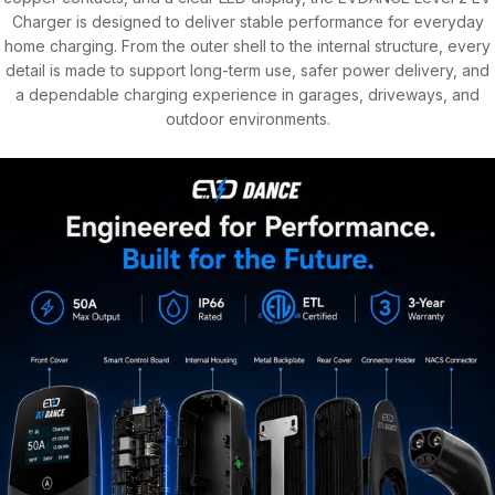
Charger is designed to deliver stable performance for everyday
home charging. From the outer shell to the internal structure, every
detail is made to support long-term use, safer power delivery, and
a dependable charging experience in garages, driveways, and
outdoor environments.