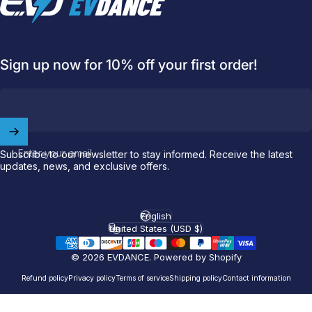
Sign up now for 10% off your first order!
Enter your email
Subscribe to our newsletter to stay informed. Receive the latest
updates, news, and exclusive offers.
Welcome to
EVDANCE
Join our
community
and enjoy
10
off
your first order.
English
Language
United States (USD $)
Country/region
© 2026 EVDANCE.
Powered by Shopify
Which charging connector does your EV use?
Refund policy
Privacy policy
Terms of service
Shipping policy
Contact information
Email