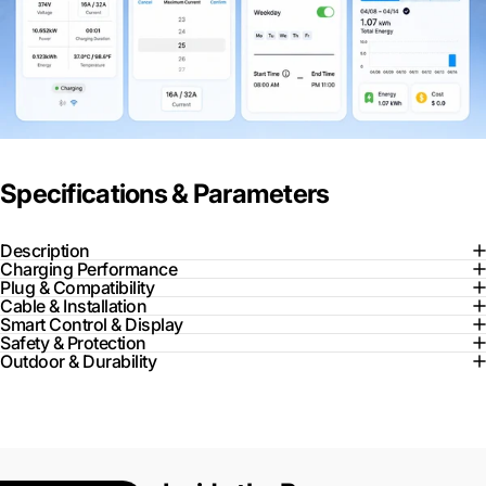
Specifications & Parameters
Description
Charging Performance
Plug & Compatibility
Cable & Installation
Smart Control & Display
Safety & Protection
Outdoor & Durability