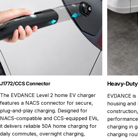
J1772/CCS Connector
Heavy-Duty
The EVDANCE Level 2 home EV charger
EVDANCE is d
features a NACS connector for secure,
housing and 
plug-and-play charging. Designed for
construction,
NACS-compatible and CCS-equipped EVs,
performance
it delivers reliable 50A home charging for
charging in g
daily commutes, overnight charging,
charging rou