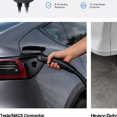
Tesla/NACS Connector
Heavy-Duty