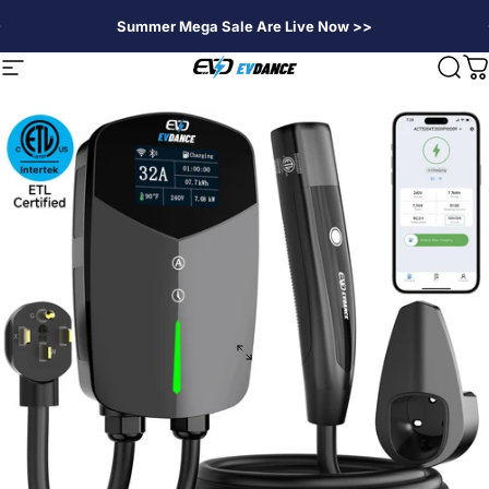
Skip to content
Summer Mega Sale Are Live Now >>
EVDANCE
Site navigation
Sear
C