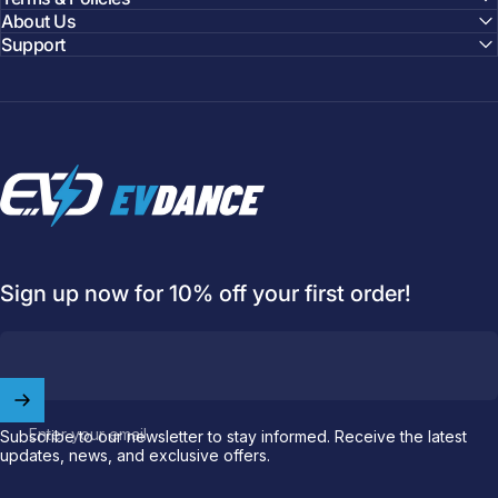
About Us
Support
EVDANCE
Sign up now for 10% off your first order!
Enter your email
Subscribe to our newsletter to stay informed. Receive the latest
updates, news, and exclusive offers.