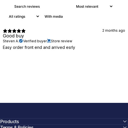
With media
2 months ago
Good buy
Steven A.
Verified buyer
Store review
Easy order front end and arrived esrly
Products
Terms & Policies