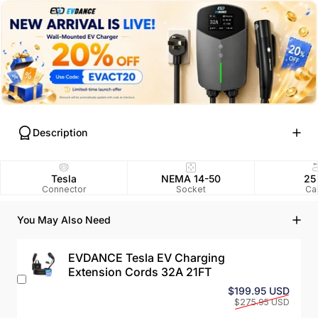
Description
Tesla
NEMA 14-50
25
Connector
Socket
Ca
You May Also Need
EVDANCE Tesla EV Charging
Extension Cords 32A 21FT
Sale 
Regul
$199.95 USD
$275.95 USD