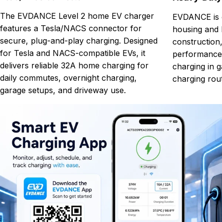
The EVDANCE Level 2 home EV charger
EVDANCE is d
features a Tesla/NACS connector for
housing and 
secure, plug-and-play charging. Designed
construction,
for Tesla and NACS-compatible EVs, it
performance
delivers reliable 32A home charging for
charging in g
daily commutes, overnight charging,
charging rou
garage setups, and driveway use.