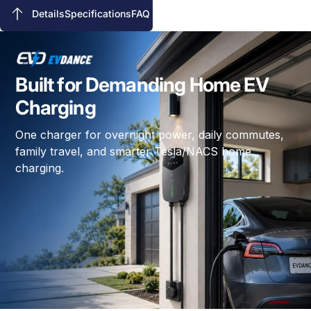
Details
Specifications
FAQ
Details
Specifications
FAQ
Built for Demanding Home EV
Charging
One charger for overnight power, daily commutes,
family travel, and smarter Tesla/NACS home
charging.