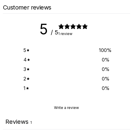
Customer reviews
5
/ 5
1 review
5
100
%
4
0
%
3
0
%
2
0
%
1
0
%
Write a review
Reviews
1