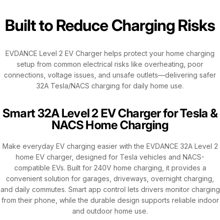
Built to Reduce Charging Risks
EVDANCE Level 2 EV Charger helps protect your home charging
setup from common electrical risks like overheating, poor
connections, voltage issues, and unsafe outlets—delivering safer
32A Tesla/NACS charging for daily home use.
Smart 32A Level 2 EV Charger for Tesla &
NACS Home Charging
Make everyday EV charging easier with the EVDANCE 32A Level 2
home EV charger, designed for Tesla vehicles and NACS-
compatible EVs. Built for 240V home charging, it provides a
convenient solution for garages, driveways, overnight charging,
and daily commutes. Smart app control lets drivers monitor charging
from their phone, while the durable design supports reliable indoor
and outdoor home use.