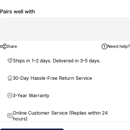
Pairs well with
Share
Need help?
Ships in 1–2 days. Delivered in 3–5 days.
30-Day Hassle-Free Return Service
3-Year Warranty
Online Customer Service (Replies within 24
hours)