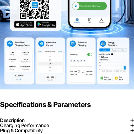
Specifications & Parameters
Description
Charging Performance
Plug & Compatibility