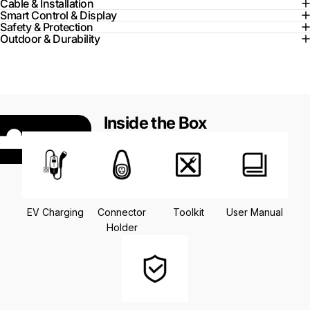
Cable & Installation
Smart Control & Display
Safety & Protection
Outdoor & Durability
Inside the Box
EV Charging
Connector
Toolkit
User Manual
Holder