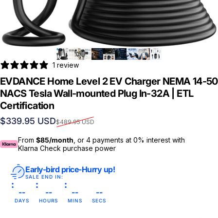
1 review
EVDANCE Home Level 2 EV Charger NEMA 14-50
NACS Tesla Wall-mounted Plug In-32A | ETL
Certification
Sale price
Regular price
$339.95 USD
$489.95 USD
From
$85/month
, or 4 payments at 0% interest with
Klarna Check purchase power
Early-bird price-Hurry up!
SALE END IN:
--
--
--
--
DAYS
HOURS
MINS
SECS