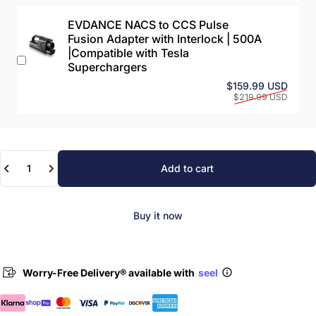
EVDANCE NACS to CCS Pulse
Fusion Adapter with Interlock | 500A
|Compatible with Tesla
Superchargers
Sale 
Regul
$159.99 USD
$219.99 USD
Quantity
Add to cart
Buy it now
Worry-Free Delivery® available with
seel