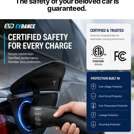
The safety of your beloved car is
guaranteed.