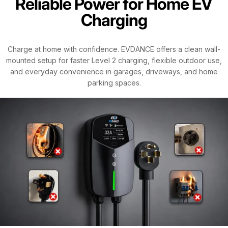
Reliable Power for Home EV
Charging
Charge at home with confidence. EVDANCE offers a clean wall-
mounted setup for faster Level 2 charging, flexible outdoor use,
and everyday convenience in garages, driveways, and home
parking spaces.