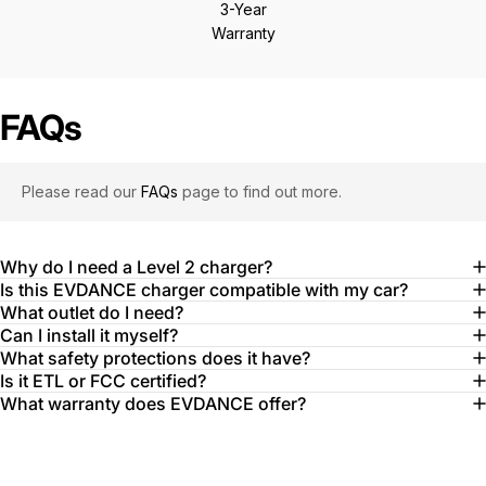
3-Year
Warranty
FAQs
Please read our
FAQs
page to find out more.
Why do I need a Level 2 charger?
Is this EVDANCE charger compatible with my car?
What outlet do I need?
Can I install it myself?
What safety protections does it have?
Is it ETL or FCC certified?
What warranty does EVDANCE offer?