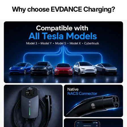
Why choose EVDANCE Charging?