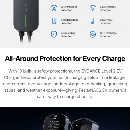
All-Around Protection for Every Charge
With 10 built-in safety protections, the EVDANCE Level 2 EV
Charger helps protect your home charging setup from leakage,
overcurrent, overvoltage, undervoltage, overheating, grounding
issues, and weather exposure—giving Tesla/NACS EV owners a
safer way to charge at home.