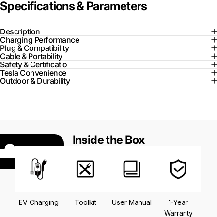
Specifications & Parameters
Description
Charging Performance
Plug & Compatibility
Cable & Portability
Safety & Certificatio
Tesla Convenience
Outdoor & Durability
Inside the Box
EV Charging
Toolkit
User Manual
1-Year
Warranty