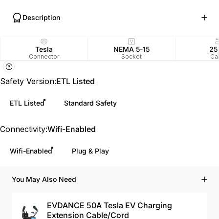
Description
Tesla
NEMA 5-15
25
Connector
Socket
Ca
Safety Version
Safety Version:
ETL Listed
ETL Listed
Standard Safety
Connectivity
Connectivity:
Wifi-Enabled
Wifi-Enabled
Plug & Play
You May Also Need
EVDANCE 50A Tesla EV Charging
Extension Cable/Cord