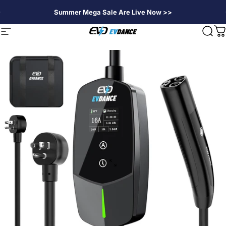
Skip to content
Summer Mega Sale Are Live Now >>
EVDANCE
Site navigation
Sear
C