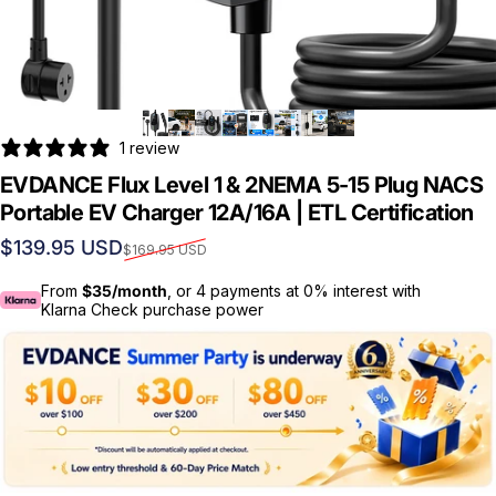
1 review
EVDANCE Flux Level 1 & 2NEMA 5-15 Plug NACS
Portable EV Charger 12A/16A | ETL Certification
Sale price
Regular price
$139.95 USD
$169.95 USD
From
$35/month
, or 4 payments at 0% interest with
Klarna Check purchase power