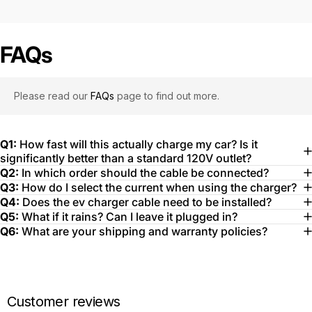
FAQs
Please read our
FAQs
page to find out more.
Q1:
How fast will this actually charge my car? Is it
significantly better than a standard 120V outlet?
Q2:
In which order should the cable be connected?
Q3:
How do I select the current when using the charger?
Q4:
Does the ev charger cable need to be installed?
Q5:
What if it rains? Can I leave it plugged in?
Q6:
What are your shipping and warranty policies?
Customer reviews