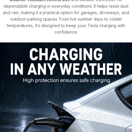
dependable charging in everyday conditions. It helps resist dust
and rain, making it a practical option for garages, driveways, and
outdoor parking spaces. From hot summer days to colder
temperatures, it’s designed to keep your Tesla charging with
confidence.