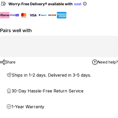
Worry-Free Delivery® available with
seel
Pairs well with
Share
Need help?
Ships in 1–2 days. Delivered in 3–5 days.
30-Day Hassle-Free Return Service
1-Year Warranty