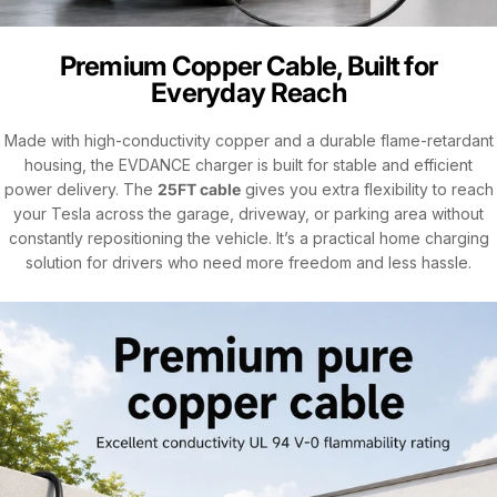
Premium Copper Cable, Built for
Everyday Reach
Made with high-conductivity copper and a durable flame-retardant
housing, the EVDANCE charger is built for stable and efficient
power delivery. The
25FT cable
gives you extra flexibility to reach
your Tesla across the garage, driveway, or parking area without
constantly repositioning the vehicle. It’s a practical home charging
solution for drivers who need more freedom and less hassle.