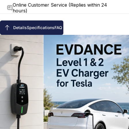
Online Customer Service (Replies within 24
hours)
Details
Specifications
FAQ
Details
Specifications
FAQ