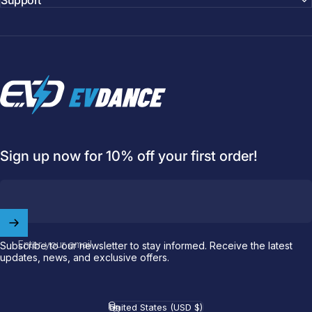
Support
EVDANCE
Sign up now for 10% off your first order!
Enter your email
Subscribe to our newsletter to stay informed. Receive the latest
updates, news, and exclusive offers.
Welcome to
EVDANCE
Join our
community
and enjoy
10
off
your first order.
United States (USD $)
Country/region