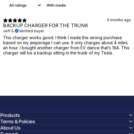
With media
5 months ago
BACKUP CHARGER FOR THE TRUNK
Jeff S.
Verified buyer
This charger works good. I think I made the wrong purchase
based on my amperage I can use. It only charges about 4 miles
an hour. I bought another charger from EV dance that’s 16A. This
charger will be a backup sitting in the trunk of my Tesla.
Products
Terms & Policies
About Us