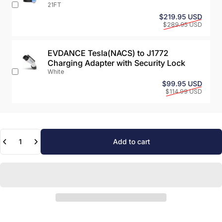
21FT
Sale 
Regul
$219.95 USD
$289.95 USD
EVDANCE Tesla(NACS) to J1772
Charging Adapter with Security Lock
White
Sale 
Regul
$99.95 USD
$114.99 USD
Quantity
Add to cart