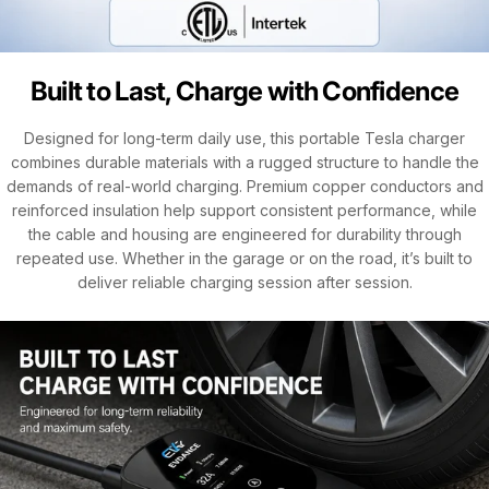
Built to Last, Charge with Confidence
Designed for long-term daily use, this portable Tesla charger
combines durable materials with a rugged structure to handle the
demands of real-world charging. Premium copper conductors and
reinforced insulation help support consistent performance, while
the cable and housing are engineered for durability through
repeated use. Whether in the garage or on the road, it’s built to
deliver reliable charging session after session.