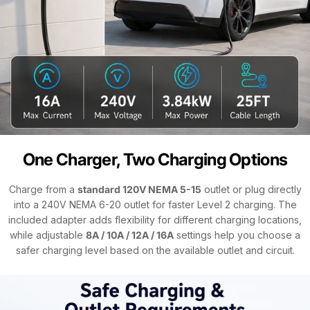
One Charger, Two Charging Options
Charge from a
standard 120V NEMA 5-15
outlet or plug directly
into a 240V NEMA 6-20 outlet for faster Level 2 charging. The
included adapter adds flexibility for different charging locations,
while adjustable
8A / 10A / 12A / 16A
settings help you choose a
safer charging level based on the available outlet and circuit.