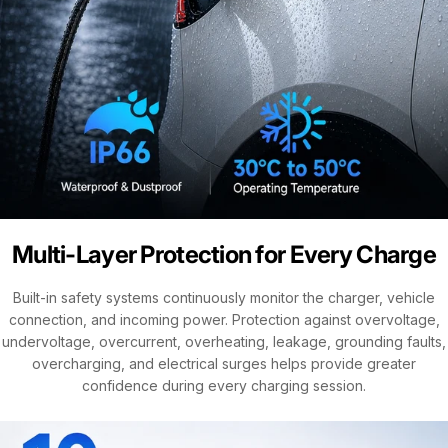
Multi-Layer Protection for Every Charge
Built-in safety systems continuously monitor the charger, vehicle
connection, and incoming power. Protection against overvoltage,
undervoltage, overcurrent, overheating, leakage, grounding faults,
overcharging, and electrical surges helps provide greater
confidence during every charging session.