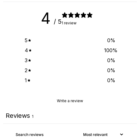
4
/ 5
1 review
5
0
%
4
100
%
3
0
%
2
0
%
1
0
%
Write a review
Reviews
1