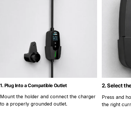
1. Plug Into a Compatible Outlet
2. Select th
Mount the holder and connect the charger
Press and ho
to a properly grounded outlet.
the right curr