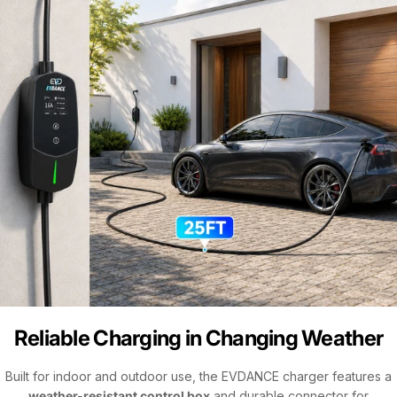
Reliable Charging in Changing Weather
Built for indoor and outdoor use, the EVDANCE charger features a
weather-resistant control box
and durable connector for