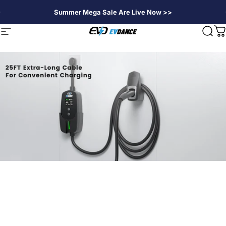
Passer au contenu
Summer Mega Sale Are Live Now >>
EVDANCE
Navigation
Rech
P