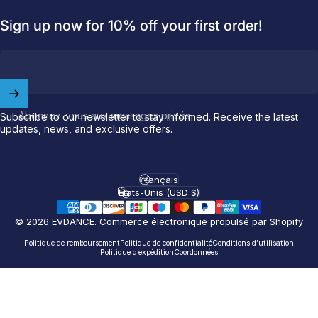
Sign up now for 10% off your first order!
Abonnez-vous aux messages privés
Subscribe to our newsletter to stay informed. Receive the latest
updates, news, and exclusive offers.
Français
Langue
États-Unis (USD $)
Pays/région
© 2026 EVDANCE.
Commerce électronique propulsé par Shopify
Politique de remboursement
Politique de confidentialité
Conditions d’utilisation
Politique d’expédition
Coordonnées