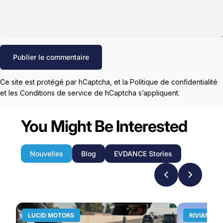
Message
Publier le commentaire
Ce site est protégé par hCaptcha, et la
Politique de confidentialité
et les
Conditions de service
de hCaptcha s’appliquent.
You Might Be Interested
Nouvelles
Blog
EVDANCE Stories
LUCID MOTORS
RIVIAN