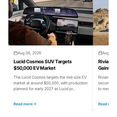
Aug 06, 2026
Aug 05,
Lucid Cosmos SUV Targets
Rivian R
$50,000 EV Market
Gains S
The Lucid Cosmos targets the mid-size EV
Rivian is 
market at around $50,000, with production
second asse
planned for early 2027 as Lucid pr...
to meet st
Read more
Read mor