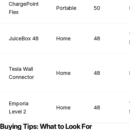
ChargePoint
Portable
50
Flex
JuiceBox 48
Home
48
Tesla Wall
Home
48
Connector
Emporia
Home
48
Level 2
Buying Tips: What to Look For