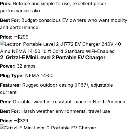
Pros:
Reliable and simple to use, excellent price-
performance ratio
Best For:
Budget-conscious EV owners who want mobility
and performance
Price:
~$299
2.
Grizzl-E Mini Level 2 Portable EV Charger
Power:
32 amps
Plug Type:
NEMA 14-50
Features:
Rugged outdoor casing (IP67), adjustable
current
Pros:
Durable, weather-resistant, made in North America
Best For:
Harsh weather environments, travel use
Price:
~$329