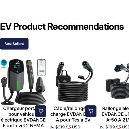
EV Product Recommendations
Best Sellers
Chargeur portable
Câble/rallonge de
Rallonge éle
pour véhicule
charge EVDANCE 50
EVDANCE J1
électrique EVDANCE
A pour Tesla EV
A-50 A 21/
Flux Level 2 NEMA
$219.95 USD
$199.95 US
Du
Du