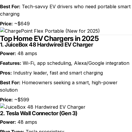
Best For:
Tech-savvy EV drivers who need portable smart
charging
Price:
~$649
Top Home EV Chargers in 2025
1.
JuiceBox 48 Hardwired EV Charger
Power:
48 amps
Features:
Wi-Fi, app scheduling, Alexa/Google integration
Pros:
Industry leader, fast and smart charging
Best For:
Homeowners seeking a smart, high-power
solution
Price:
~$599
2.
Tesla Wall Connector (Gen 3)
Power:
48 amps
Plug Type:
Tesla proprietary