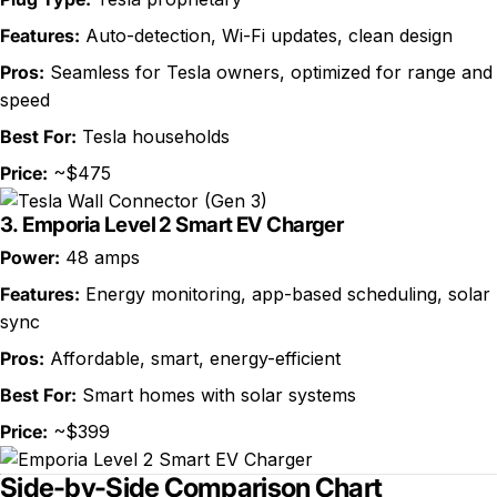
Features:
Auto-detection, Wi-Fi updates, clean design
Pros:
Seamless for Tesla owners, optimized for range and
speed
Best For:
Tesla households
Price:
~$475
3.
Emporia Level 2 Smart EV Charger
Power:
48 amps
Features:
Energy monitoring, app-based scheduling, solar
sync
Pros:
Affordable, smart, energy-efficient
Best For:
Smart homes with solar systems
Price:
~$399
Side-by-Side Comparison Chart