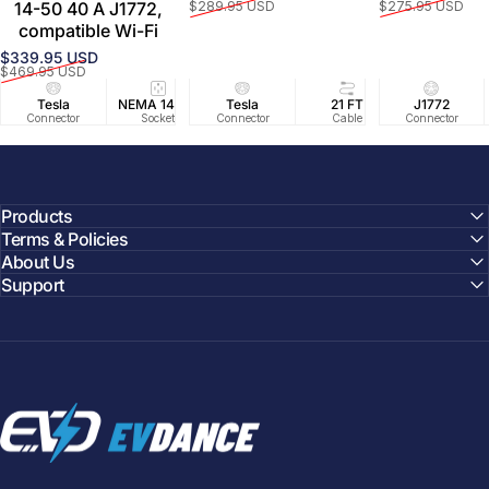
Prix promotionnel
Prix habituel
Prix promoti
Prix habituel
14-50 40 A J1772,
$289.95 USD
$275.95 USD
compatible Wi-Fi
$339.95 USD
Prix promotionnel
Prix habituel
$469.95 USD
Tesla
NEMA 14-50
Tesla
25 FT
21 FT
40A/240V
J1772
UL2594/U
40 FT
Connector
Socket
Connector
Cable
Cable
Circuit
Connector
Cable
Certifie
Products
Terms & Policies
About Us
Support
EVDANCE