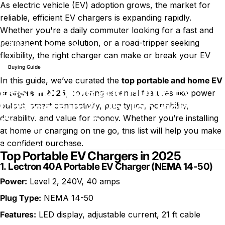
As electric vehicle (EV) adoption grows, the market for
reliable, efficient EV chargers is expanding rapidly.
Whether you're a daily commuter looking for a fast and
Best Portable and Home EV Chargers in 2025: Top Picks and
permanent home solution, or a road-tripper seeking
Blog
Comparison Guide
flexibility, the right charger can make or break your EV
experience.
Buying Guide
In this guide, we’ve curated the
top
portable and home EV
Best Portable and Home EV
chargers
in 2025
, covering essential features like power
Chargers in 2025: Top Picks and
output, smart connectivity, plug types, portability,
durability, and value for money. Whether you’re installing
Comparison Guide
at home or charging on the go, this list will help you make
a confident purchase.
sur Best Portable and Home EV 
8 juillet 2026
0 commentaire
par
Charli Wu
Top Portable EV Chargers in 2025
1.
Lectron 40A Portable EV Charger (NEMA 14-50)
Power:
Level 2, 240V, 40 amps
Plug Type:
NEMA 14-50
Features:
LED display, adjustable current, 21 ft cable