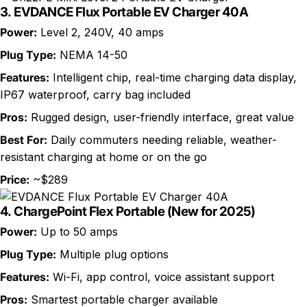
3.
EVDANCE Flux Portable EV Charger 40A
Power:
Level 2, 240V, 40 amps
Plug Type:
NEMA 14-50
Features:
Intelligent chip, real-time charging data display,
IP67 waterproof, carry bag included
Pros:
Rugged design, user-friendly interface, great value
Best For:
Daily commuters needing reliable, weather-
resistant charging at home or on the go
Price:
~$289
4.
ChargePoint Flex Portable (New for 2025)
Power:
Up to 50 amps
Plug Type:
Multiple plug options
Features:
Wi-Fi, app control, voice assistant support
Pros:
Smartest portable charger available