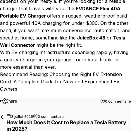
depends on your lifestyle. If you’re looking for a reliable
charger that travels with you, the
EVDANCE Flux 40A
Portable EV Charger
offers a rugged, weatherproof build
and powerful 40A charging for under $300. On the other
hand, if you want maximum convenience, automation, and
speed at home, something like the
JuiceBox 48
or
Tesla
Wall Connector
might be the right fit.
With EV charging infrastructure expanding rapidly, having
a quality charger in your garage—or in your trunk—is
more essential than ever.
Recommend Reading:
Choosing the Right EV Extension
Cord: A Complete Guide for New and Experienced EV
Owners
Share
0 commentaire
sur How Much Does It Cost to Replace a
8 juillet 2026
0 commentaire
How Much Does It Cost to Replace a Tesla Battery
in 2025?