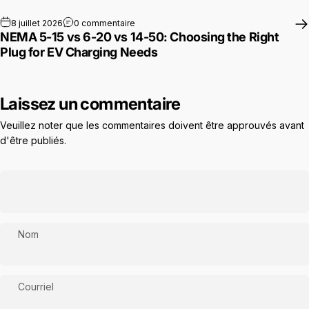
sur NEMA 5-15 vs 6-20 vs 14-50: Choosing 
8 juillet 2026
0 commentaire
NEMA 5-15 vs 6-20 vs 14-50: Choosing the Right
Plug for EV Charging Needs
Laissez un commentaire
Veuillez noter que les commentaires doivent être approuvés avant
d'être publiés.
Nom
Courriel