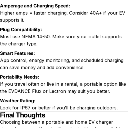
Amperage and Charging Speed:
Higher amps = faster charging. Consider 40A+ if your EV
supports it.
Plug Compatibility:
Most use NEMA 14-50. Make sure your outlet supports
the charger type.
Smart Features:
App control, energy monitoring, and scheduled charging
can save money and add convenience.
Portability Needs:
If you travel often or live in a rental, a portable option like
the EVDANCE Flux or Lectron may suit you better.
Weather Rating:
Look for IP67 or better if you’ll be charging outdoors.
Final Thoughts
Choosing between a portable and home EV charger