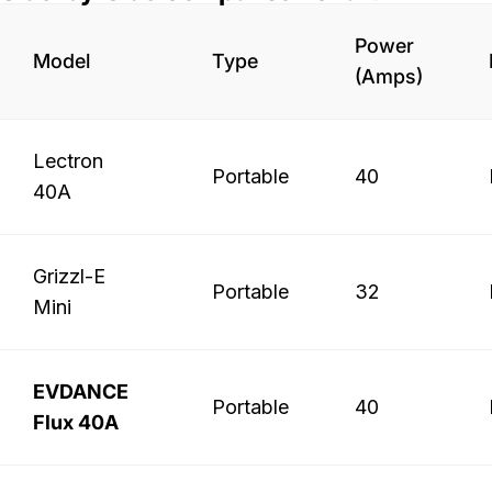
Power
Model
Type
(Amps)
Lectron
Portable
40
40A
Grizzl-E
Portable
32
Mini
EVDANCE
Portable
40
Flux 40A