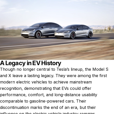
A Legacy in EV History
Though no longer central to Tesla’s lineup, the Model S
and X leave a lasting legacy. They were among the first
modern electric vehicles to achieve mainstream
recognition, demonstrating that EVs could offer
performance, comfort, and long-distance usability
comparable to gasoline-powered cars. Their
discontinuation marks the end of an era, but their
influence on the electric vehicle industry remains