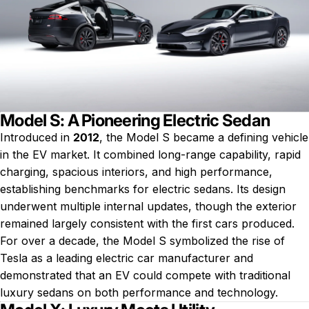
Model S: A Pioneering Electric Sedan
Introduced in
2012
, the Model S became a defining vehicle
in the EV market. It combined long-range capability, rapid
charging, spacious interiors, and high performance,
establishing benchmarks for electric sedans. Its design
underwent multiple internal updates, though the exterior
remained largely consistent with the first cars produced.
For over a decade, the Model S symbolized the rise of
Tesla as a leading electric car manufacturer and
demonstrated that an EV could compete with traditional
luxury sedans on both performance and technology.