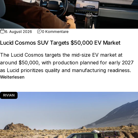
zu Lucid Cosmos SUV Targets $50,00
6. August 2026
0 Kommentare
Lucid Cosmos SUV Targets $50,000 EV Market
The Lucid Cosmos targets the mid-size EV market at
around $50,000, with production planned for early 2027
as Lucid prioritizes quality and manufacturing readiness.
über Lucid Cosmos SUV Targets $50,000 EV Market
Weiterlesen
RIVIAN