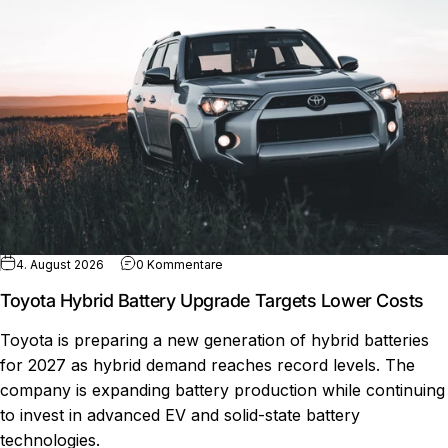
zu Toyota Hybrid Battery Upgrade Ta
4. August 2026
0 Kommentare
Toyota Hybrid Battery Upgrade Targets Lower Costs
Toyota is preparing a new generation of hybrid batteries
for 2027 as hybrid demand reaches record levels. The
company is expanding battery production while continuing
to invest in advanced EV and solid-state battery
technologies.