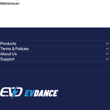
über Toyota Hybrid Battery Upgrade Targets Lower Co
Weiterlesen
Products
Terms & Policies
About Us
Support
EVDANCE