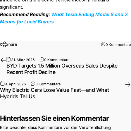
significant.
Recommend Reading:
What Tesla Ending Model S and X
Means for Lucid Buyers
Share
0 Kommentare
zu BYD Targets 1.5 Million Overseas
31. März 2026
0 Kommentare
BYD Targets 1.5 Million Overseas Sales Despite
Recent Profit Decline
zu Why Electric Cars Lose Value Fast—an
8. April 2026
0 Kommentare
Why Electric Cars Lose Value Fast—and What
Hybrids Tell Us
Hinterlassen Sie einen Kommentar
Bitte beachte, dass Kommentare vor der Veröffentlichung