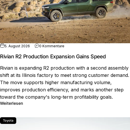
zu Rivian R2 Production Expansion Ga
5. August 2026
0 Kommentare
Rivian R2 Production Expansion Gains Speed
Rivian is expanding R2 production with a second assembly
shift at its Illinois factory to meet strong customer demand.
The move supports higher manufacturing volume,
improves production efficiency, and marks another step
toward the company's long-term profitability goals.
über Rivian R2 Production Expansion Gains Speed
Weiterlesen
Toyota