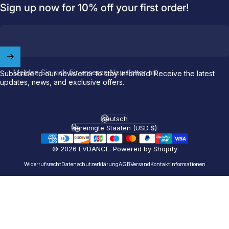
Sign up now for 10% off your first order!
Welcome to
EVDANCE
Join our
community
and enjoy
10
Melden Sie sich für unseren Newsletter an
Subscribe to our newsletter to stay informed. Receive the latest
off
your first order.
updates, news, and exclusive offers.
Which charging connector does your EV use?
Deutsch
Sprache
Vereinigte Staaten (USD $)
Email
Land/Region
© 2026 EVDANCE.
Powered by Shopify
NACS (Tesla）
Widerrufsrecht
Datenschutzerklärung
AGB
Versand
Kontaktinformationen
NACS (Others）
J1772
Both