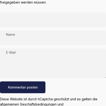
freigegeben werden müssen.
Name
E-Mail
Nachricht
Kommentar posten
Diese Website ist durch hCaptcha geschützt und es gelten die
allgemeinen Geschäftsbedingungen
und