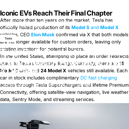
Iconic EVs Reach Their Final Chapter
After more than ten years on the market, Tesla has
Der
Tesla Ends Production of Model S and Model X After More
Blog
Than a Decade
officially halted production of its
Model S
and
Model X
vehicles. CEO
Elon Musk
confirmed via X that both models
Tesla
are no longer available for custom orders, leaving only
existing inventory for potential buyers.
Tesla Ends Production of Model
In the United States, attempting to place an order redirects
S and Model X After More Than
users to Tesla’s inventory listings. Currently, there are
15
a Decade
Model S
units and
24 Model X
vehicles still available. Each
car in stock includes complimentary
DC fast charging
zu Tesla Ends Production of Mod
1. April 2026
0 Kommentare
von
LayWen
access through Tesla Superchargers and lifetime Premium
Connectivity, offering satellite-view navigation, live weather
data, Sentry Mode, and streaming services.