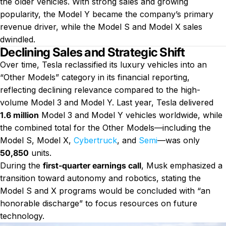
the older vehicles. With strong sales and growing
popularity, the Model Y became the company’s primary
revenue driver, while the Model S and Model X sales
dwindled.
Declining Sales and Strategic Shift
Over time, Tesla reclassified its luxury vehicles into an
“Other Models” category in its financial reporting,
reflecting declining relevance compared to the high-
volume Model 3 and Model Y. Last year, Tesla delivered
1.6 million
Model 3 and Model Y vehicles worldwide, while
the combined total for the Other Models—including the
Model S, Model X,
Cybertruck
, and
Semi
—was only
50,850
units.
During the
first-quarter earnings call
, Musk emphasized a
transition toward autonomy and robotics, stating the
Model S and X programs would be concluded with “an
honorable discharge” to focus resources on future
technology.