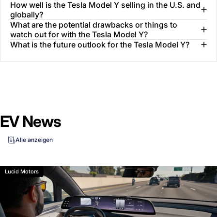
How well is the Tesla Model Y selling in the U.S. and
globally?
What are the potential drawbacks or things to
watch out for with the Tesla Model Y?
What is the future outlook for the Tesla Model Y?
EV News
Alle anzeigen
Lucid Motors