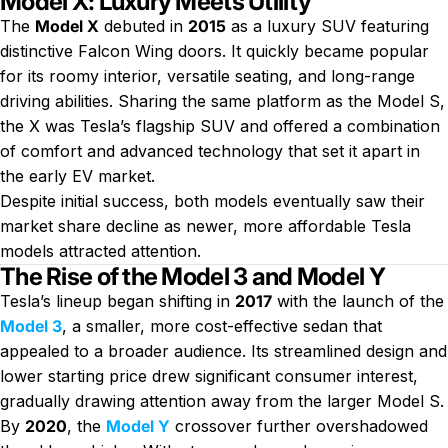
Model X: Luxury Meets Utility
The
Model X
debuted in
2015
as a luxury SUV featuring
distinctive Falcon Wing doors. It quickly became popular
for its roomy interior, versatile seating, and long-range
driving abilities. Sharing the same platform as the Model S,
the X was Tesla’s flagship SUV and offered a combination
of comfort and advanced technology that set it apart in
the early EV market.
Despite initial success, both models eventually saw their
market share decline as newer, more affordable Tesla
models attracted attention.
The Rise of the Model 3 and Model Y
Tesla’s lineup began shifting in
2017
with the launch of the
Model 3
, a smaller, more cost-effective sedan that
appealed to a broader audience. Its streamlined design and
lower starting price drew significant consumer interest,
gradually drawing attention away from the larger Model S.
By
2020
, the
Model Y
crossover further overshadowed