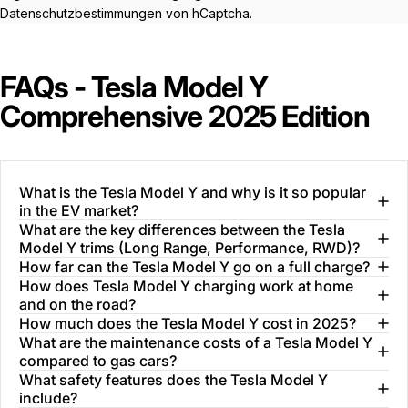
Datenschutzbestimmungen
von hCaptcha.
FAQs - Tesla Model Y
Comprehensive 2025 Edition
What is the Tesla Model Y and why is it so popular
in the EV market?
What are the key differences between the Tesla
Model Y trims (Long Range, Performance, RWD)?
How far can the Tesla Model Y go on a full charge?
How does Tesla Model Y charging work at home
and on the road?
How much does the Tesla Model Y cost in 2025?
What are the maintenance costs of a Tesla Model Y
compared to gas cars?
What safety features does the Tesla Model Y
include?