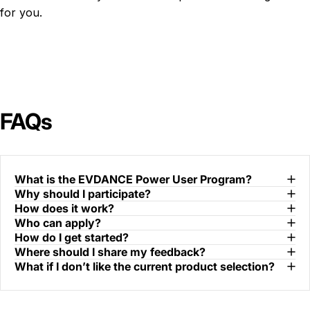
for you.
FAQs
What is the EVDANCE Power User Program?
Why should I participate?
How does it work?
Who can apply?
How do I get started?
Where should I share my feedback?
What if I don’t like the current product selection?