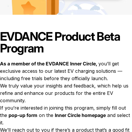
EVDANCE Product Beta
Program
As a member of the EVDANCE Inner Circle,
you’ll get
exclusive access to our latest EV charging solutions —
including free trials before they officially launch.
We truly value your insights and feedback, which help us
refine and enhance our products for the entire EV
community.
If you’re interested in joining this program, simply fill out
the
pop-up form
on the
Inner Circle homepage
and select
it.
We’ll reach out to you if there’s a product that’s a good fit