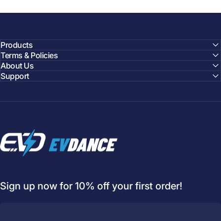
Products
Terms & Policies
About Us
Support
EVDANCE
Welcome to
EVDANCE
Join our
community
and enjoy
10
Sign up now for 10% off your first order!
off
your first order.