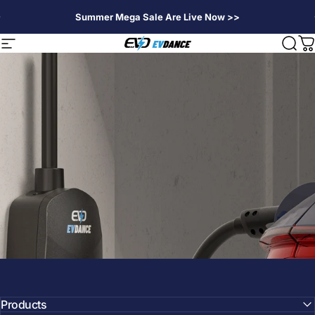
Passer au contenu
Summer Mega Sale Are Live Now >>
EVDANCE
Navigation
Rech
P
Products