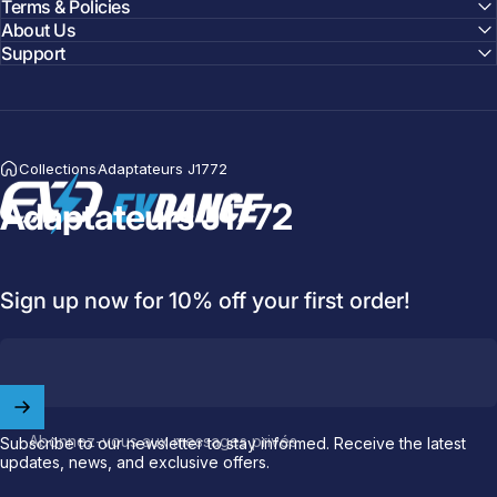
Terms & Policies
About Us
Support
Collections
Adaptateurs J1772
EVDANCE
Adaptateurs J1772
Welcome to
EVDANCE
Join our
community
and enjoy
10
off
your first order.
Sign up now for 10% off your first order!
Which charging connector does your EV use?
Email
Abonnez-vous aux messages privés
Subscribe to our newsletter to stay informed. Receive the latest
updates, news, and exclusive offers.
NACS (Tesla）
NACS (Others）